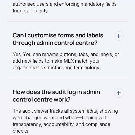
authorised users and enforcing mandatory fields
for data integrity.
Can I customise forms and labels
through admin control centre?
Yes. You can rename buttons, tabs, and labels, or
add new fields to make MEX match your
organisation’s structure and terminology.
How does the audit log in admin
control centre work?
The audit viewer tracks all system edits, showing
who changed what and when—helping with
transparency, accountability, and compliance
checks.