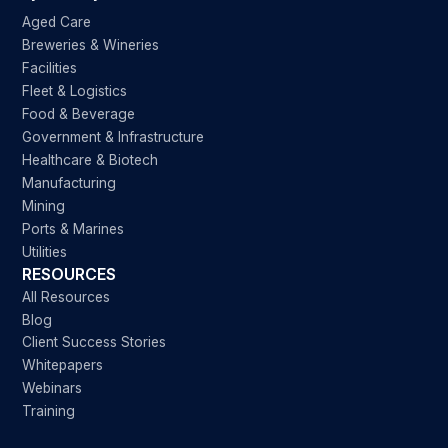
Aged Care
Breweries & Wineries
Facilities
Fleet & Logistics
Food & Beverage
Government & Infrastructure
Healthcare & Biotech
Manufacturing
Mining
Ports & Marines
Utilities
RESOURCES
All Resources
Blog
Client Success Stories
Whitepapers
Webinars
Training