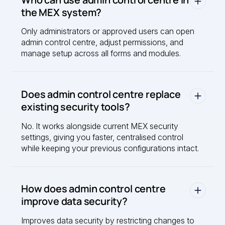
the MEX system?
Only administrators or approved users can open
admin control centre, adjust permissions, and
manage setup across all forms and modules.
Does admin control centre replace
existing security tools?
No. It works alongside current MEX security
settings, giving you faster, centralised control
while keeping your previous configurations intact.
How does admin control centre
improve data security?
Improves data security by restricting changes to