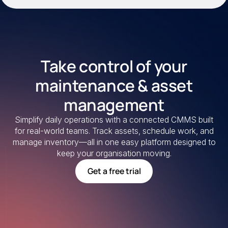
Take control of your
maintenance & asset
management
Simplify daily operations with a connected CMMS built
for real-world teams. Track assets, schedule work, and
manage inventory—all in one easy platform designed to
keep your organisation moving.
Get a free trial