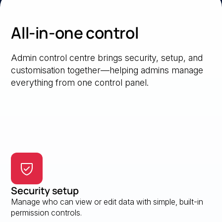
All-in-one control
Admin control centre brings security, setup, and
customisation together—helping admins manage
everything from one control panel.
Security setup
Manage who can view or edit data with simple, built-in
permission controls.