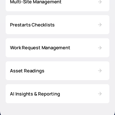
Multi-Site Management
Prestarts Checklists
Work Request Management
Asset Readings
AI Insights & Reporting