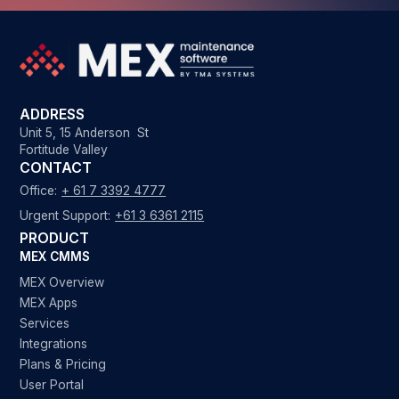
ADDRESS
Unit 5, 15 Anderson St
Fortitude Valley
CONTACT
Office:
+ 61 7 3392 4777
Urgent Support:
+61 3 6361 2115
PRODUCT
MEX CMMS
MEX Overview
MEX Apps
Services
Integrations
Plans & Pricing
User Portal