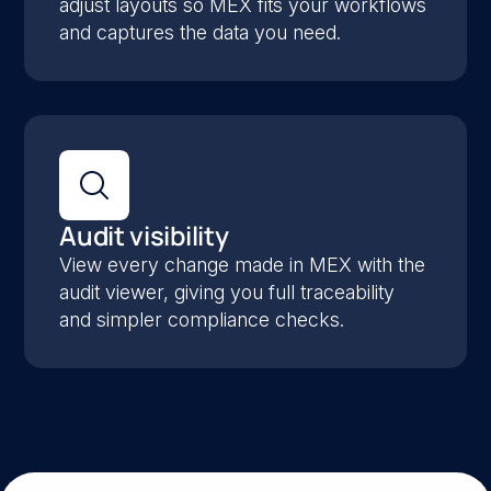
adjust layouts so MEX fits your workflows
and captures the data you need.
Audit visibility
View every change made in MEX with the
audit viewer, giving you full traceability
and simpler compliance checks.