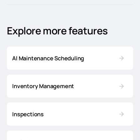
Explore more features
AI Maintenance Scheduling
Inventory Management
Inspections