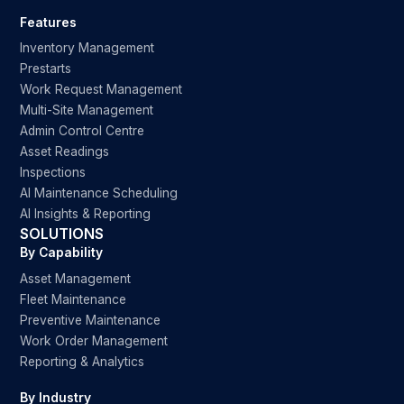
Features
Inventory Management
Prestarts
Work Request Management
Multi-Site Management
Admin Control Centre
Asset Readings
Inspections
AI Maintenance Scheduling
AI Insights & Reporting
SOLUTIONS
By Capability
Asset Management
Fleet Maintenance
Preventive Maintenance
Work Order Management
Reporting & Analytics
By Industry