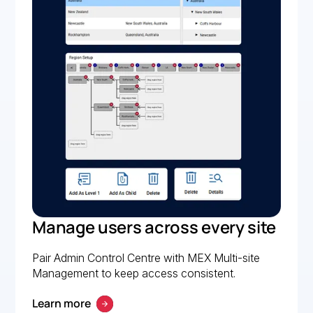
Manage users across every site
Pair Admin Control Centre with MEX Multi-site
Management to keep access consistent.
Learn more