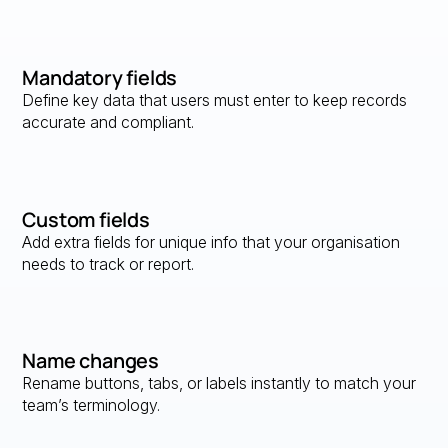
Mandatory fields
Define key data that users must enter to keep records
accurate and compliant.
Custom fields
Add extra fields for unique info that your organisation
needs to track or report.
Name changes
Rename buttons, tabs, or labels instantly to match your
team’s terminology.