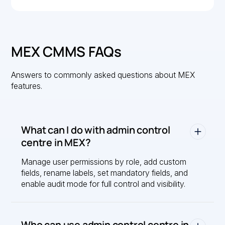
MEX CMMS FAQs
Answers to commonly asked questions about MEX
features.
What can I do with admin control
centre in MEX?
Manage user permissions by role, add custom
fields, rename labels, set mandatory fields, and
enable audit mode for full control and visibility.
Who can use admin control centre in