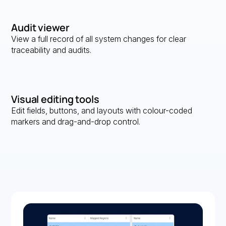
Audit viewer
View a full record of all system changes for clear
traceability and audits.
Visual editing tools
Edit fields, buttons, and layouts with colour-coded
markers and drag-and-drop control.