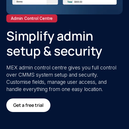
Admin Control Centre
Simplify admin
setup & security
MEX admin control centre gives you full control
over CMMS system setup and security.
Customise fields, manage user access, and
handle everything from one easy location.
Get a free trial