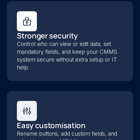
Stronger security
Control who can view or edit data, set
mandatory fields, and keep your CMMS
system secure without extra setup or IT
help.
Easy customisation
Rename buttons, add custom fields, and