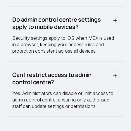
Do admin control centre settings
apply to mobile devices?
Security settings apply to iOS when MEX is used
in a browser, keeping your access rules and
protection consistent across all devices.
Can I restrict access to admin
control centre?
Yes. Administrators can disable or limit access to
admin control centre, ensuring only authorised
staff can update settings or permissions.