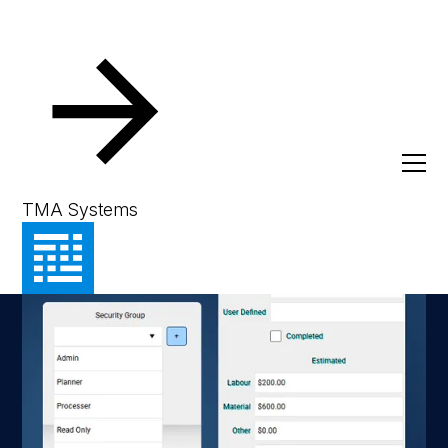
TMA Systems