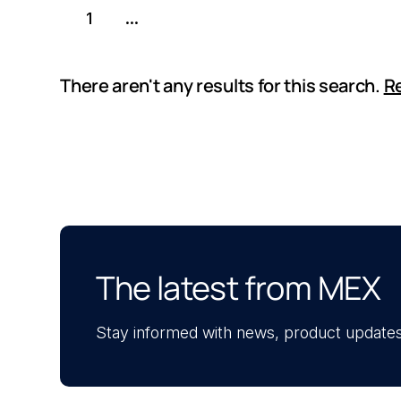
1
...
There aren't any results for this search.
Re
The latest from MEX
Stay informed with news, product updates