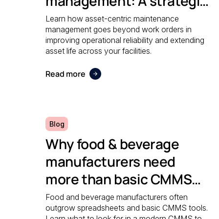
management: A strategic
guide to operational
Learn how asset-centric maintenance
management goes beyond work orders in
reliability
improving operational reliability and extending
asset life across your facilities.
Read more
Blog
Why food & beverage
manufacturers need
more than basic CMMS
software
Food and beverage manufacturers often
outgrow spreadsheets and basic CMMS tools.
Learn what to look for in a modern CMMS to