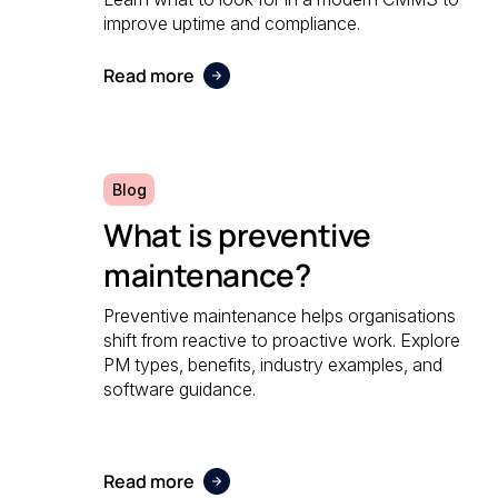
improve uptime and compliance.
Read more
Blog
What is preventive
maintenance?
Preventive maintenance helps organisations
shift from reactive to proactive work. Explore
PM types, benefits, industry examples, and
software guidance.
Read more