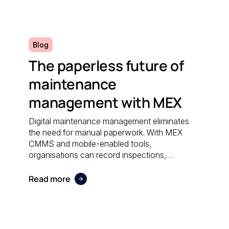
efficiently.
Blog
The paperless future of
maintenance
management with MEX
Digital maintenance management eliminates
the need for manual paperwork. With MEX
CMMS and mobile-enabled tools,
organisations can record inspections,
schedule work orders, and access real-time
data anywhere; reducing administrative effort
Read more
and supporting sustainable operations.