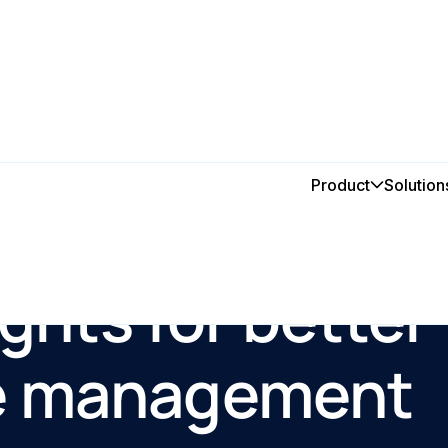
Product
Solution
ights for better
e management