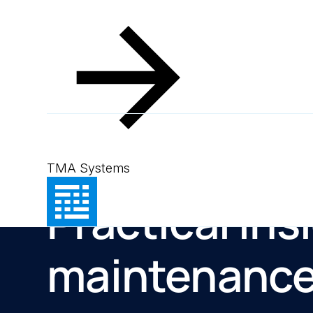
TMA Systems
Resources
Practical ins
maintenanc