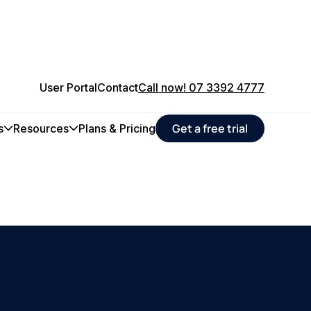
User Portal
Contact
Call now! 07 3392 4777
Get a free trial
s
Resources
Plans & Pricing