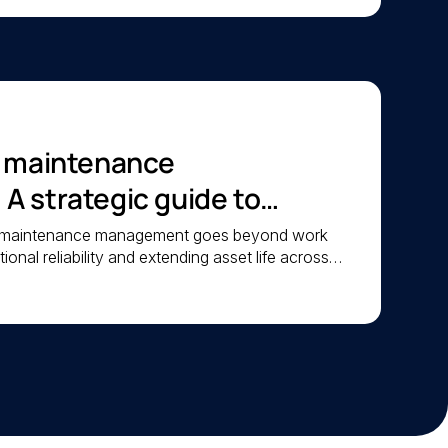
c maintenance
 strategic guide to
iability
c maintenance management goes beyond work
ional reliability and extending asset life across