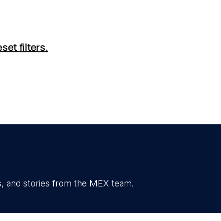
set filters.
, and stories from the MEX team.