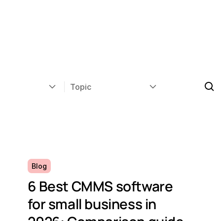
Topic
Blog
6 Best CMMS software
for small business in