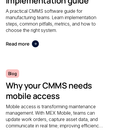
Implementation guide
A practical CMMS software guide for
manufacturing teams. Learn implementation
steps, common pitfalls, metrics, and how to
choose the right system.
Read more
Blog
Why your CMMS needs
mobile access
Mobile access is transforming maintenance
management. With MEX Mobile, teams can
update work orders, capture asset data, and
communicate in real time; improving efficiency,