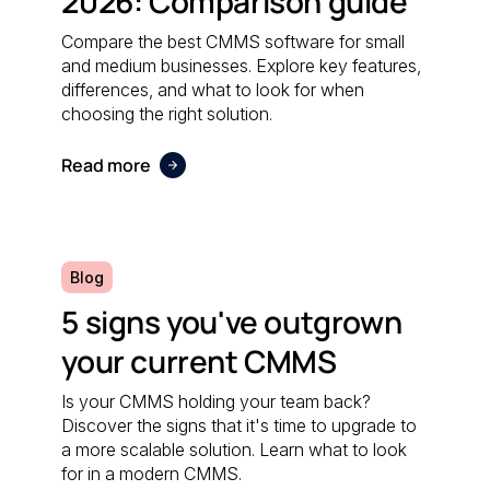
2026: Comparison guide
Compare the best CMMS software for small
and medium businesses. Explore key features,
differences, and what to look for when
choosing the right solution.
Read more
Blog
5 signs you've outgrown
your current CMMS
Is your CMMS holding your team back?
Discover the signs that it's time to upgrade to
a more scalable solution. Learn what to look
for in a modern CMMS.