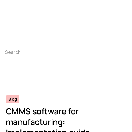
Blog
CMMS software for
manufacturing: