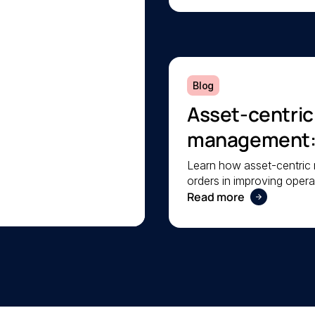
Blog
Asset-centri
management: A
operational rel
Learn how asset-centri
orders in improving operat
your facilities.
Read more