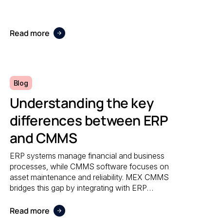
accuracy, and responsiveness no matter
where maintenance is performed.
Read more
Blog
Understanding the key
differences between ERP
and CMMS
ERP systems manage financial and business
processes, while CMMS software focuses on
asset maintenance and reliability. MEX CMMS
bridges this gap by integrating with ERP
systems to streamline maintenance
workflows, asset tracking, and operational
Read more