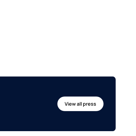
View all press