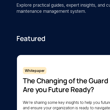
Explore practical guides, expert insights, and
maintenance management system.
Featured
Whitepaper
The Changing of the Guard
Are you Future Ready?
We’re sharing some key insights to help you futu
and ensure your organization is ready to navigat