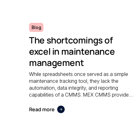
Blog
The shortcomings of
excel in maintenance
management
While spreadsheets once served as a simple
maintenance tracking tool, they lack the
automation, data integrity, and reporting
capabilities of a CMMS. MEX CMMS provides
a centralised, reliable system that eliminates
manual errors and improves overall
Read more
maintenance visibility.