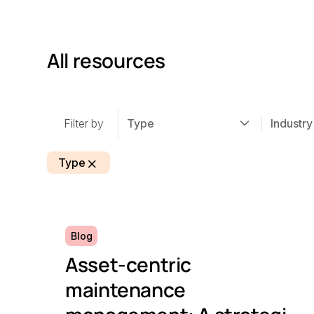
All resources
Filter by
Type
Industry
Type
Blog
Asset-centric
maintenance