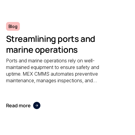
reporting.
Blog
Streamlining ports and
marine operations
Ports and marine operations rely on well-
maintained equipment to ensure safety and
uptime. MEX CMMS automates preventive
maintenance, manages inspections, and
provides visibility into asset performance,
helping operators stay compliant and efficient.
Read more