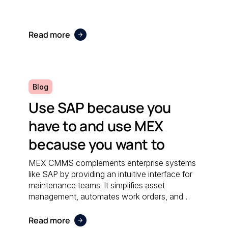
Read more
Blog
Use SAP because you
have to and use MEX
because you want to
MEX CMMS complements enterprise systems
like SAP by providing an intuitive interface for
maintenance teams. It simplifies asset
management, automates work orders, and
integrates seamlessly with financial software;
ensuring both systems work together
Read more