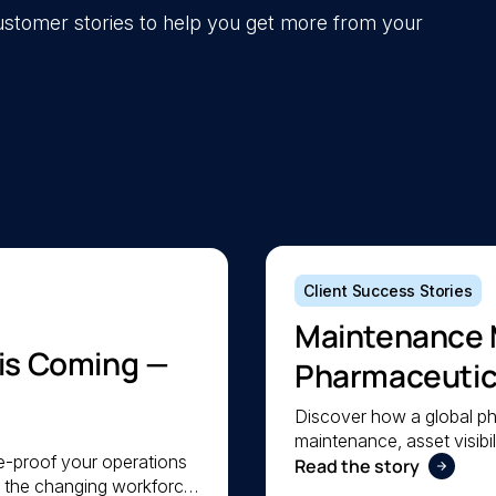
 customer stories to help you get more from your
Client Success Stories
Maintenance 
 is Coming —
Pharmaceutica
Maintenance
Discover how a global p
maintenance, asset visibil
re-proof your operations
a lean team stay organis
Read the story
e the changing workforce