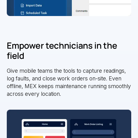
Empower technicians in the
field
Give mobile teams the tools to capture readings,
log faults, and close work orders on-site. Even
offline, MEX keeps maintenance running smoothly
across every location.