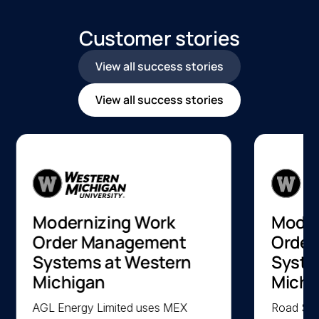
Customer stories
View all success stories
View all success stories
Modernizing Work
Moder
Order Management
Orde
Systems at Western
Syste
Michigan
Michi
AGL Energy Limited uses MEX
Road Scie