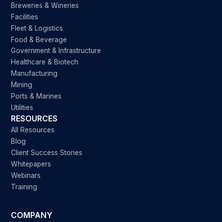
Breweries & Wineries
Facilities
Fleet & Logistics
Food & Beverage
Government & Infrastructure
Healthcare & Biotech
Manufacturing
Mining
Ports & Marines
Utilities
RESOURCES
All Resources
Blog
Client Success Stories
Whitepapers
Webinars
Training
COMPANY