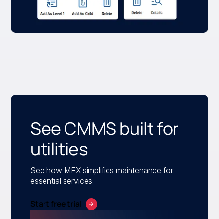
See CMMS built for
utilities
See how MEX simplifies maintenance for
essential services.
Start free trial