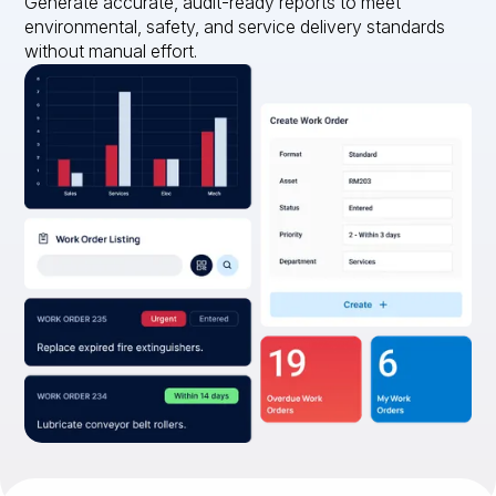
Generate accurate, audit-ready reports to meet
environmental, safety, and service delivery standards
without manual effort.