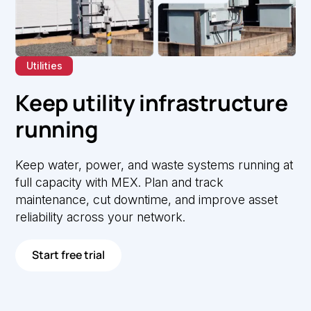
Utilities
Keep utility infrastructure
running
Keep water, power, and waste systems running at
full capacity with MEX. Plan and track
maintenance, cut downtime, and improve asset
reliability across your network.
Start free trial