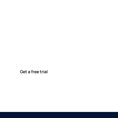
Ready to modernise your
utilities maintenance?
Join leading utility companies across Australia using
MEX to plan, track, and report on maintenance with
confidence.
Get a free trial
See plans & pricing