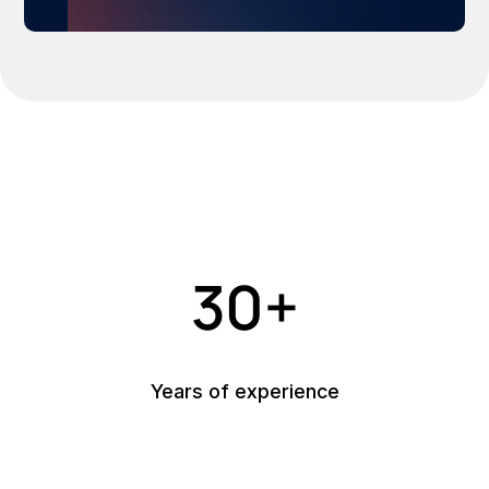
Proven results
Trusted by leading utility operators nationwide
30+
Years of experience