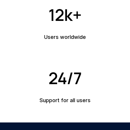
12k+
Users worldwide
24/7
Support for all users