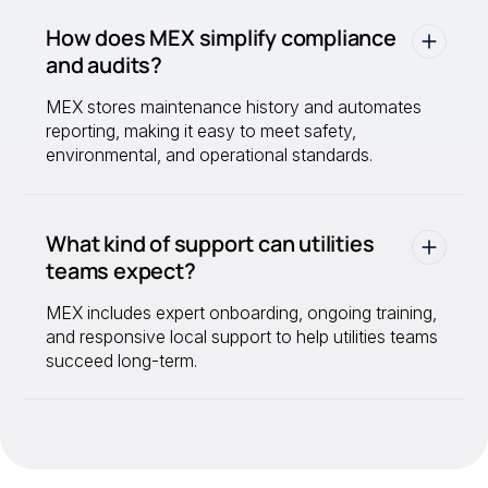
How does MEX simplify compliance
and audits?
MEX stores maintenance history and automates
reporting, making it easy to meet safety,
environmental, and operational standards.
What kind of support can utilities
teams expect?
MEX includes expert onboarding, ongoing training,
and responsive local support to help utilities teams
succeed long-term.