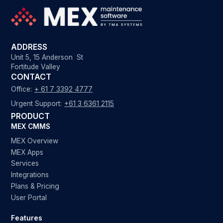
ADDRESS
Unit 5, 15 Anderson St
Fortitude Valley
CONTACT
Office:
+ 61 7 3392 4777
Urgent Support:
+61 3 6361 2115
PRODUCT
MEX CMMS
MEX Overview
MEX Apps
Services
Integrations
Plans & Pricing
User Portal
Features