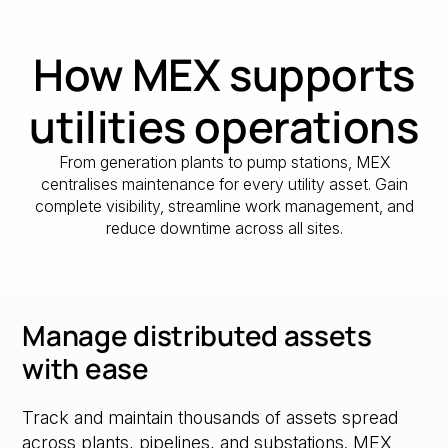
How MEX supports
utilities operations
From generation plants to pump stations, MEX
centralises maintenance for every utility asset. Gain
complete visibility, streamline work management, and
reduce downtime across all sites.
Manage distributed assets
with ease
Track and maintain thousands of assets spread
across plants, pipelines, and substations. MEX