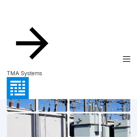
TMA Systems