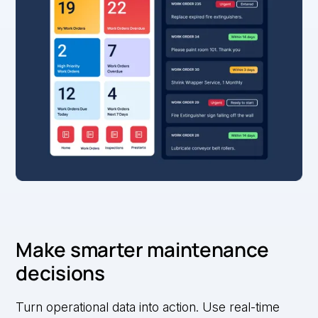
Make smarter maintenance
decisions
Turn operational data into action. Use real-time