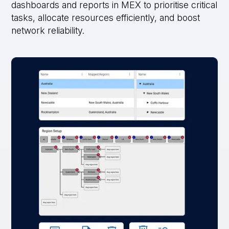
dashboards and reports in MEX to prioritise critical
tasks, allocate resources efficiently, and boost
network reliability.