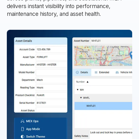
delivers instant visibility into performance,
maintenance history, and asset health.