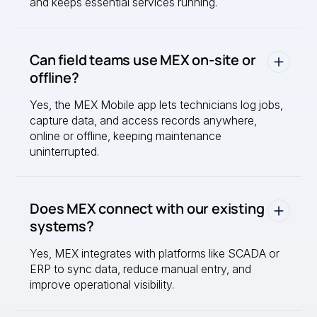
and keeps essential services running.
Can field teams use MEX on-site or
offline?
Yes, the MEX Mobile app lets technicians log jobs,
capture data, and access records anywhere,
online or offline, keeping maintenance
uninterrupted.
Does MEX connect with our existing
systems?
Yes, MEX integrates with platforms like SCADA or
ERP to sync data, reduce manual entry, and
improve operational visibility.