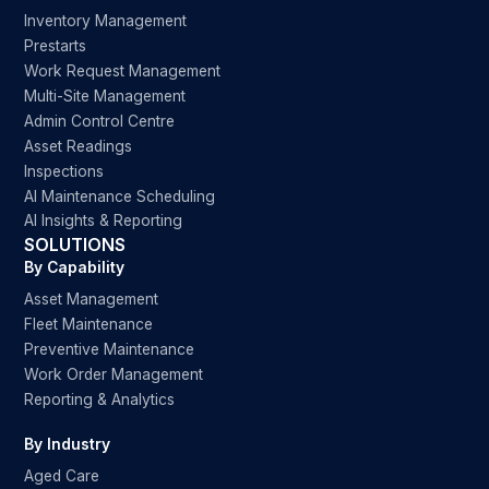
Inventory Management
Prestarts
Work Request Management
Multi-Site Management
Admin Control Centre
Asset Readings
Inspections
AI Maintenance Scheduling
AI Insights & Reporting
SOLUTIONS
By Capability
Asset Management
Fleet Maintenance
Preventive Maintenance
Work Order Management
Reporting & Analytics
By Industry
Aged Care