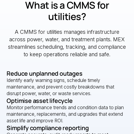
What is a CMMS for
utilities?
A CMMS for utilities manages infrastructure
across power, water, and treatment plants. MEX
streamlines scheduling, tracking, and compliance
to keep operations reliable and safe.
Reduce unplanned outages
Identify early warning signs, schedule timely
maintenance, and prevent costly breakdowns that
disrupt power, water, or waste services.
Optimise asset lifecycle
Monitor performance trends and condition data to plan
maintenance, replacements, and upgrades that extend
asset life and improve ROI.
Simplify compliance reporting