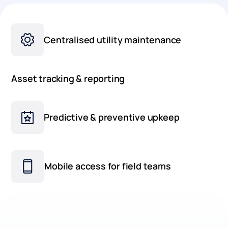
Centralised utility maintenance
Asset tracking & reporting
Predictive & preventive upkeep
Mobile access for field teams