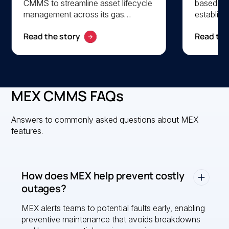
CMMS to streamline asset lifecycle
based s
management across its gas
establish a
operations. By centralising asset
preventi
Read the story
Read the
data and automating work orders,
Using mob
AGL enhances maintenance
updates,
efficiency, visibility, and cost
tracking
control across multiple sites.
streamli
productivi
MEX CMMS FAQs
paperless
Answers to commonly asked questions about MEX
features.
How does MEX help prevent costly
outages?
MEX alerts teams to potential faults early, enabling
preventive maintenance that avoids breakdowns