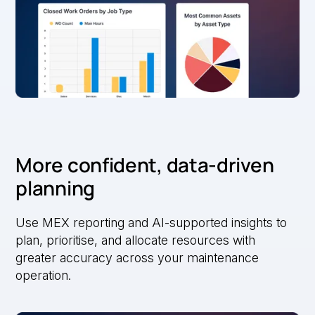
More confident, data-driven
planning
Use MEX reporting and AI-supported insights to
plan, prioritise, and allocate resources with
greater accuracy across your maintenance
operation.