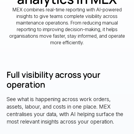
MEX combines real-time reporting with AI-powered
insights to give teams complete visibility across
maintenance operations. From reducing manual
reporting to improving decision-making, it helps
organisations move faster, stay informed, and operate
more efficiently.
Full visibility across your
operation
See what is happening across work orders,
assets, labour, and costs in one place. MEX
centralises your data, with AI helping surface the
most relevant insights across your operation.