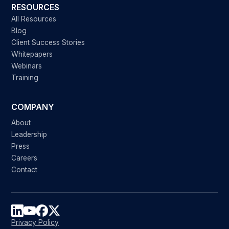
RESOURCES
All Resources
Blog
Client Success Stories
Whitepapers
Webinars
Training
COMPANY
About
Leadership
Press
Careers
Contact
Privacy Policy