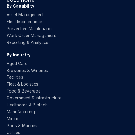
By Capability
Asset Management
Fleet Maintenance
Preventive Maintenance
Work Order Management
Reporting & Analytics
By Industry
Aged Care
Breweries & Wineries
Facilities
Fleet & Logistics
Food & Beverage
Government & Infrastructure
Healthcare & Biotech
Manufacturing
Mining
Ports & Marines
Utilities