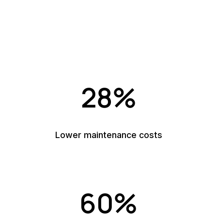
into measurable results
Reliable, AI-supported insights that turn your
maintenance data into clearer decisions, better
performance, and stronger operational control.
28%
Lower maintenance costs
60%