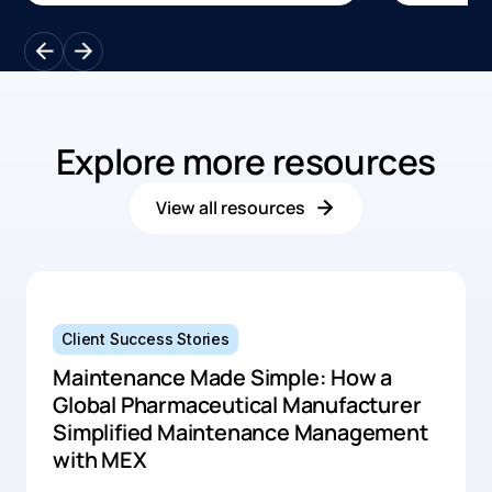
scheduli
improved uptime, and greater
safety, re
visibility into preventive
across l
maintenance activities through the
operation
MEX software.
Explore more resources
View all resources
Client Success Stories
Maintenance Made Simple: How a
Global Pharmaceutical Manufacturer
Simplified Maintenance Management
with MEX