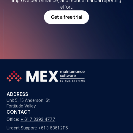
improve performance, and reduce manual reporting
effort.
Get a free trial
ADDRESS
Unit 5, 15 Anderson St
Fortitude Valley
CONTACT
Office:
+ 61 7 3392 4777
Urgent Support:
+61 3 6361 2115