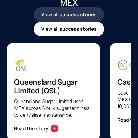
MEX
View all success stories
View all success stories
Queensland Sugar
Casel
Limited (QSL)
Casella F
MEX CMM
Queensland Sugar Limited uses
10,000 a
MEX across 6 bulk sugar terminals
parts acr
to centralise maintenance
Read the
facilitie
management and optimise asset
lifecycl
Read the story
lifecycle performance. QSL
preventi
achieves faster system access,