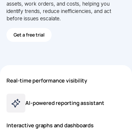
assets, work orders, and costs, helping you
identify trends, reduce inefficiencies, and act
before issues escalate.
Get a free trial
Real-time performance visibility
AI-powered reporting assistant
Interactive graphs and dashboards