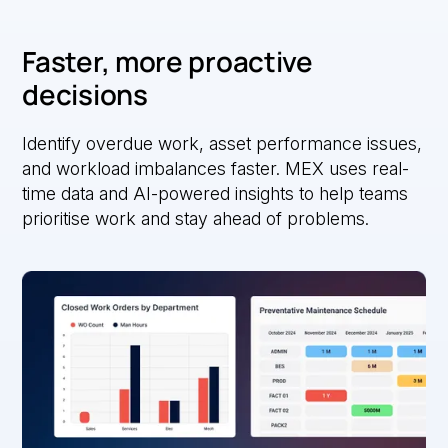
Faster, more proactive
decisions
Identify overdue work, asset performance issues,
and workload imbalances faster. MEX uses real-
time data and AI-powered insights to help teams
prioritise work and stay ahead of problems.