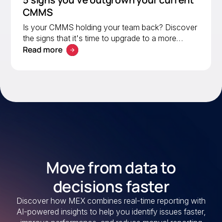
CMMS
Is your CMMS holding your team back? Discover
the signs that it's time to upgrade to a more
Read more
scalable solution. Learn what to look for in a
modern CMMS.
Move from data to
decisions faster
Discover how MEX combines real-time reporting with
AI-powered insights to help you identify issues faster,