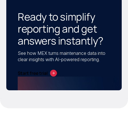
Ready to simplify
reporting and get
answers instantly?
See how MEX turns maintenance data into
clear insights with AI-powered reporting.
Start free trial
Turn maintenance data