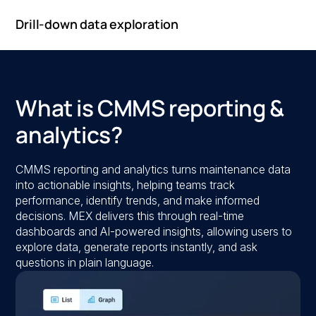
Drill-down data exploration
What is CMMS reporting &
analytics?
CMMS reporting and analytics turns maintenance data
into actionable insights, helping teams track
performance, identify trends, and make informed
decisions. MEX delivers this through real-time
dashboards and AI-powered insights, allowing users to
explore data, generate reports instantly, and ask
questions in plain language.