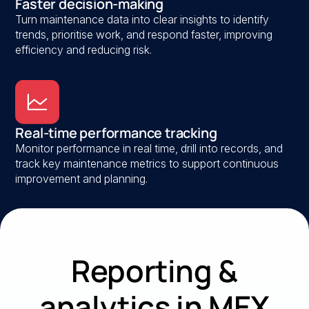
Faster decision-making
Turn maintenance data into clear insights to identify
trends, prioritise work, and respond faster, improving
efficiency and reducing risk.
Real-time performance tracking
Monitor performance in real time, drill into records, and
track key maintenance metrics to support continuous
improvement and planning.
Reporting &
analytics in MEX