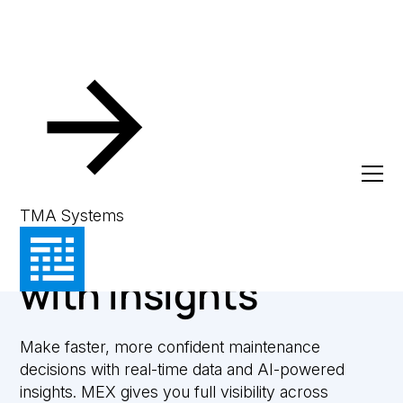
Reporting & Analytics
Smarter
TMA Systems
maintenance starts
with insights
Make faster, more confident maintenance
decisions with real-time data and AI-powered
insights. MEX gives you full visibility across