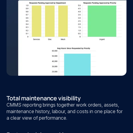
Total maintenance visibility
CMMS reporting brings together work orders, assets,
maintenance history, labour, and costs in one place for
a clear view of performance.