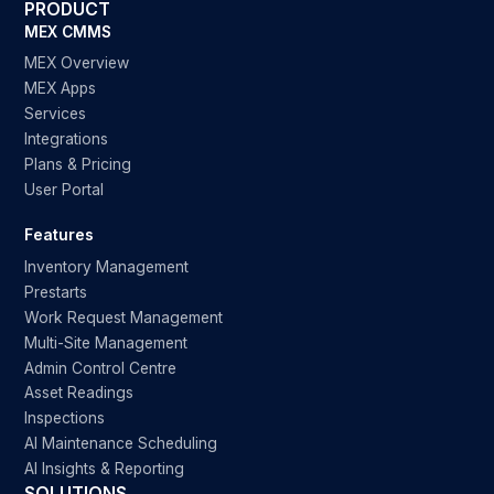
PRODUCT
MEX CMMS
MEX Overview
MEX Apps
Services
Integrations
Plans & Pricing
User Portal
Features
Inventory Management
Prestarts
Work Request Management
Multi-Site Management
Admin Control Centre
Asset Readings
Inspections
AI Maintenance Scheduling
AI Insights & Reporting
SOLUTIONS