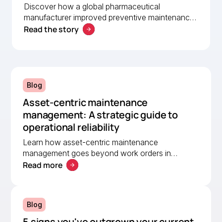
Discover how a global pharmaceutical
manufacturer improved preventive maintenance,
Read the story
asset visibility, and operational efficiency with
MEX, helping a lean team stay organised and
compliant.
Blog
Asset-centric maintenance
management: A strategic guide to
operational reliability
Learn how asset-centric maintenance
management goes beyond work orders in
Read more
improving operational reliability and extending
asset life across your facilities.
Blog
5 signs you've outgrown your current