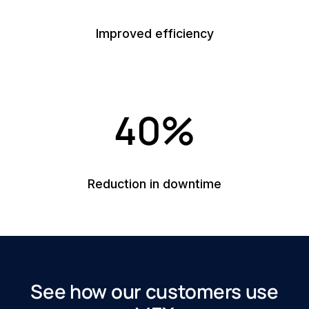
Improved efficiency
40%
Reduction in downtime
See how our customers use