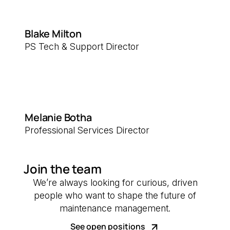
Blake Milton
PS Tech & Support Director
Melanie Botha
Professional Services Director
Join the team
We’re always looking for curious, driven
people who want to shape the future of
maintenance management.
See open positions