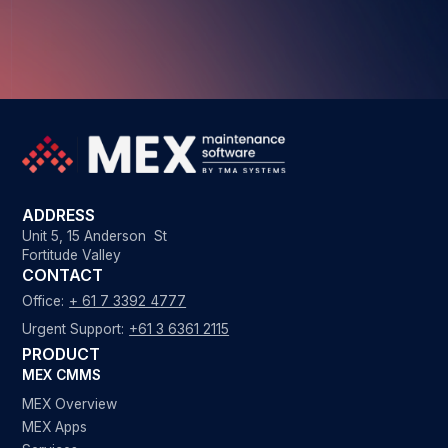
ADDRESS
Unit 5, 15 Anderson St
Fortitude Valley
CONTACT
Office:
+ 61 7 3392 4777
Urgent Support:
+61 3 6361 2115
PRODUCT
MEX CMMS
MEX Overview
MEX Apps