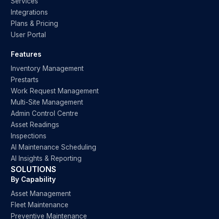
Services
Integrations
Plans & Pricing
User Portal
Features
Inventory Management
Prestarts
Work Request Management
Multi-Site Management
Admin Control Centre
Asset Readings
Inspections
AI Maintenance Scheduling
AI Insights & Reporting
SOLUTIONS
By Capability
Asset Management
Fleet Maintenance
Preventive Maintenance