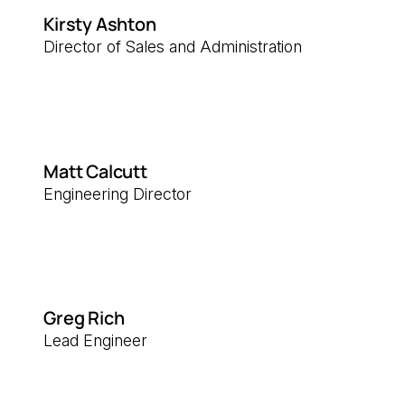
Kirsty Ashton
Director of Sales and Administration
Matt Calcutt
Engineering Director
Greg Rich
Lead Engineer