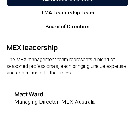
TMA Leadership Team
Board of Directors
MEX leadership
The MEX management team represents a blend of
seasoned professionals, each bringing unique expertise
and commitment to their roles.
Matt Ward
Managing Director, MEX Australia