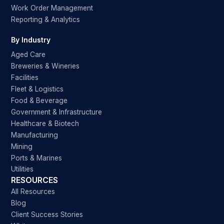
Work Order Management
Reporting & Analytics
By Industry
Aged Care
Breweries & Wineries
Facilities
Fleet & Logistics
Food & Beverage
Government & Infrastructure
Healthcare & Biotech
Manufacturing
Mining
Ports & Marines
Utilities
RESOURCES
All Resources
Blog
Client Success Stories