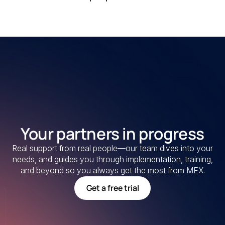
Your partners in progress
Real support from real people—our team dives into your
needs, and guides you through implementation, training,
and beyond so you always get the most from MEX.
Get a free trial