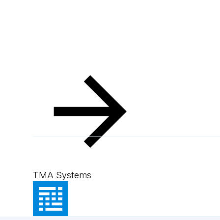
TMA Systems