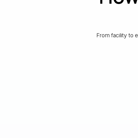
From facility to