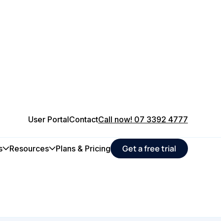
User Portal
Contact
Call now! 07 3392 4777
 maintenance
Get a free trial
s
Resources
Plans & Pricing
ucers