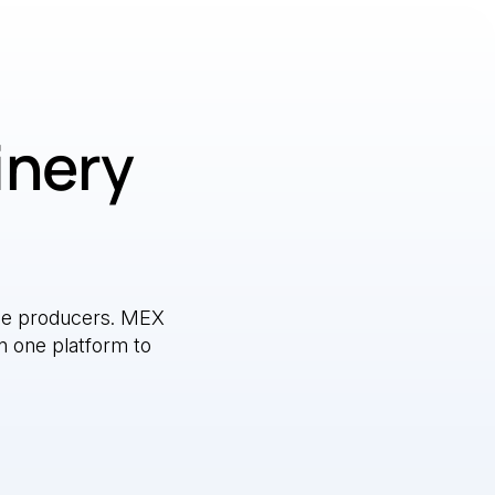
inery
e producers. MEX
n one platform to