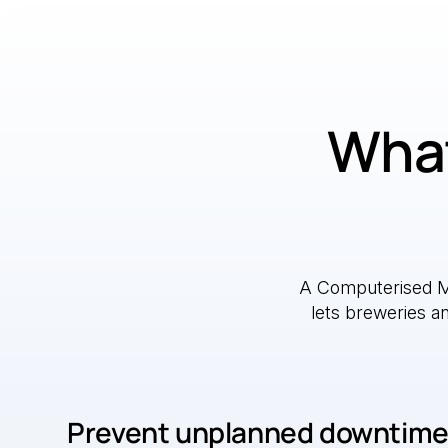
What
A Computerised 
lets breweries a
Prevent unplanned downtim