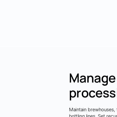
Manage 
process
Maintain brewhouses, 
bottling lines. Set rec