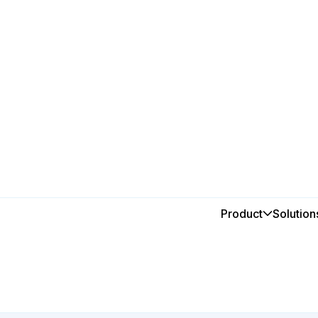
Breweries & Wineries
Smarter
Product
Solution
for prod