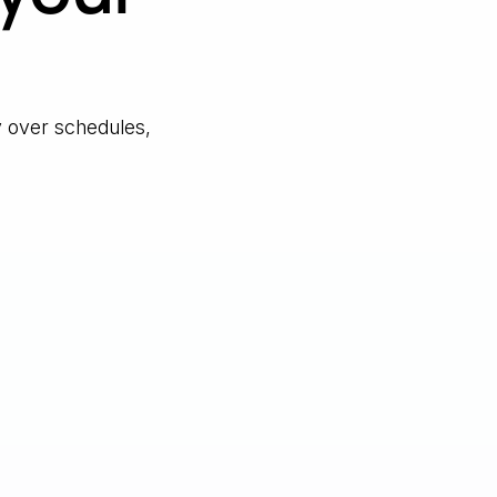
y over schedules,