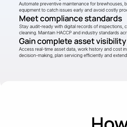
Automate preventive maintenance for brewhouses, bott
equipment to catch issues early and avoid costly pro
Meet compliance standards
Stay audit-ready with digital records of inspections, 
cleaning. Maintain HACCP and industry standards acro
Gain complete asset visibility
Access real-time asset data, work history and cost in
decision-making, plan servicing efficiently and extend
How