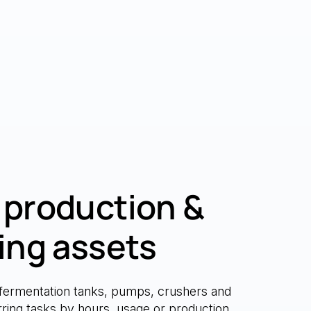
production &
ing assets
fermentation tanks, pumps, crushers and
urring tasks by hours, usage or production