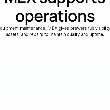
operations
 equipment maintenance, MEX gives brewers full visibilit
assets, and repairs to maintain quality and uptime.