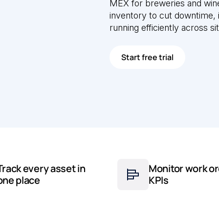
MEX for breweries and wine
inventory to cut downtime,
running efficiently across si
Start free trial
Track every asset in
Monitor work or
one place
KPIs