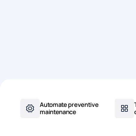
Automate preventive
maintenance