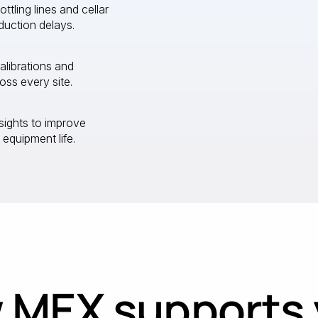
ling lines and cellar
duction delays.
calibrations and
ss every site.
sights to improve
 equipment life.
 MEX supports 