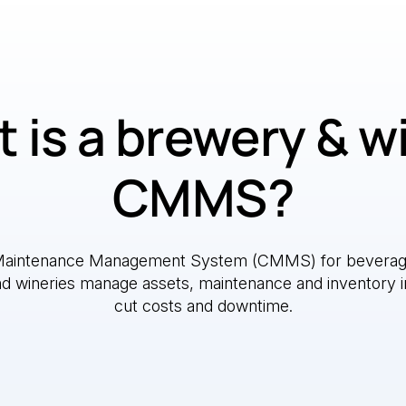
 is a brewery & w
CMMS?
Maintenance Management System (CMMS) for beverag
nd wineries manage assets, maintenance and inventory i
cut costs and downtime.
e