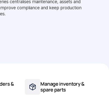
ries centralises maintenance, assets and
 improve compliance and keep production
tes.
ders &
Manage inventory &
spare parts