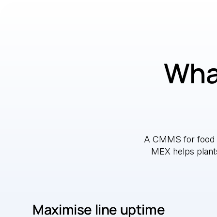
What
A CMMS for food a
MEX helps plants 
Maximise line uptime