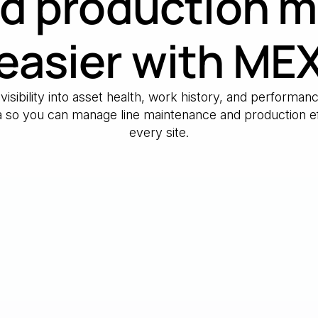
d production 
easier with ME
 visibility into asset health, work history, and performa
ta so you can manage line maintenance and production ef
every site.