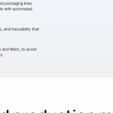
d packaging lines.
le with automated
s, and traceability that
and filters, to avoid
s.