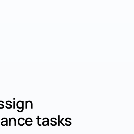
ssign
ance tasks