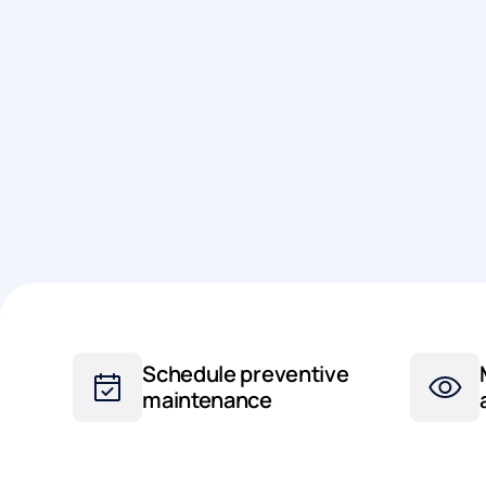
Schedule preventive
maintenance