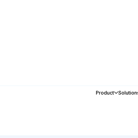
Food & Beverage
Optimise
Product
Solution
beverag