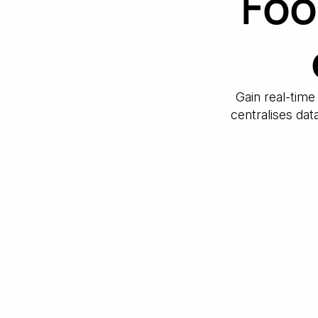
Foo
Gain real-time
centralises da