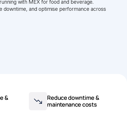
 running with MEX for food and beverage.
ce downtime, and optimise performance across
e &
Reduce downtime &
maintenance costs