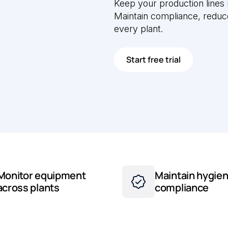
Keep your production lines
Maintain compliance, redu
every plant.
Start free trial
Monitor equipment
Maintain hygien
across plants
compliance