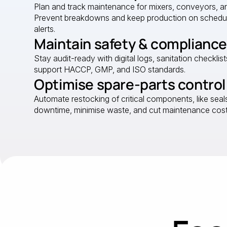
Plan and track maintenance for mixers, conveyors, an
Prevent breakdowns and keep production on schedu
alerts.
Maintain safety & compliance
Stay audit-ready with digital logs, sanitation checklist
support HACCP, GMP, and ISO standards.
Optimise spare-parts control
Automate restocking of critical components, like seals 
downtime, minimise waste, and cut maintenance cost