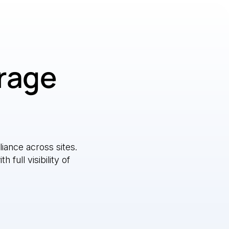
erage
ance across sites.
full visibility of