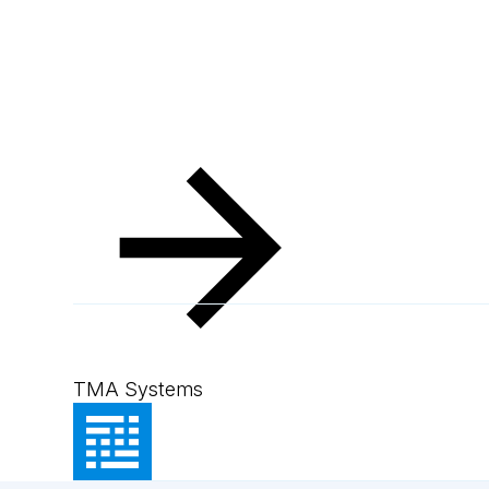
TMA Systems