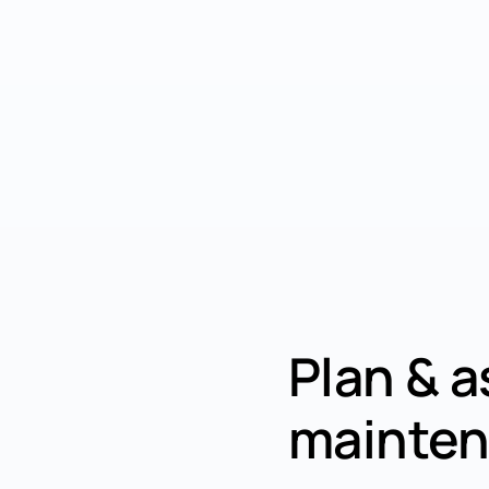
Plan & a
mainten