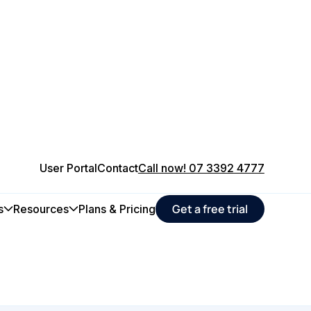
User Portal
Contact
Call now! 07 3392 4777
 food &
Get a free trial
s
Resources
Plans & Pricing
e operations