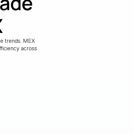
made
X
nce trends. MEX
ficiency across