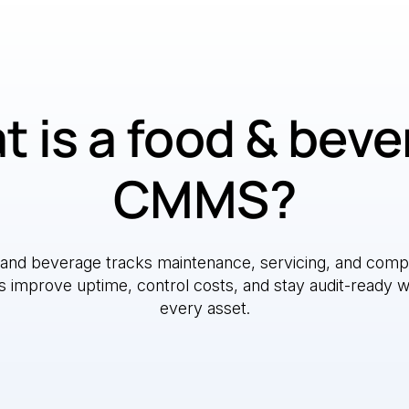
 is a food & bev
CMMS?
nd beverage tracks maintenance, servicing, and compli
improve uptime, control costs, and stay audit-ready with 
every asset.