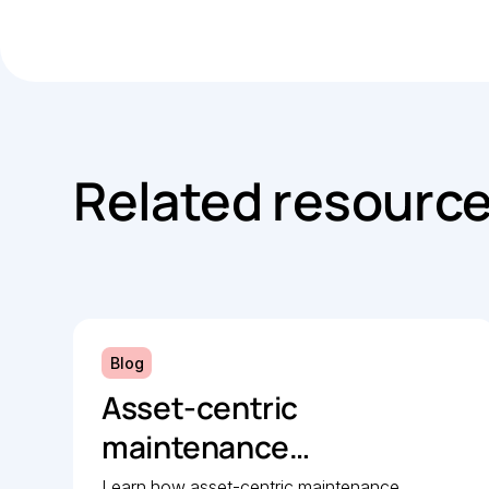
Related resourc
Blog
Asset-centric
maintenance
management: A strategic
Learn how asset-centric maintenance