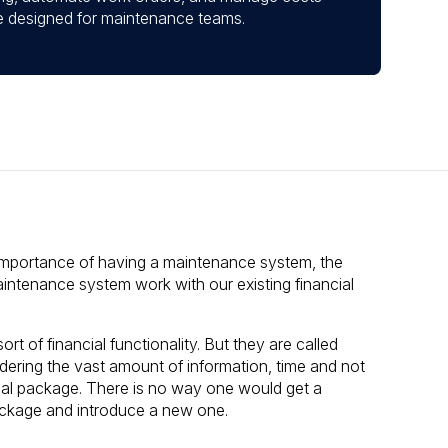
ace designed for maintenance teams.
importance of having a maintenance system, the
intenance system work with our existing financial
of financial functionality. But they are called
ering the vast amount of information, time and not
cial package. There is no way one would get a
ckage and introduce a new one.