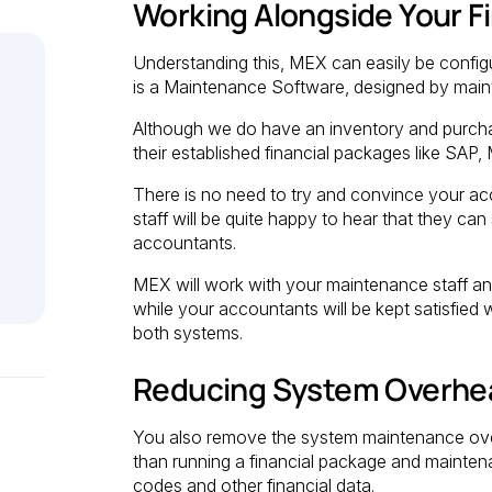
Working Alongside Your F
Understanding this, MEX can easily be confi
is a Maintenance Software, designed by main
Although we do have an inventory and purcha
their established financial packages like SA
There is no need to try and convince your a
staff will be quite happy to hear that they c
accountants.
MEX will work with your maintenance staff an
while your accountants will be kept satisfied 
both systems.
Reducing System Overhe
You also remove the system maintenance over
than running a financial package and mainten
codes and other financial data.