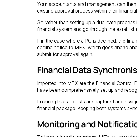
Your accountants and management can then p
existing approval process within their financia
So rather than setting up a duplicate proces
financial system and go through the establis
If in the case where a PO is declined, the f
decline notice to MEX, which goes ahead and 
submit for approval again.
Financial Data Synchroni
Imported into MEX are the Financial Control Fi
have been comprehensively set up and recogni
Ensuring that all costs are captured and ass
financial package. Keeping both systems syn
Monitoring and Notificati