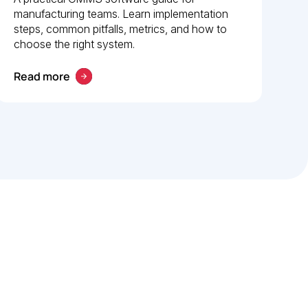
manufacturing teams. Learn implementation
steps, common pitfalls, metrics, and how to
choose the right system.
Read more