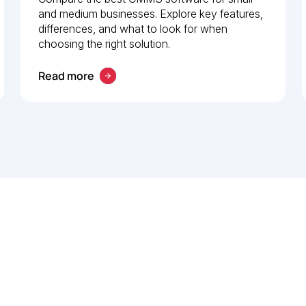
and medium businesses. Explore key features,
differences, and what to look for when
choosing the right solution.
Read more