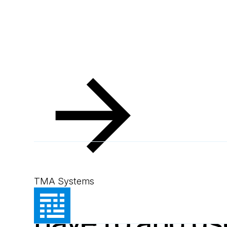
Resources
Blog
Use SAP because you have to and 
Blog
July 3, 2014
2
min read
Use SAP beca
TMA Systems
have to and u