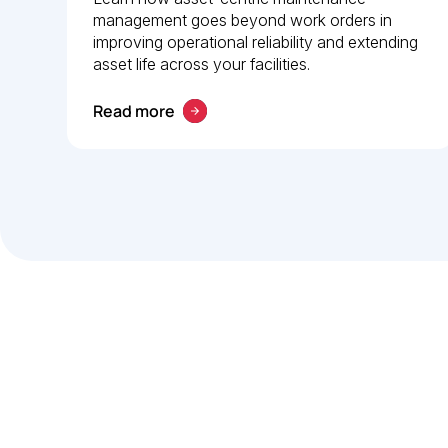
management goes beyond work orders in
guide to operational
improving operational reliability and extending
reliability
asset life across your facilities.
Read more