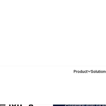
use MEX because you want to
Product
Solution
In this post
use you
1
Reduce double handling
maintenance workflows d
se MEX
processes.
2
Streamline asset track