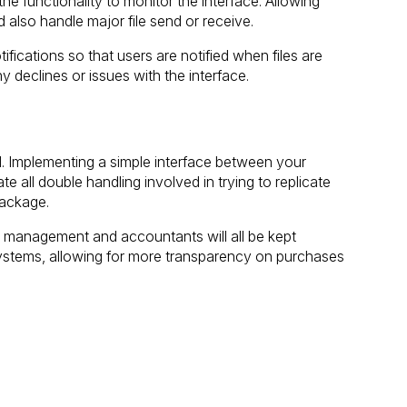
he functionality to monitor the interface. Allowing
 also handle major file send or receive.
ifications so that users are notified when files are
 declines or issues with the interface.
eel. Implementing a simple interface between your
te all double handling involved in trying to replicate
package.
f, management and accountants will all be kept
 systems, allowing for more transparency on purchases