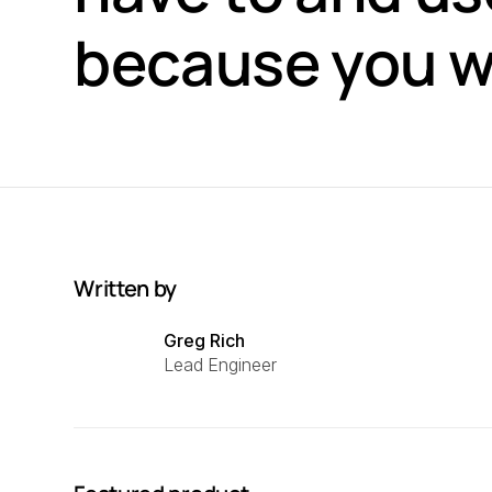
because you w
Written by
Greg Rich
Lead Engineer