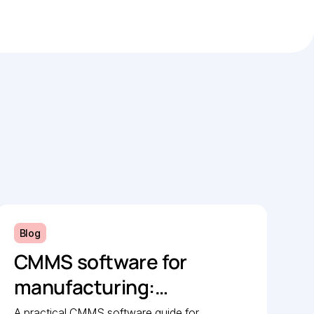
Blog
CMMS software for
manufacturing:
Implementation guide
A practical CMMS software guide for