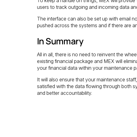
To keep a handle on things, MEX will provide t
users to track outgoing and incoming data and
The interface can also be set up with email not
pushed across the systems and if there are any
In Summary
All in all, there is no need to reinvent the wh
existing financial package and MEX will elimina
your financial data within your maintenance 
It will also ensure that your maintenance staf
satisfied with the data flowing through both
and better accountability.