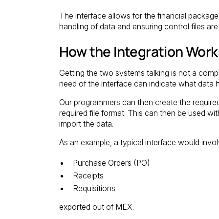
The interface allows for the financial packag
handling of data and ensuring control files ar
How the Integration Work
Getting the two systems talking is not a compl
need of the interface can indicate what dat
Our programmers can then create the required 
required file format. This can then be used wit
import the data.
As an example, a typical interface would invol
Purchase Orders (PO)
Receipts
Requisitions
exported out of MEX.