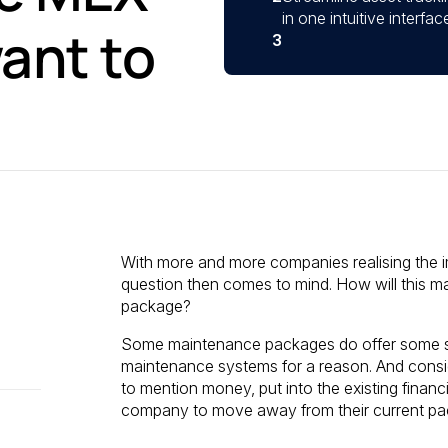
in one intuitive interf
ant to
3
With more and more companies realising the 
question then comes to mind. How will this ma
package?
Some maintenance packages do offer some sort 
maintenance systems for a reason. And consid
to mention money, put into the existing finan
company to move away from their current pa