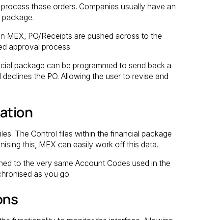
rocess these orders. Companies usually have an
l package.
s in MEX, PO/Receipts are pushed across to the
hed approval process.
inancial package can be programmed to send back a
declines the PO. Allowing the user to revise and
sation
les. The Control files within the financial package
sing this, MEX can easily work off this data.
igned to the very same Account Codes used in the
chronised as you go.
ons