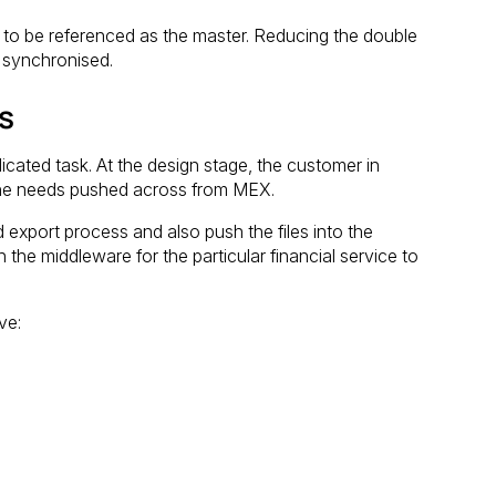
e to be referenced as the master. Reducing the double
e synchronised.
s
icated task. At the design stage, the customer in
a he needs pushed across from MEX.
export process and also push the files into the
h the middleware for the particular financial service to
ve: