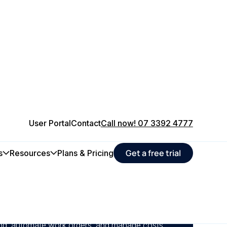
User Portal
Contact
Call now! 07 3392 4777
Get a free trial
s
Resources
Plans & Pricing
 of data and enhance accountability by linking
irectly with your organisation’s financial
ing, automate work orders, and manage costs