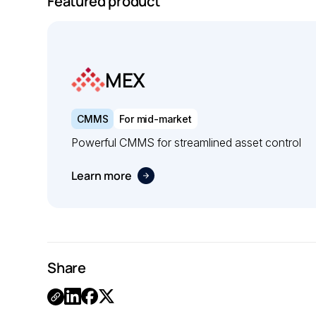
Featured product
MEX
CMMS
For mid-market
Powerful CMMS for streamlined asset control
Learn more
Share