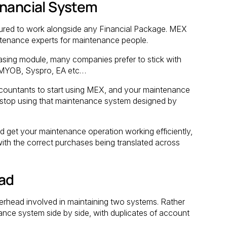
inancial System
gured to work alongside any Financial Package. MEX
tenance experts for maintenance people.
sing module, many companies prefer to stick with
P, MYOB, Syspro, EA etc…
ccountants to start using MEX, and your maintenance
an stop using that maintenance system designed by
d get your maintenance operation working efficiently,
with the correct purchases being translated across
ad
head involved in maintaining two systems. Rather
ance system side by side, with duplicates of account