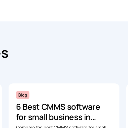
es
Blog
6 Best CMMS software
for small business in
2026: Comparison guide
Compare the best CMMS software for small