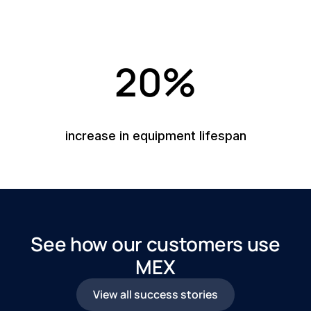
20%
increase in equipment lifespan
See how our customers use
MEX
View all success stories