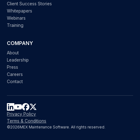
Client Success Stories
Whitepapers
Webinars
Training
COMPANY
About
Leadership
Press
Careers
Contact
Privacy Policy
Terms & Conditions
©
2026
MEX Maintenance Software. All rights reserved.