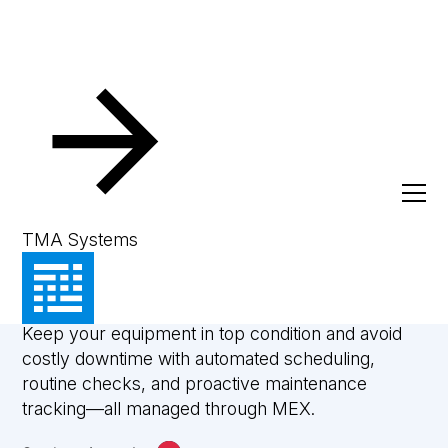
Preventive Maintenance
Build reliability into
TMA Systems
every asset
Keep your equipment in top condition and avoid
costly downtime with automated scheduling,
routine checks, and proactive maintenance
tracking—all managed through MEX.