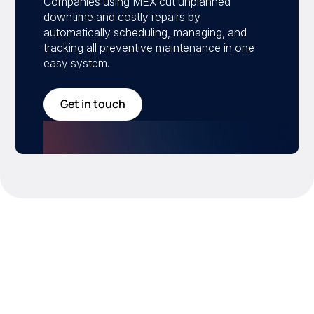
Companies using MEX cut unplanned
downtime and costly repairs by
automatically scheduling, managing, and
tracking all preventive maintenance in one
easy system.
Get in touch
Drive the metrics that
matter
MEX helps you take control of your maintenance
program with measurable improvements in efficiency,
uptime, and asset performance.