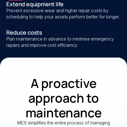
Extend equipment life
Prevent excessive wear and higher repair costs by
scheduling to help your assets perform better for longer.
Reduce costs
Plan maintenance in advance to minimise emergency
repairs and improve cost efficiency.
A proactive
approach to
maintenance
MEX simplifies the entire process of managing