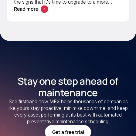
the signs that it's time to upgrade to a more
Read more
scalable solution. Learn what to look for in a
modern CMMS.
Stay one step ahead of
maintenance
See firsthand how MEX helps thousands of companies
like yours stay proactive, minimise downtime, and keep
every asset performing at its best with automated
preventative maintenance scheduling.
Get a free trial