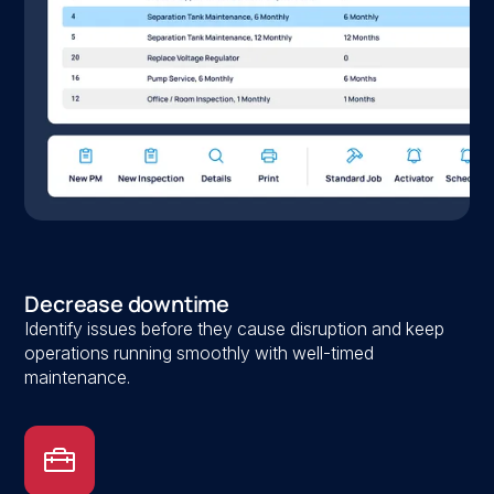
Decrease downtime
Identify issues before they cause disruption and keep
operations running smoothly with well-timed
maintenance.