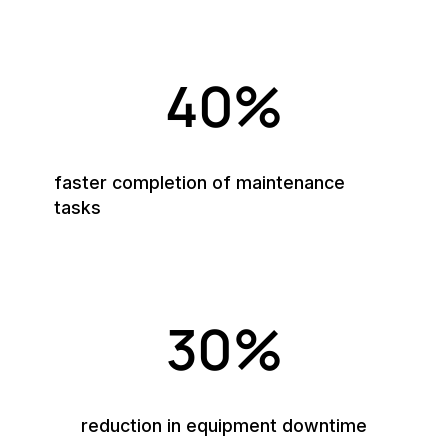
40%
faster completion of maintenance
tasks
30%
reduction in equipment downtime