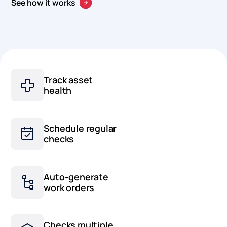
See how it works
Track asset
health
Schedule regular
checks
Auto-generate
work orders
Checks multiple