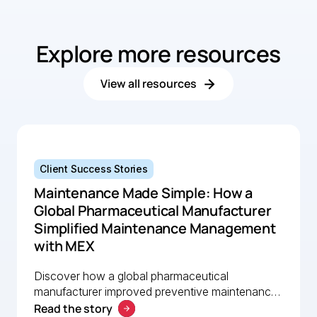
operation
MEX software.
Explore more resources
View all resources
Client Success Stories
Maintenance Made Simple: How a
Global Pharmaceutical Manufacturer
Simplified Maintenance Management
with MEX
Discover how a global pharmaceutical
manufacturer improved preventive maintenance,
Read the story
asset visibility, and operational efficiency with