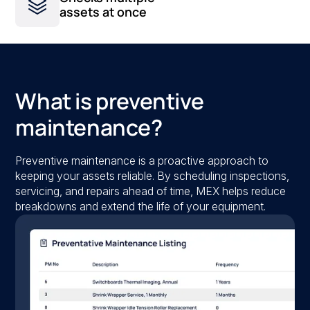
assets at once
What is preventive
maintenance?
Preventive maintenance is a proactive approach to
keeping your assets reliable. By scheduling inspections,
servicing, and repairs ahead of time, MEX helps reduce
breakdowns and extend the life of your equipment.