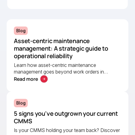
MEX, helping a lean team stay organised and
compliant.
Blog
Asset-centric maintenance
management: A strategic guide to
operational reliability
Learn how asset-centric maintenance
management goes beyond work orders in
Read more
improving operational reliability and extending
asset life across your facilities.
Blog
5 signs you've outgrown your current
CMMS
Is your CMMS holding your team back? Discover