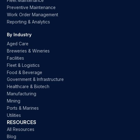
Fleet Maintenance
Preventive Maintenance
Work Order Management
Reporting & Analytics
By Industry
Aged Care
Breweries & Wineries
Facilities
Fleet & Logistics
Food & Beverage
Government & Infrastructure
Healthcare & Biotech
Manufacturing
Mining
Ports & Marines
Utilities
RESOURCES
All Resources
Blog