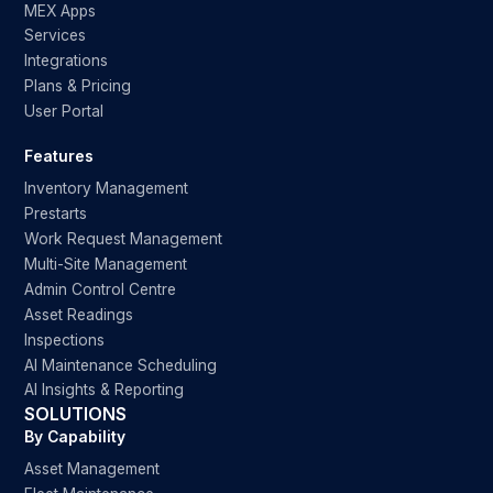
MEX Apps
Services
Integrations
Plans & Pricing
User Portal
Features
Inventory Management
Prestarts
Work Request Management
Multi-Site Management
Admin Control Centre
Asset Readings
Inspections
AI Maintenance Scheduling
AI Insights & Reporting
SOLUTIONS
By Capability
Asset Management