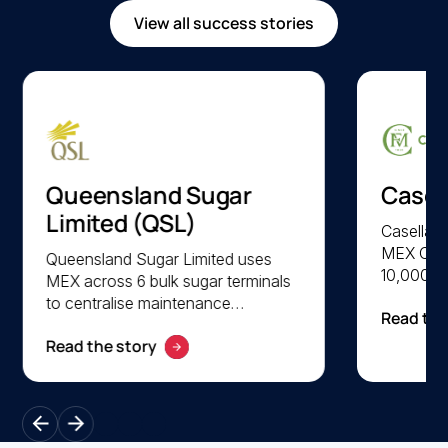
View all success stories
Queensland Sugar
Casel
Limited (QSL)
Casella F
MEX CMM
Queensland Sugar Limited uses
10,000 a
MEX across 6 bulk sugar terminals
parts acr
to centralise maintenance
Read the
facilitie
management and optimise asset
lifecycl
Read the story
lifecycle performance. QSL
preventi
achieves faster system access,
scheduli
improved uptime, and greater
safety, re
visibility into preventive
across l
maintenance activities through the