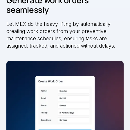
Generate work orders
seamlessly
Let MEX do the heavy lifting by automatically
creating work orders from your preventive
maintenance schedules, ensuring tasks are
assigned, tracked, and actioned without delays.