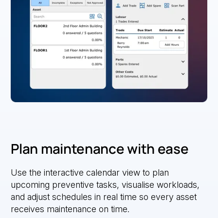
Plan maintenance with ease
Use the interactive calendar view to plan
upcoming preventive tasks, visualise workloads,
and adjust schedules in real time so every asset
receives maintenance on time.