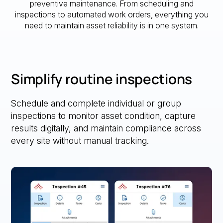
preventive maintenance. From scheduling and
inspections to automated work orders, everything you
need to maintain asset reliability is in one system.
Simplify routine inspections
Schedule and complete individual or group
inspections to monitor asset condition, capture
results digitally, and maintain compliance across
every site without manual tracking.