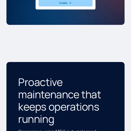
Proactive
maintenance that
keeps operations
running