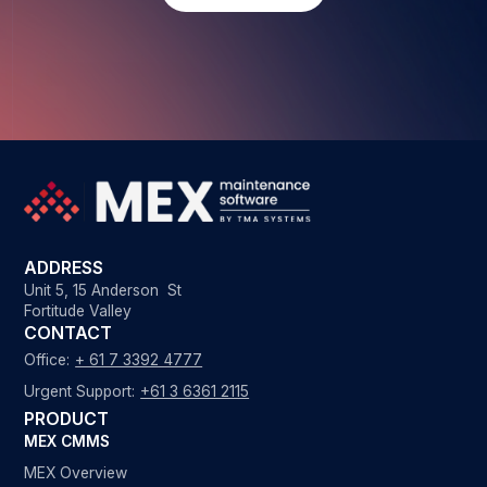
ADDRESS
Unit 5, 15 Anderson St
Fortitude Valley
CONTACT
Office:
+ 61 7 3392 4777
Urgent Support:
+61 3 6361 2115
PRODUCT
MEX CMMS
MEX Overview