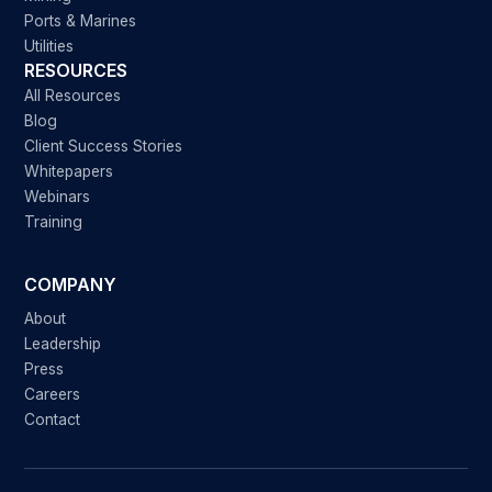
Ports & Marines
Utilities
RESOURCES
All Resources
Blog
Client Success Stories
Whitepapers
Webinars
Training
COMPANY
About
Leadership
Press
Careers
Contact