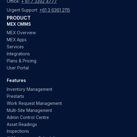
Office:
+ 61 7 3392 4777
Urgent Support:
+61 3 6361 2115
PRODUCT
MEX CMMS
MEX Overview
MEX Apps
Services
Integrations
Plans & Pricing
User Portal
Features
Inventory Management
Prestarts
Work Request Management
Multi-Site Management
Admin Control Centre
Asset Readings
Inspections