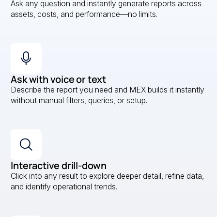
Ask any question and instantly generate reports across
assets, costs, and performance—no limits.
Ask with voice or text
Describe the report you need and MEX builds it instantly
without manual filters, queries, or setup.
Interactive drill-down
Click into any result to explore deeper detail, refine data,
and identify operational trends.