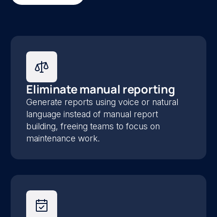
Eliminate manual reporting
Generate reports using voice or natural
language instead of manual report
building, freeing teams to focus on
maintenance work.