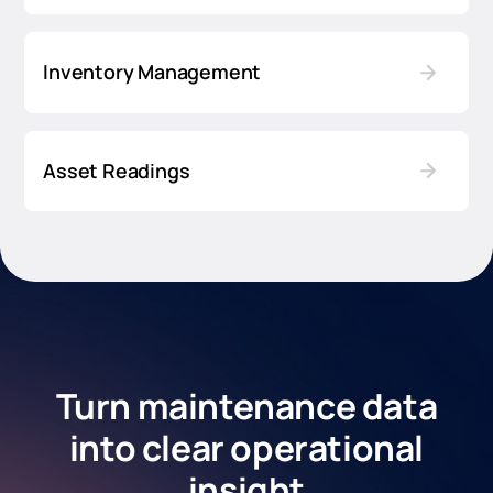
Inventory Management
Asset Readings
Turn maintenance data
into clear operational
insight