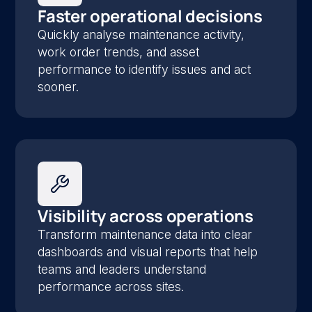
Faster operational decisions
Quickly analyse maintenance activity,
work order trends, and asset
performance to identify issues and act
sooner.
Visibility across operations
Transform maintenance data into clear
dashboards and visual reports that help
teams and leaders understand
performance across sites.