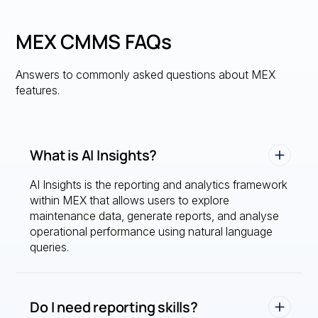
MEX CMMS FAQs
Answers to commonly asked questions about MEX
features.
What is AI Insights?
AI Insights is the reporting and analytics framework
within MEX that allows users to explore
maintenance data, generate reports, and analyse
operational performance using natural language
queries.
Do I need reporting skills?