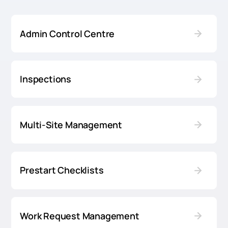
Admin Control Centre
Inspections
Multi-Site Management
Prestart Checklists
Work Request Management