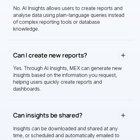
No. AI Insights allows users to create reports and
analyse data using plain-language queries instead
of complex reporting tools or database
knowledge.
Can I create new reports?
Yes. Through AI Insights, MEX can generate new
Insights based on the information you request,
helping users quickly create reports and
dashboards.
Can insights be shared?
Insights can be downloaded and shared at any
time, or scheduled and automatically emailed to