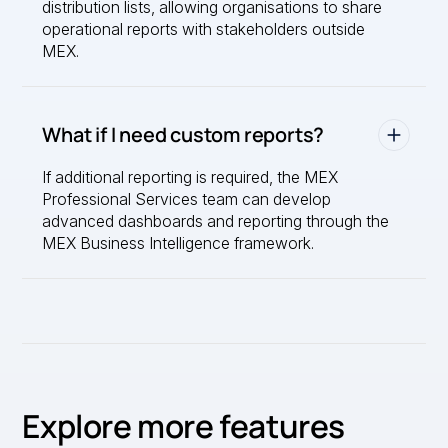
distribution lists, allowing organisations to share
operational reports with stakeholders outside
MEX.
What if I need custom reports?
If additional reporting is required, the MEX
Professional Services team can develop
advanced dashboards and reporting through the
MEX Business Intelligence framework.
Explore more features