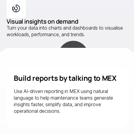
Visual insights on demand
Turn your data into charts and dashboards to visualise
workloads, performance, and trends.
Build reports by talking to MEX
Use AI-driven reporting in MEX using natural
language to help maintenance teams generate
insights faster, simplify data, and improve
operational decisions.