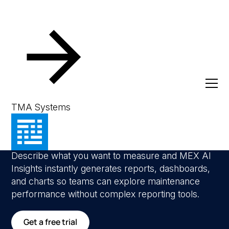
AI Insights & Reporting
Ask your data
TMA Systems
anything
Describe what you want to measure and MEX AI
Insights instantly generates reports, dashboards,
and charts so teams can explore maintenance
performance without complex reporting tools.
Get a free trial