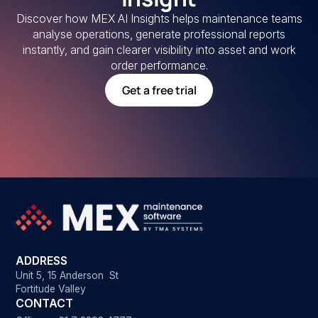
Discover how MEX AI Insights helps maintenance teams
analyse operations, generate professional reports
instantly, and gain clearer visibility into asset and work
order performance.
Get a free trial
ADDRESS
Unit 5, 15 Anderson St
Fortitude Valley
CONTACT