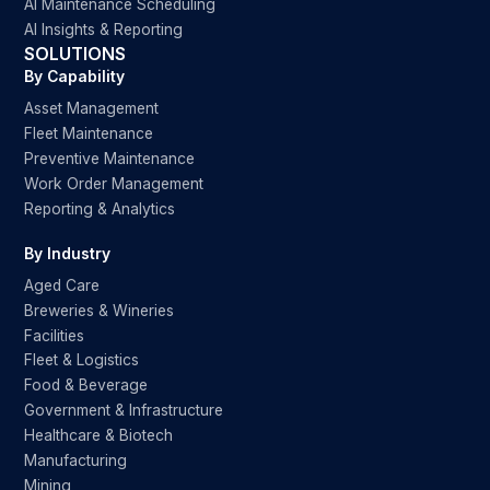
AI Maintenance Scheduling
AI Insights & Reporting
SOLUTIONS
By Capability
Asset Management
Fleet Maintenance
Preventive Maintenance
Work Order Management
Reporting & Analytics
By Industry
Aged Care
Breweries & Wineries
Facilities
Fleet & Logistics
Food & Beverage
Government & Infrastructure
Healthcare & Biotech
Manufacturing
Mining