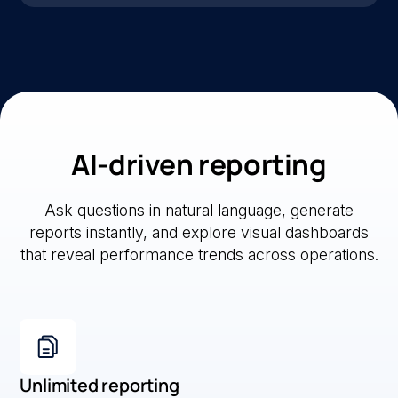
AI-driven reporting
Ask questions in natural language, generate
reports instantly, and explore visual dashboards
that reveal performance trends across operations.
Unlimited reporting