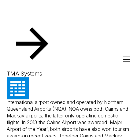
Resources
Client Success Stories
Cairns Airport
Cairns Airport
TMA Systems
Cairns Airport is an award winning domestic and
international airport owned and operated by Northern
Queensland Airports (NQA). NQA owns both Cairns and
Mackay airports, the latter only operating domestic
flights. In 2013 the Cairns Airport was awarded 'Major
Airport of the Year', both airports have also won tourism
awards in recent years. Together Cairns and Mackay