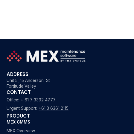
ADDRESS
Unit 5, 15 Anderson St
Fortitude Valley
CONTACT
Office:
+ 61 7 3392 4777
Urgent Support:
+61 3 6361 2115
PRODUCT
MEX CMMS
MEX Overview