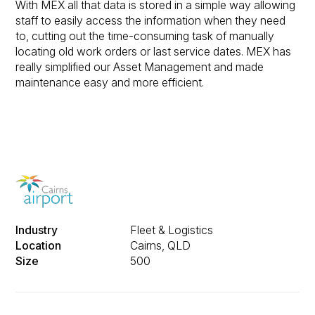
With MEX all that data is stored in a simple way allowing
staff to easily access the information when they need
to, cutting out the time-consuming task of manually
locating old work orders or last service dates. MEX has
really simplified our Asset Management and made
maintenance easy and more efficient.
Industry
Fleet & Logistics
Location
Cairns, QLD
Size
500