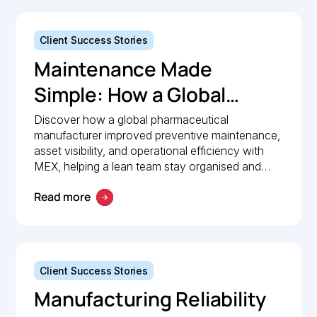
Client Success Stories
Maintenance Made
Simple: How a Global
Pharmaceutical
Discover how a global pharmaceutical
manufacturer improved preventive maintenance,
Manufacturer Simplified
asset visibility, and operational efficiency with
Maintenance
MEX, helping a lean team stay organised and
compliant.
Management with MEX
Read more
Client Success Stories
Manufacturing Reliability