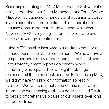
Since implementing the MEX Maintenance Software it's
really streamlined our Asset Management efforts. Before
MEX we had equipment manuals and documents stored
in a number of different locations. This made it difficult
and time consuming to track down what was where.
Now with MEX everything is stored in one place and
makes knowledge retention simple.
Using MEX has also improved our ability to monitor and
manage our maintenance requirements. We now have a
comprehensive history of work completed that allows
us to instantly create reports on exactly when
something was replaced, how long it took to get
replaced and the exact cost incurred. Before using MEX,
we didn't have this kind of information so readily
available. We had to manually search and most often
information was missing or disjointed. Making it difficult
to get a comprehensive picture of our assets over long
periods of time.