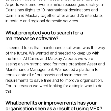
Airports welcome over 5.5 million passengers each year.
Cairns has flights to 10 international destinations and
Cairns and Mackay together offer around 25 interstate,
intrastate and regional domestic services.
What prompted you to search for a
maintenance software?
It seemed to us that maintenance software was the way
of the future. We wanted and needed to keep up with
the times. At Cairns and Mackay Airports we were
seeing a very strong need for more organised Asset and
Maintenance Management. We needed a platform to
consolidate all of our assets and maintenance
requirements to save time and to improve organisation.
For this reason we went looking for a simple way to do
this.
What benefits or improvements has your
organisation seen as a result of using MEX?