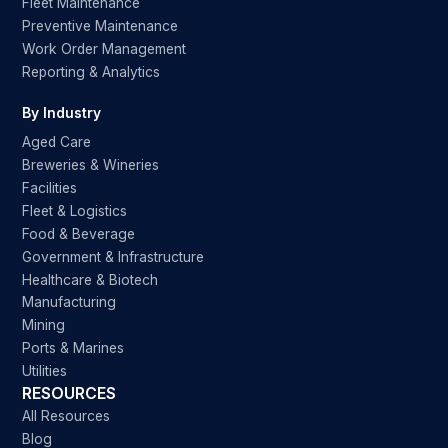
Fleet Maintenance
Preventive Maintenance
Work Order Management
Reporting & Analytics
By Industry
Aged Care
Breweries & Wineries
Facilities
Fleet & Logistics
Food & Beverage
Government & Infrastructure
Healthcare & Biotech
Manufacturing
Mining
Ports & Marines
Utilities
RESOURCES
All Resources
Blog