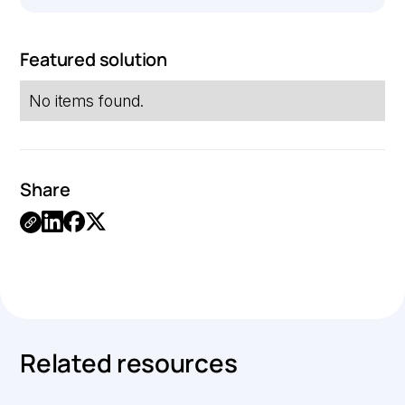
Featured solution
No items found.
Share
Link
Copied.
Related resources