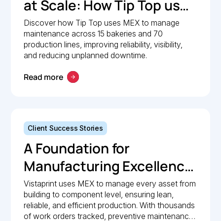
at Scale: How Tip Top uses
MEX to keep production
Discover how Tip Top uses MEX to manage
maintenance across 15 bakeries and 70
lines moving
production lines, improving reliability, visibility,
and reducing unplanned downtime.
Read more
Client Success Stories
A Foundation for
Manufacturing Excellence:
How Vistaprint relies on
Vistaprint uses MEX to manage every asset from
building to component level, ensuring lean,
MEX for maintenance
reliable, and efficient production. With thousands
management
of work orders tracked, preventive maintenance