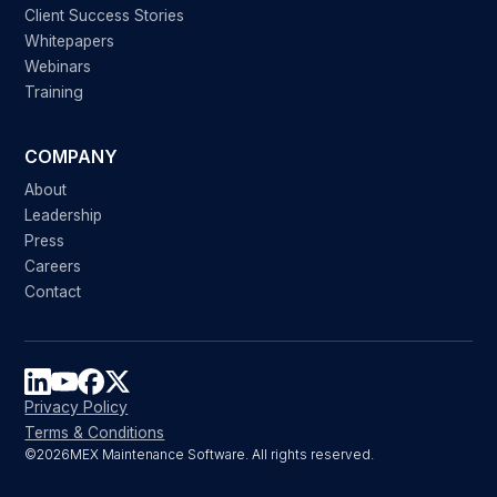
Client Success Stories
Whitepapers
Webinars
Training
COMPANY
About
Leadership
Press
Careers
Contact
Privacy Policy
Terms & Conditions
©
2026
MEX Maintenance Software. All rights reserved.