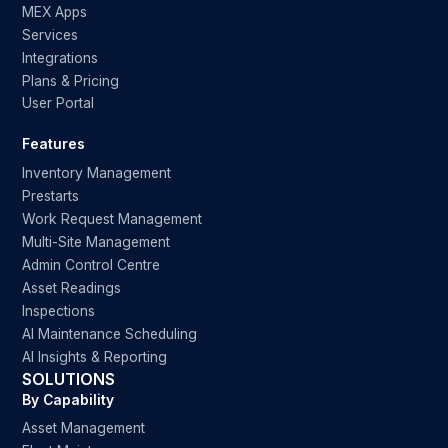
MEX Apps
Services
Integrations
Plans & Pricing
User Portal
Features
Inventory Management
Prestarts
Work Request Management
Multi-Site Management
Admin Control Centre
Asset Readings
Inspections
AI Maintenance Scheduling
AI Insights & Reporting
SOLUTIONS
By Capability
Asset Management