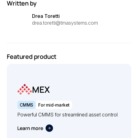
Written by
Drea Toretti
drea.toretti@tmasystems.com
Featured product
MEX
CMMS
For mid-market
Powerful CMMS for streamlined asset control
Learn more