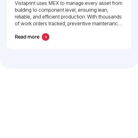
How Vistaprint relies on
Vistaprint uses MEX to manage every asset from
building to component level, ensuring lean,
MEX for maintenance
reliable, and efficient production. With thousands
management
of work orders tracked, preventive maintenance
policies in place, and 24/7 mobile access, MEX
Read more
drives operational excellence and consistent
maintenance performance.
Let’s work smarter,
together
Our team is committed to solving real-world problems