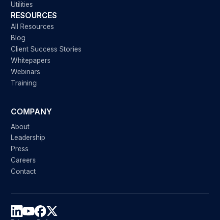
Utilities
RESOURCES
All Resources
Blog
Client Success Stories
Whitepapers
Webinars
Training
COMPANY
About
Leadership
Press
Careers
Contact