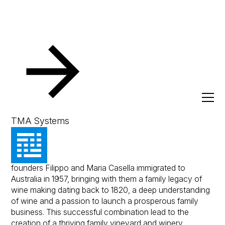
Resources
Client Success Stories
Casella Family Bra
Casella Family Brands
TMA Systems
The Casella Family Brands journey began when
founders Filippo and Maria Casella immigrated to
Australia in 1957, bringing with them a family legacy of
wine making dating back to 1820, a deep understanding
of wine and a passion to launch a prosperous family
business. This successful combination lead to the
creation of a thriving family vineyard and winery.