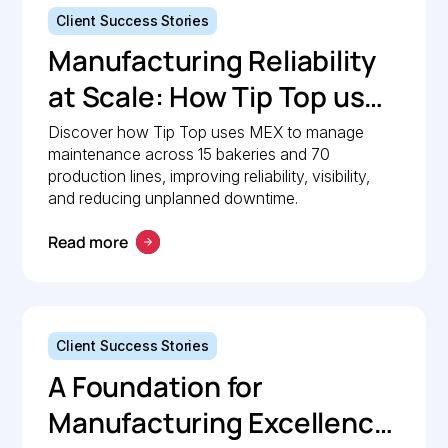
Client Success Stories
Manufacturing Reliability
at Scale: How Tip Top uses
MEX to keep production
Discover how Tip Top uses MEX to manage
maintenance across 15 bakeries and 70
lines moving
production lines, improving reliability, visibility,
and reducing unplanned downtime.
Read more
Client Success Stories
A Foundation for
Manufacturing Excellence: