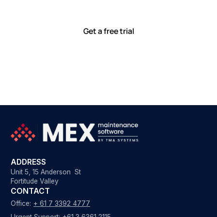
with tools that meet you where you are.
Ready to see how?
Get a free trial
ADDRESS
Unit 5, 15 Anderson St
Fortitude Valley
CONTACT
Office:
+ 61 7 3392 4777