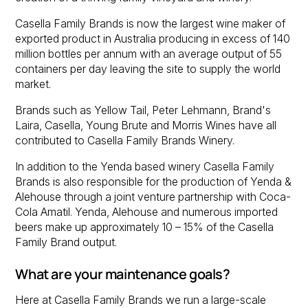
Casella Family Brands is now the largest wine maker of
exported product in Australia producing in excess of 140
million bottles per annum with an average output of 55
containers per day leaving the site to supply the world
market.
Brands such as Yellow Tail, Peter Lehmann, Brand's
Laira, Casella, Young Brute and Morris Wines have all
contributed to Casella Family Brands Winery.
In addition to the Yenda based winery Casella Family
Brands is also responsible for the production of Yenda &
Alehouse through a joint venture partnership with Coca-
Cola Amatil. Yenda, Alehouse and numerous imported
beers make up approximately 10 – 15% of the Casella
Family Brand output.
What are your maintenance goals?
Here at Casella Family Brands we run a large-scale