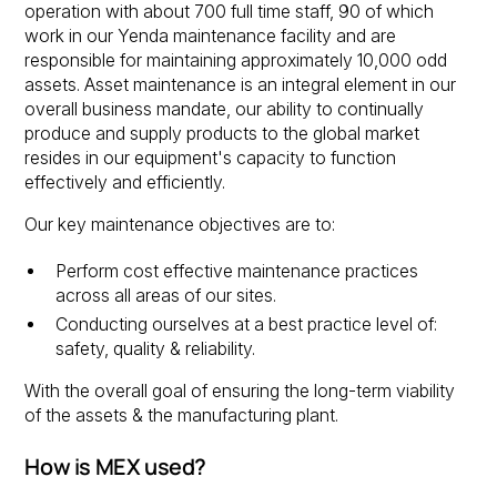
operation with about 700 full time staff, 90 of which
work in our Yenda maintenance facility and are
responsible for maintaining approximately 10,000 odd
assets. Asset maintenance is an integral element in our
overall business mandate, our ability to continually
produce and supply products to the global market
resides in our equipment's capacity to function
effectively and efficiently.
Our key maintenance objectives are to:
Perform cost effective maintenance practices
across all areas of our sites.
Conducting ourselves at a best practice level of:
safety, quality & reliability.
With the overall goal of ensuring the long-term viability
of the assets & the manufacturing plant.
How is MEX used?