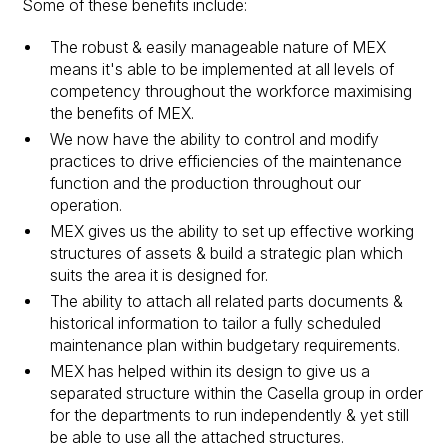
Some of these benefits include:
The robust & easily manageable nature of MEX
means it's able to be implemented at all levels of
competency throughout the workforce maximising
the benefits of MEX.
We now have the ability to control and modify
practices to drive efficiencies of the maintenance
function and the production throughout our
operation.
MEX gives us the ability to set up effective working
structures of assets & build a strategic plan which
suits the area it is designed for.
The ability to attach all related parts documents &
historical information to tailor a fully scheduled
maintenance plan within budgetary requirements.
MEX has helped within its design to give us a
separated structure within the Casella group in order
for the departments to run independently & yet still
be able to use all the attached structures.