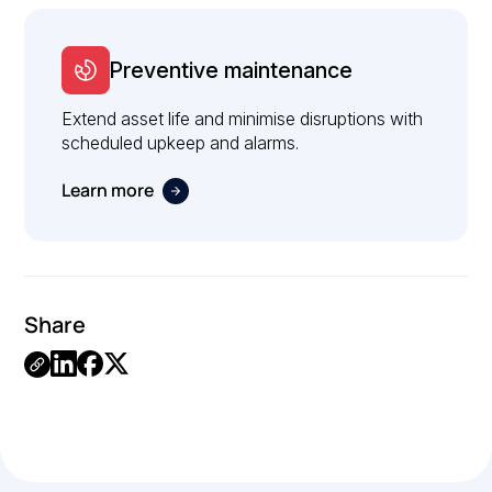
Preventive maintenance
Extend asset life and minimise disruptions with
scheduled upkeep and alarms.
Learn more
Share
Link
Copied.