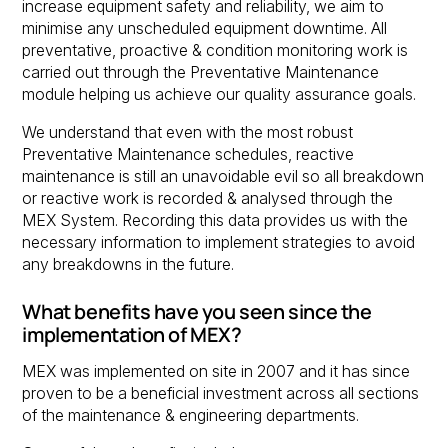
increase equipment safety and reliability, we aim to
minimise any unscheduled equipment downtime. All
preventative, proactive & condition monitoring work is
carried out through the Preventative Maintenance
module helping us achieve our quality assurance goals.
We understand that even with the most robust
Preventative Maintenance schedules, reactive
maintenance is still an unavoidable evil so all breakdown
or reactive work is recorded & analysed through the
MEX System. Recording this data provides us with the
necessary information to implement strategies to avoid
any breakdowns in the future.
What benefits have you seen since the
implementation of MEX?
MEX was implemented on site in 2007 and it has since
proven to be a beneficial investment across all sections
of the maintenance & engineering departments.