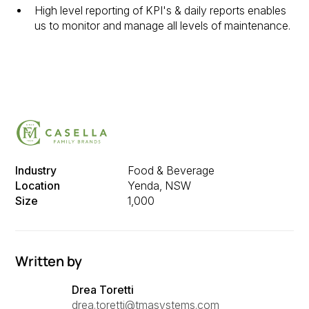
High level reporting of KPI's & daily reports enables
us to monitor and manage all levels of maintenance.
Industry
Food & Beverage
Location
Yenda, NSW
Size
1,000
Written by
Drea Toretti
drea.toretti@tmasystems.com