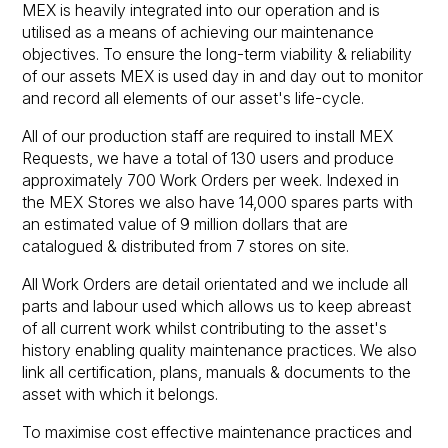
MEX is heavily integrated into our operation and is
utilised as a means of achieving our maintenance
objectives. To ensure the long-term viability & reliability
of our assets MEX is used day in and day out to monitor
and record all elements of our asset's life-cycle.
All of our production staff are required to install MEX
Requests, we have a total of 130 users and produce
approximately 700 Work Orders per week. Indexed in
the MEX Stores we also have 14,000 spares parts with
an estimated value of 9 million dollars that are
catalogued & distributed from 7 stores on site.
All Work Orders are detail orientated and we include all
parts and labour used which allows us to keep abreast
of all current work whilst contributing to the asset's
history enabling quality maintenance practices. We also
link all certification, plans, manuals & documents to the
asset with which it belongs.
To maximise cost effective maintenance practices and