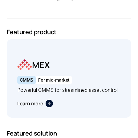
Featured product
MEX
CMMS
For mid-market
Powerful CMMS for streamlined asset control
Learn more
Featured solution