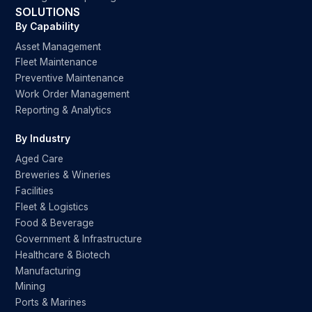
SOLUTIONS
By Capability
Asset Management
Fleet Maintenance
Preventive Maintenance
Work Order Management
Reporting & Analytics
By Industry
Aged Care
Breweries & Wineries
Facilities
Fleet & Logistics
Food & Beverage
Government & Infrastructure
Healthcare & Biotech
Manufacturing
Mining
Ports & Marines