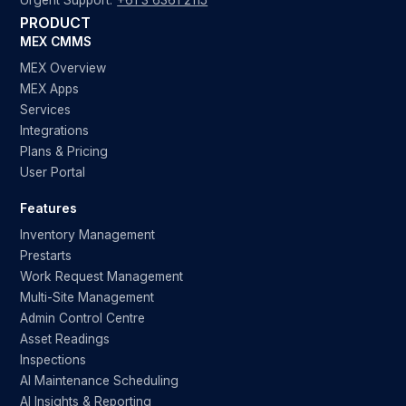
Urgent Support:
+61 3 6361 2115
PRODUCT
MEX CMMS
MEX Overview
MEX Apps
Services
Integrations
Plans & Pricing
User Portal
Features
Inventory Management
Prestarts
Work Request Management
Multi-Site Management
Admin Control Centre
Asset Readings
Inspections
AI Maintenance Scheduling
AI Insights & Reporting