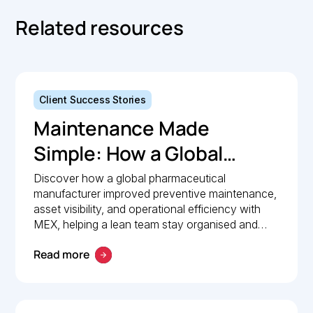
Related resources
Client Success Stories
Maintenance Made
Simple: How a Global
Pharmaceutical
Discover how a global pharmaceutical
manufacturer improved preventive maintenance,
Manufacturer Simplified
asset visibility, and operational efficiency with
Maintenance
MEX, helping a lean team stay organised and
compliant.
Management with MEX
Read more