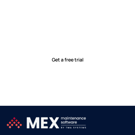
Let’s work smarter,
together
Our team is committed to solving real-world problems
with tools that meet you where you are.
Ready to see how?
Get a free trial