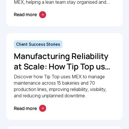
Maintenance
MEX, helping a lean team stay organised and
compliant.
Management with MEX
Read more
Client Success Stories
Manufacturing Reliability
at Scale: How Tip Top uses
MEX to keep production
Discover how Tip Top uses MEX to manage
maintenance across 15 bakeries and 70
lines moving
production lines, improving reliability, visibility,
and reducing unplanned downtime.
Read more