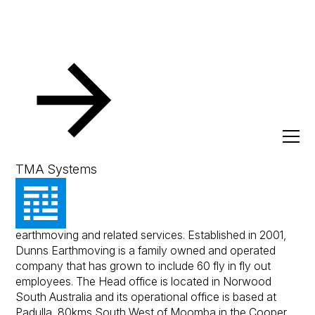
Resources
Client Success Stories
Dunns Earthmoving
Dunns Earthmoving
TMA Systems
Dunns Earthmoving is a recognised leading provider in
earthmoving and related services. Established in 2001,
Dunns Earthmoving is a family owned and operated
company that has grown to include 60 fly in fly out
employees. The Head office is located in Norwood
South Australia and its operational office is based at
Padulla, 80kms South West of Moomba in the Cooper