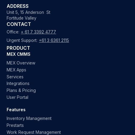
ADDRESS
Unit 5, 15 Anderson St
Fortitude Valley
CONTACT
Office:
+ 61 7 3392 4777
Urgent Support:
+61 3 6361 2115
PRODUCT
MEX CMMS
MEX Overview
MEX Apps
Services
Integrations
Plans & Pricing
User Portal
Features
Inventory Management
Prestarts
Work Request Management