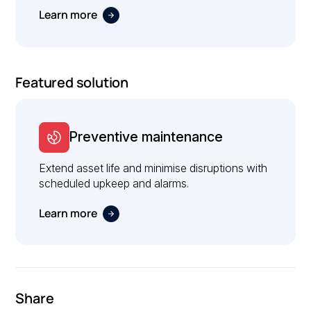
Learn more
Featured solution
Preventive maintenance
Extend asset life and minimise disruptions with
scheduled upkeep and alarms.
Learn more
Share