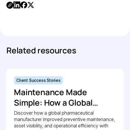
Link
Copied.
Related resources
Client Success Stories
Maintenance Made
Simple: How a Global
Pharmaceutical
Discover how a global pharmaceutical
manufacturer improved preventive maintenance,
Manufacturer Simplified
asset visibility, and operational efficiency with