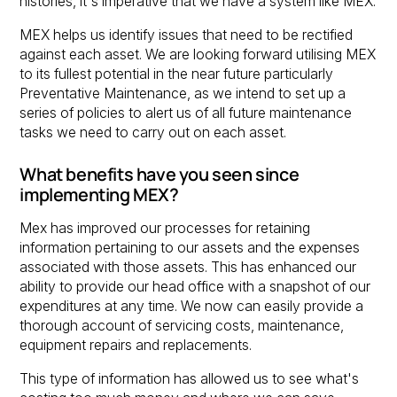
histories, it's imperative that we have a system like MEX.
MEX helps us identify issues that need to be rectified
against each asset. We are looking forward utilising MEX
to its fullest potential in the near future particularly
Preventative Maintenance, as we intend to set up a
series of policies to alert us of all future maintenance
tasks we need to carry out on each asset.
What benefits have you seen since
implementing MEX?
Mex has improved our processes for retaining
information pertaining to our assets and the expenses
associated with those assets. This has enhanced our
ability to provide our head office with a snapshot of our
expenditures at any time. We now can easily provide a
thorough account of servicing costs, maintenance,
equipment repairs and replacements.
This type of information has allowed us to see what's