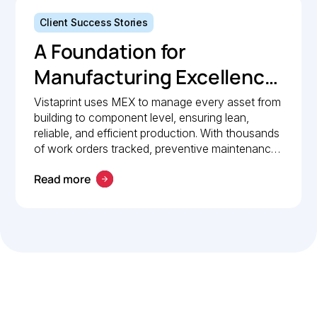
Client Success Stories
A Foundation for
Manufacturing Excellence:
How Vistaprint relies on
Vistaprint uses MEX to manage every asset from
building to component level, ensuring lean,
MEX for maintenance
reliable, and efficient production. With thousands
management
of work orders tracked, preventive maintenance
policies in place, and 24/7 mobile access, MEX
Read more
drives operational excellence and consistent
maintenance performance.