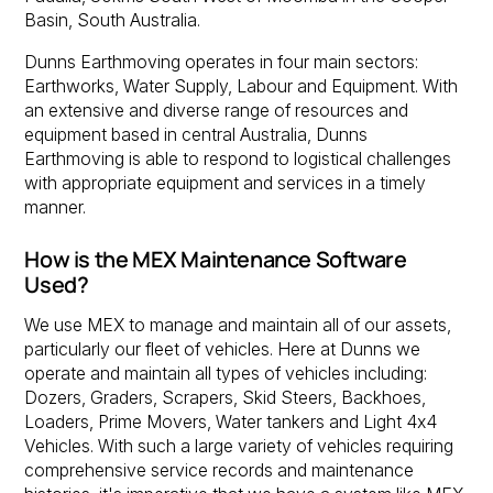
Basin, South Australia.
Dunns Earthmoving operates in four main sectors:
Earthworks, Water Supply, Labour and Equipment. With
an extensive and diverse range of resources and
equipment based in central Australia, Dunns
Earthmoving is able to respond to logistical challenges
with appropriate equipment and services in a timely
manner.
How is the MEX Maintenance Software
Used?
We use MEX to manage and maintain all of our assets,
particularly our fleet of vehicles. Here at Dunns we
operate and maintain all types of vehicles including:
Dozers, Graders, Scrapers, Skid Steers, Backhoes,
Loaders, Prime Movers, Water tankers and Light 4x4
Vehicles. With such a large variety of vehicles requiring
comprehensive service records and maintenance