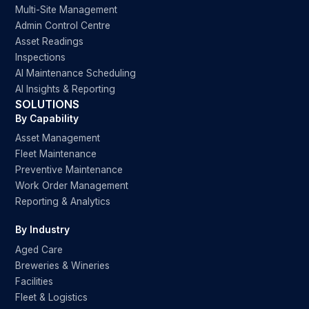
Multi-Site Management
Admin Control Centre
Asset Readings
Inspections
AI Maintenance Scheduling
AI Insights & Reporting
SOLUTIONS
By Capability
Asset Management
Fleet Maintenance
Preventive Maintenance
Work Order Management
Reporting & Analytics
By Industry
Aged Care
Breweries & Wineries
Facilities
Fleet & Logistics