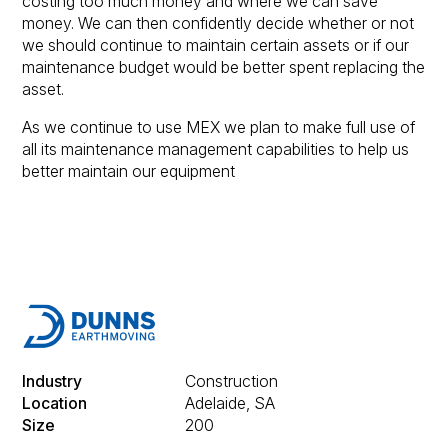
costing too much money and where we can save
money. We can then confidently decide whether or not
we should continue to maintain certain assets or if our
maintenance budget would be better spent replacing the
asset.
As we continue to use MEX we plan to make full use of
all its maintenance management capabilities to help us
better maintain our equipment
Industry
Construction
Location
Adelaide, SA
Size
200