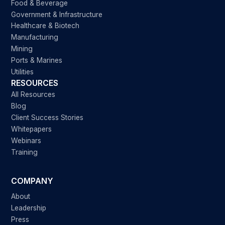
Food & Beverage
Government & Infrastructure
Healthcare & Biotech
Manufacturing
Mining
Ports & Marines
Utilities
RESOURCES
All Resources
Blog
Client Success Stories
Whitepapers
Webinars
Training
COMPANY
About
Leadership
Press