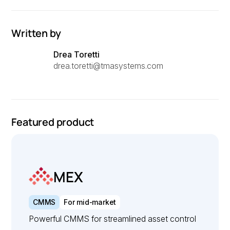
Written by
Drea Toretti
drea.toretti@tmasystems.com
Featured product
MEX
CMMS
For mid-market
Powerful CMMS for streamlined asset control