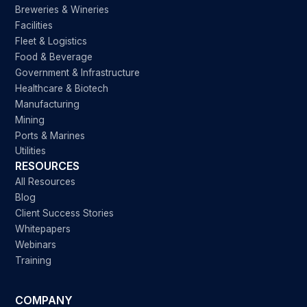
Breweries & Wineries
Facilities
Fleet & Logistics
Food & Beverage
Government & Infrastructure
Healthcare & Biotech
Manufacturing
Mining
Ports & Marines
Utilities
RESOURCES
All Resources
Blog
Client Success Stories
Whitepapers
Webinars
Training
COMPANY