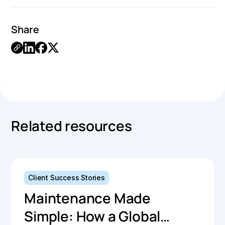
Share
Link
Copied.
Related resources
Client Success Stories
Maintenance Made
Simple: How a Global