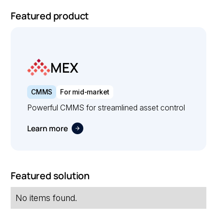
Featured product
MEX
CMMS
For mid-market
Powerful CMMS for streamlined asset control
Learn more
Featured solution
No items found.