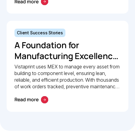
Read more
Client Success Stories
A Foundation for
Manufacturing Excellence:
How Vistaprint relies on
Vistaprint uses MEX to manage every asset from
building to component level, ensuring lean,
MEX for maintenance
reliable, and efficient production. With thousands
management
of work orders tracked, preventive maintenance
policies in place, and 24/7 mobile access, MEX
Read more
drives operational excellence and consistent
maintenance performance.