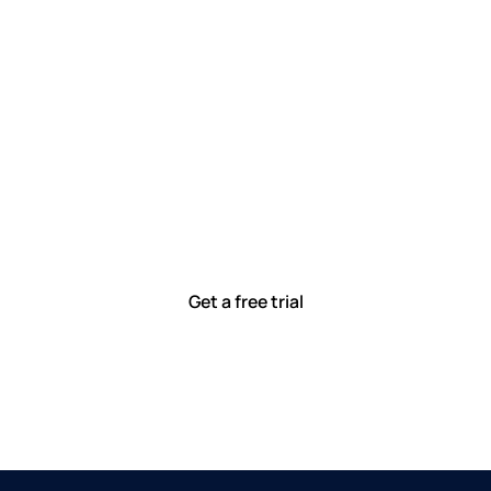
Let’s work smarter,
together
Our team is committed to solving real-world problems
with tools that meet you where you are.
Ready to see how?
Get a free trial