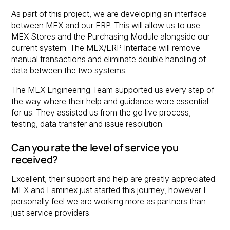
As part of this project, we are developing an interface
between MEX and our ERP. This will allow us to use
MEX Stores and the Purchasing Module alongside our
current system. The MEX/ERP Interface will remove
manual transactions and eliminate double handling of
data between the two systems.
The MEX Engineering Team supported us every step of
the way where their help and guidance were essential
for us. They assisted us from the go live process,
testing, data transfer and issue resolution.
Can you rate the level of service you
received?
Excellent, their support and help are greatly appreciated.
MEX and Laminex just started this journey, however I
personally feel we are working more as partners than
just service providers.