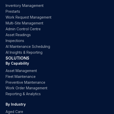
Inventory Management
Prestarts
Work Request Management
Multi-Site Management
Admin Control Centre
Asset Readings
Inspections
AI Maintenance Scheduling
AI Insights & Reporting
SOLUTIONS
By Capability
Asset Management
Fleet Maintenance
Preventive Maintenance
Work Order Management
Reporting & Analytics
By Industry
Aged Care