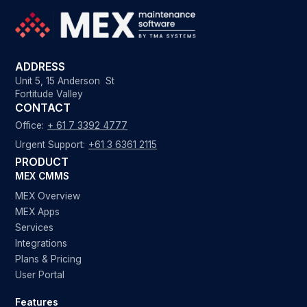
ADDRESS
Unit 5, 15 Anderson St
Fortitude Valley
CONTACT
Office:
+ 61 7 3392 4777
Urgent Support:
+61 3 6361 2115
PRODUCT
MEX CMMS
MEX Overview
MEX Apps
Services
Integrations
Plans & Pricing
User Portal
Features