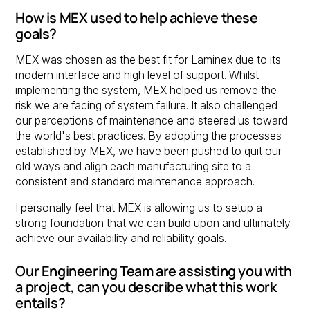
How is MEX used to help achieve these
goals?
MEX was chosen as the best fit for Laminex due to its
modern interface and high level of support. Whilst
implementing the system, MEX helped us remove the
risk we are facing of system failure. It also challenged
our perceptions of maintenance and steered us toward
the world's best practices. By adopting the processes
established by MEX, we have been pushed to quit our
old ways and align each manufacturing site to a
consistent and standard maintenance approach.
I personally feel that MEX is allowing us to setup a
strong foundation that we can build upon and ultimately
achieve our availability and reliability goals.
Our Engineering Team are assisting you with
a project, can you describe what this work
entails?