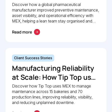
Pharmaceutical
Discover how a global pharmaceutical
manufacturer improved preventive maintenance,
Manufacturer Simplified
asset visibility, and operational efficiency with
Maintenance
MEX, helping a lean team stay organised and
compliant.
Management with MEX
Read more
Client Success Stories
Manufacturing Reliability
at Scale: How Tip Top uses
MEX to keep production
Discover how Tip Top uses MEX to manage
maintenance across 15 bakeries and 70
lines moving
production lines, improving reliability, visibility,
and reducing unplanned downtime.