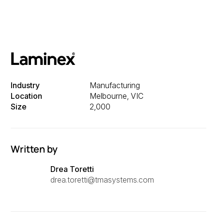
Industry
Manufacturing
Location
Melbourne, VIC
Size
2,000
Written by
Drea Toretti
drea.toretti@tmasystems.com