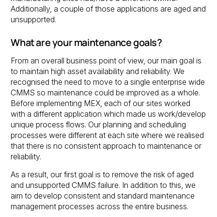
Additionally, a couple of those applications are aged and
unsupported.
What are your maintenance goals?
From an overall business point of view, our main goal is
to maintain high asset availability and reliability. We
recognised the need to move to a single enterprise wide
CMMS so maintenance could be improved as a whole.
Before implementing MEX, each of our sites worked
with a different application which made us work/develop
unique process flows. Our planning and scheduling
processes were different at each site where we realised
that there is no consistent approach to maintenance or
reliability.
As a result, our first goal is to remove the risk of aged
and unsupported CMMS failure. In addition to this, we
aim to develop consistent and standard maintenance
management processes across the entire business.