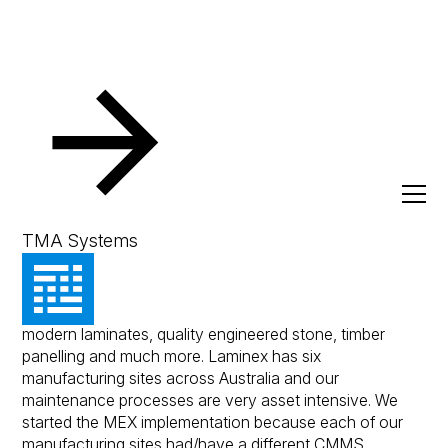
Resources
Client Success Stories
Laminex
Laminex
TMA Systems
The Laminex Group is Australia's leading supplier of
modern laminates, quality engineered stone, timber
panelling and much more. Laminex has six
manufacturing sites across Australia and our
maintenance processes are very asset intensive. We
started the MEX implementation because each of our
manufacturing sites had/have a different CMMS.