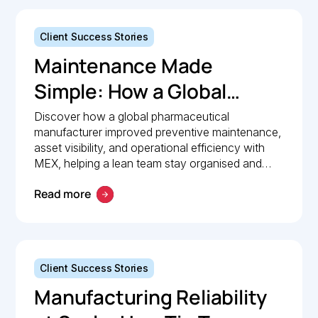
Client Success Stories
Maintenance Made
Simple: How a Global
Pharmaceutical
Discover how a global pharmaceutical
manufacturer improved preventive maintenance,
Manufacturer Simplified
asset visibility, and operational efficiency with
Maintenance
MEX, helping a lean team stay organised and
compliant.
Management with MEX
Read more
Client Success Stories
Manufacturing Reliability