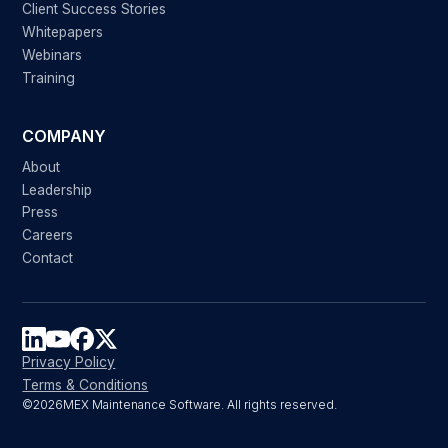
Client Success Stories
Whitepapers
Webinars
Training
COMPANY
About
Leadership
Press
Careers
Contact
Privacy Policy
Terms & Conditions
©
2026
MEX Maintenance Software. All rights reserved.