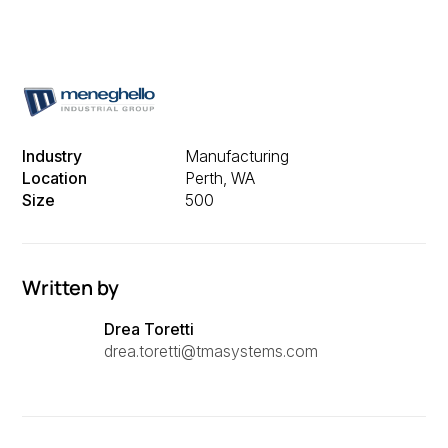
Industry
Manufacturing
Location
Perth, WA
Size
500
Written by
Drea Toretti
drea.toretti@tmasystems.com