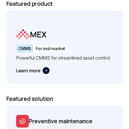
Featured product
MEX
CMMS
For mid-market
Powerful CMMS for streamlined asset control
Learn more
Featured solution
Preventive maintenance