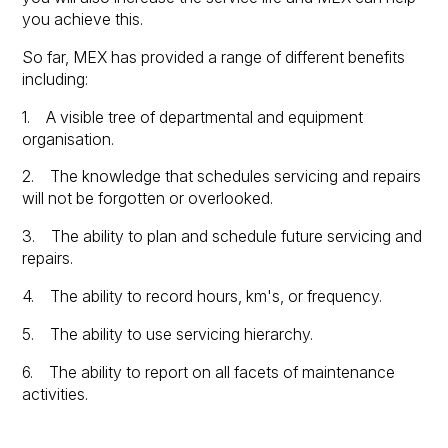
you achieve this.
So far, MEX has provided a range of different benefits
including:
1. A visible tree of departmental and equipment
organisation.
2. The knowledge that schedules servicing and repairs
will not be forgotten or overlooked.
3. The ability to plan and schedule future servicing and
repairs.
4. The ability to record hours, km's, or frequency.
5. The ability to use servicing hierarchy.
6. The ability to report on all facets of maintenance
activities.