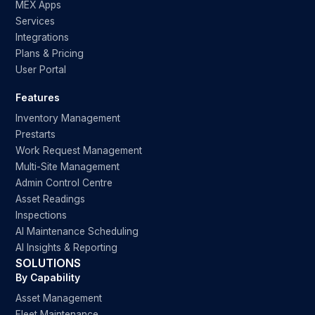
MEX Apps
Services
Integrations
Plans & Pricing
User Portal
Features
Inventory Management
Prestarts
Work Request Management
Multi-Site Management
Admin Control Centre
Asset Readings
Inspections
AI Maintenance Scheduling
AI Insights & Reporting
SOLUTIONS
By Capability
Asset Management
Fleet Maintenance