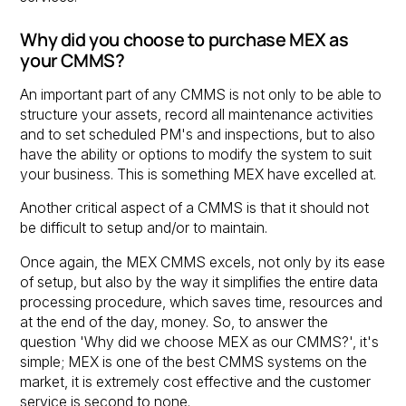
Why did you choose to purchase MEX as
your CMMS?
An important part of any CMMS is not only to be able to
structure your assets, record all maintenance activities
and to set scheduled PM's and inspections, but to also
have the ability or options to modify the system to suit
your business. This is something MEX have excelled at.
Another critical aspect of a CMMS is that it should not
be difficult to setup and/or to maintain.
Once again, the MEX CMMS excels, not only by its ease
of setup, but also by the way it simplifies the entire data
processing procedure, which saves time, resources and
at the end of the day, money. So, to answer the
question 'Why did we choose MEX as our CMMS?', it's
simple; MEX is one of the best CMMS systems on the
market, it is extremely cost effective and the customer
service is second to none.