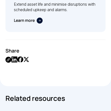
Extend asset life and minimise disruptions with
scheduled upkeep and alarms.
Learn more
Share
Link
Copied.
Related resources