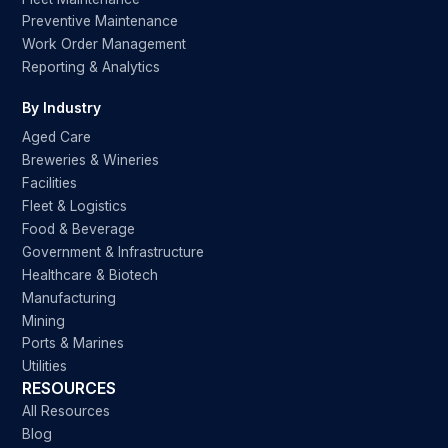
Preventive Maintenance
Work Order Management
Reporting & Analytics
By Industry
Aged Care
Breweries & Wineries
Facilities
Fleet & Logistics
Food & Beverage
Government & Infrastructure
Healthcare & Biotech
Manufacturing
Mining
Ports & Marines
Utilities
RESOURCES
All Resources
Blog