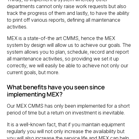
departments cannot only raise work requests but also
track the progress of them and lastly, to have the ability
to print off various reports, defining all maintenance
activities.
MEX is a state-of-the art CMMS, hence the MEX
system by design will allow us to achieve our goals. The
system allows you to plan, schedule, record and report
all maintenance activities, so providing we set it up
correctly, we will easily be able to achieve not only our
current goals, but more.
What benefits have you seen since
implementing MEX?
Our MEX CMMS has only been implemented for a short
period of time but a return on investment is inevitable.
It is a well-known fact, that if you maintain equipment
regularly you will not only increase the availability but
you will also increase the service life and MEX can help