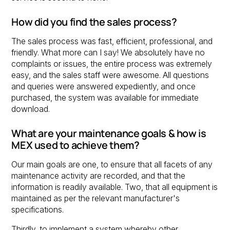
How did you find the sales process?
The sales process was fast, efficient, professional, and
friendly. What more can I say! We absolutely have no
complaints or issues, the entire process was extremely
easy, and the sales staff were awesome. All questions
and queries were answered expediently, and once
purchased, the system was available for immediate
download.
What are your maintenance goals & how is
MEX used to achieve them?
Our main goals are one, to ensure that all facets of any
maintenance activity are recorded, and that the
information is readily available. Two, that all equipment is
maintained as per the relevant manufacturer's
specifications.
Thirdly, to implement a system whereby other