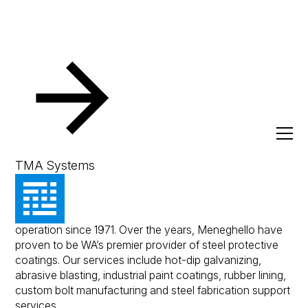
Resources
Client Success Stories
Meneghello
Meneghello
TMA Systems
Meneghello is a family owned business and has been in
operation since 1971. Over the years, Meneghello have
proven to be WA’s premier provider of steel protective
coatings. Our services include hot-dip galvanizing,
abrasive blasting, industrial paint coatings, rubber lining,
custom bolt manufacturing and steel fabrication support
services.