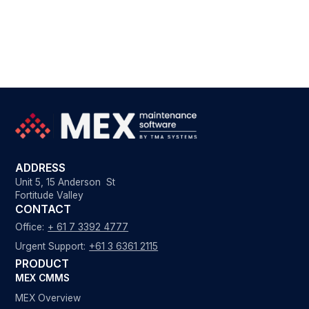
ADDRESS
Unit 5, 15 Anderson St
Fortitude Valley
CONTACT
Office:
+ 61 7 3392 4777
Urgent Support:
+61 3 6361 2115
PRODUCT
MEX CMMS
MEX Overview