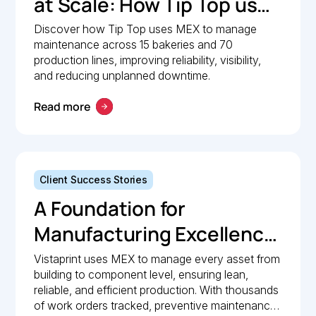
at Scale: How Tip Top uses
MEX to keep production
Discover how Tip Top uses MEX to manage
maintenance across 15 bakeries and 70
lines moving
production lines, improving reliability, visibility,
and reducing unplanned downtime.
Read more
Client Success Stories
A Foundation for
Manufacturing Excellence:
How Vistaprint relies on
Vistaprint uses MEX to manage every asset from
building to component level, ensuring lean,
MEX for maintenance
reliable, and efficient production. With thousands
management
of work orders tracked, preventive maintenance