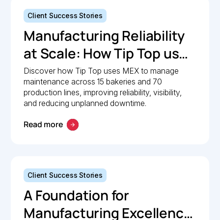
Client Success Stories
Manufacturing Reliability
at Scale: How Tip Top uses
MEX to keep production
Discover how Tip Top uses MEX to manage
maintenance across 15 bakeries and 70
lines moving
production lines, improving reliability, visibility,
and reducing unplanned downtime.
Read more
Client Success Stories
A Foundation for
Manufacturing Excellence: