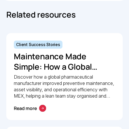
Related resources
Client Success Stories
Maintenance Made
Simple: How a Global
Pharmaceutical
Discover how a global pharmaceutical
manufacturer improved preventive maintenance,
Manufacturer Simplified
asset visibility, and operational efficiency with
Maintenance
MEX, helping a lean team stay organised and
compliant.
Management with MEX
Read more