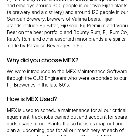
and employs around 300 people in our two Fijian plants
(a brewery and a distillery) and around 120 people in our
Samoan Brewery, brewers of Vailima beers. Fijian
brands include Fiji Bitter, Fiji Gold, Fiji Premium and Vonu
Beer on the beer portfolio and Bounty Rum, Fiji Rum Co,
Ratu's Rum and other assorted minor brands are spirits
made by Paradise Beverages in Fiji.
Why did you choose MEX?
We were introduced to the MEX Maintenance Software
through the CUB Engineers who were seconded to our
Fiji Breweries in the late 80's.
How is MEX Used?
MEX is used to schedule maintenance for all our critical
equipment, track jobs carried out and account for spare
parts usage at our Plants. It also helps us map out and
plan all upcoming jobs for all our machinery at each of