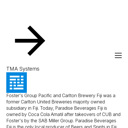
Resources
Client Success Stories
Paradise Beverage
Paradise Beverages
TMA Systems
Paradise Beverages (Fiji) Limited formerly known as
Foster's Group Pacific and Carlton Brewery Fiji was a
former Carlton United Breweries majority owned
subsidiary in Fiji. Today, Paradise Beverages Fiji is
owned by Coca Cola Amatil after takeovers of CUB and
Foster's by the SAB Miller Group. Paradise Beverages
Fiji is the only local producer of Beers and Spirits in Fiji