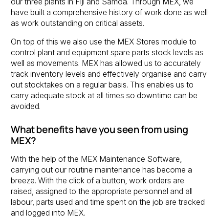
our three plants in Fiji and Samoa. Through MEX, we
have built a comprehensive history of work done as well
as work outstanding on critical assets.
On top of this we also use the MEX Stores module to
control plant and equipment spare parts stock levels as
well as movements. MEX has allowed us to accurately
track inventory levels and effectively organise and carry
out stocktakes on a regular basis. This enables us to
carry adequate stock at all times so downtime can be
avoided.
What benefits have you seen from using
MEX?
With the help of the MEX Maintenance Software,
carrying out our routine maintenance has become a
breeze. With the click of a button, work orders are
raised, assigned to the appropriate personnel and all
labour, parts used and time spent on the job are tracked
and logged into MEX.