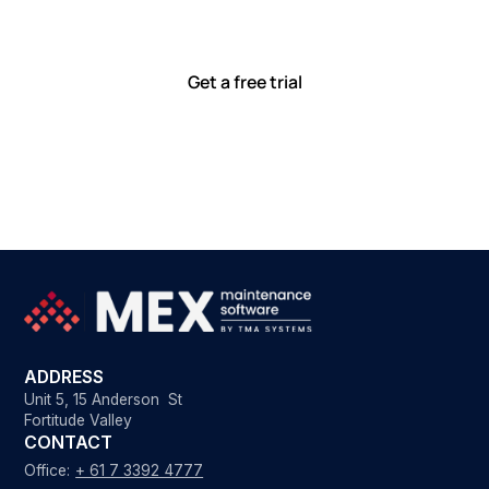
with tools that meet you where you are.
Ready to see how?
Get a free trial
ADDRESS
Unit 5, 15 Anderson St
Fortitude Valley
CONTACT
Office:
+ 61 7 3392 4777