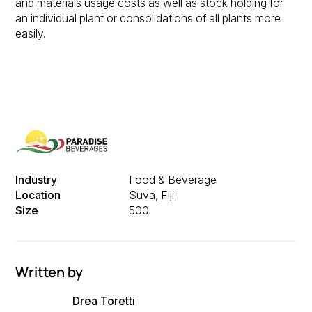
and materials usage costs as well as stock holding for
an individual plant or consolidations of all plants more
easily.
Industry
Food & Beverage
Location
Suva, Fiji
Size
500
Written by
Drea Toretti