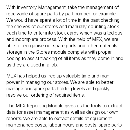
With Inventory Management, take the management of
receivable of spare parts by part number for example.
We would have spent a lot of time in the past checking
the shelves of our stores and manually counting stock
each time to enter into stock cards which was a tedious
and incomplete process. With the help of MEX, we are
able to reorganise our spare parts and other materials
storage in the Stores module complete with proper
coding to assist tracking of all items as they come in and
as they are used in a job.
MEX has helped us free up valuable time and man
power in managing our stores. We are able to better
manage our spare parts holding levels and quickly
resolve our ordering of required items.
The MEX Reporting Module gives us the tools to extract
data for asset management as well as design our own
reports. We are able to extract details of equipment
maintenance costs, labour hours and costs, spare parts