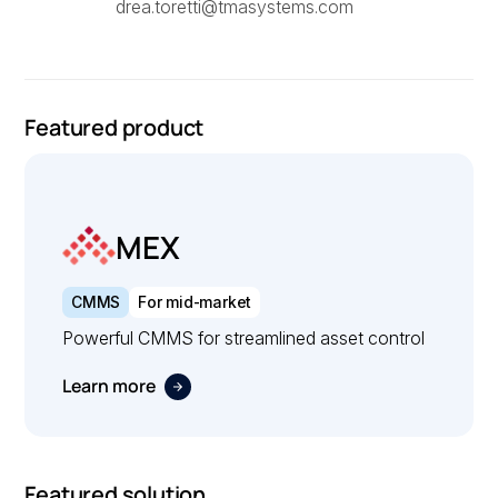
drea.toretti@tmasystems.com
Featured product
MEX
CMMS
For mid-market
Powerful CMMS for streamlined asset control
Learn more
Featured solution