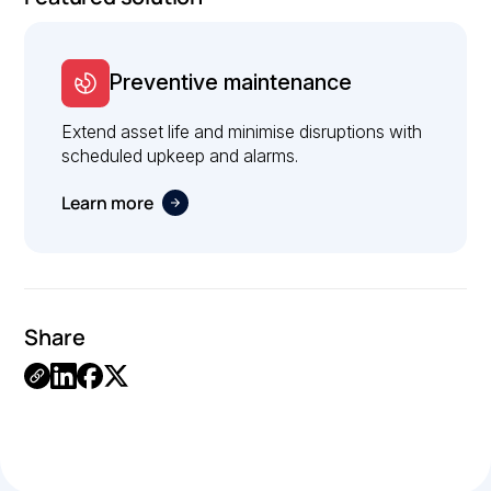
Preventive maintenance
Extend asset life and minimise disruptions with
scheduled upkeep and alarms.
Learn more
Share
Link
Copied.