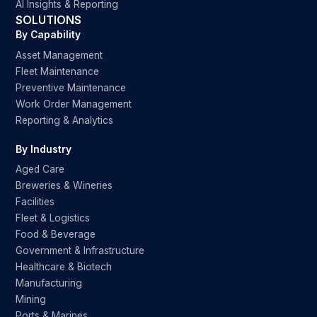
AI Insights & Reporting
SOLUTIONS
By Capability
Asset Management
Fleet Maintenance
Preventive Maintenance
Work Order Management
Reporting & Analytics
By Industry
Aged Care
Breweries & Wineries
Facilities
Fleet & Logistics
Food & Beverage
Government & Infrastructure
Healthcare & Biotech
Manufacturing
Mining
Ports & Marines