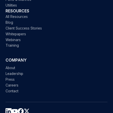
Utilities
RESOURCES
All Resources
Blog
Client Success Stories
Whitepapers
Webinars
Training
COMPANY
About
Leadership
Press
Careers
Contact