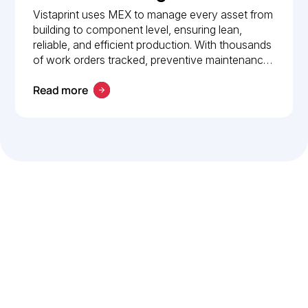
How Vistaprint relies on
Vistaprint uses MEX to manage every asset from
building to component level, ensuring lean,
MEX for maintenance
reliable, and efficient production. With thousands
management
of work orders tracked, preventive maintenance
policies in place, and 24/7 mobile access, MEX
Read more
drives operational excellence and consistent
maintenance performance.
Let’s work smarter,
together
Our team is committed to solving real-world problems