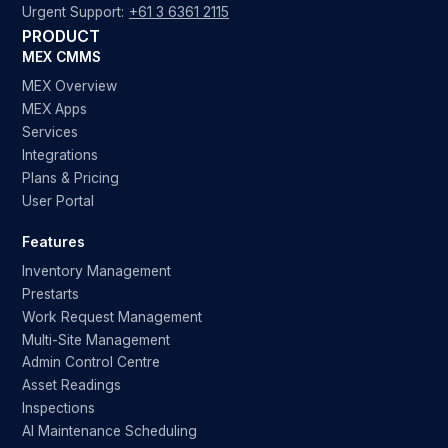
Urgent Support:
+61 3 6361 2115
PRODUCT
MEX CMMS
MEX Overview
MEX Apps
Services
Integrations
Plans & Pricing
User Portal
Features
Inventory Management
Prestarts
Work Request Management
Multi-Site Management
Admin Control Centre
Asset Readings
Inspections
AI Maintenance Scheduling