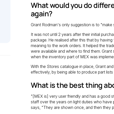
What would you do differen
again?
Grant Rodman's only suggestion is to "make su
It was not until 2 years after their initial pu
package. He realised after this that by having
meaning to the work orders. It helped the trad
were available and where to find them. Grant 
when the inventory part of MEX was impleme
With the Stores catalogue in place, Grant an
effectively, by being able to produce part list
What is the best thing a
"[MEX is] very user friendly and has a good s
staff over the years on light duties who have 
says, "They are shown once, and then they pic