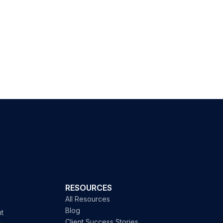
RESOURCES
All Resources
Blog
t
Client Success Stories