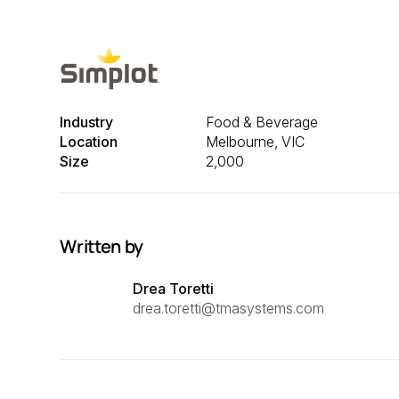
Industry
Food & Beverage
Location
Melbourne, VIC
Size
2,000
Written by
Drea Toretti
drea.toretti@tmasystems.com