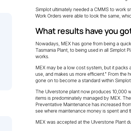
Simplot ultimately needed a CMMS to work sm
Work Orders were able to look the same, whi
What results have you go
Nowadays, MEX has gone from being a quick 
Tasmania Plant, to being used in all Simplot 
works.
MEX may be a low cost system, but it packs a 
use, and makes us more efficient." From the 
gone on to become a standard within Simplot 
The Ulverstone plant now produces 10,000 wo
items is predominately managed by MEX. The 
Preventative Maintenance has increased fr
see where maintenance money is spent and th
MEX was accepted at the Ulverstone Plant due 