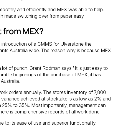
oothly and efficiently and MEX was able to help.
ch made switching over from paper easy.
t from MEX?
introduction of a CMMS for Ulverstone the
Plants Australia wide. The reason why is because MEX
lot of punch. Grant Rodman says "It is just easy to
humble beginnings of the purchase of MEX, it has
Australia.
rk orders annually. The stores inventory of 7,800
variance achieved at stocktake is as low as 2% and
om 25% to 35%. Most importantly, management can
ere is comprehensive records of all work done.
to its ease of use and superior functionality.