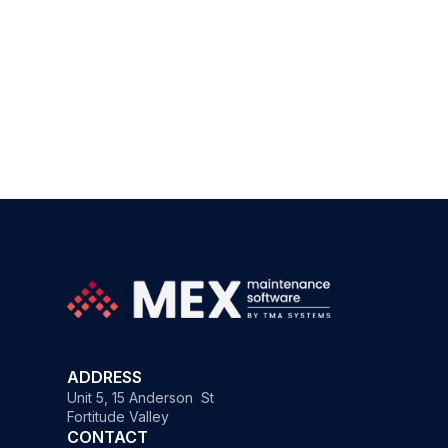
ADDRESS
Unit 5, 15 Anderson St
Fortitude Valley
CONTACT