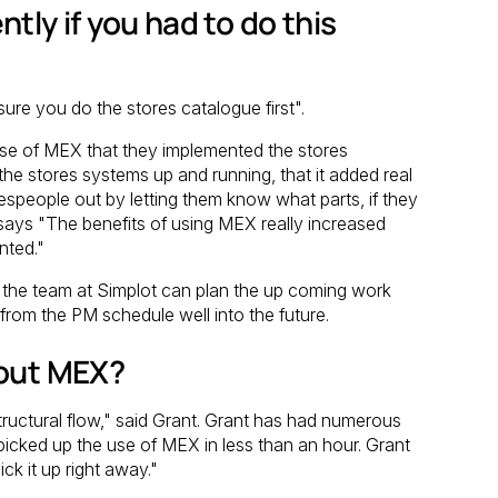
tly if you had to do this
re you do the stores catalogue first".
rchase of MEX that they implemented the stores
 the stores systems up and running, that it added real
espeople out by letting them know what parts, if they
says "The benefits of using MEX really increased
nted."
d the team at Simplot can plan the up coming work
s from the PM schedule well into the future.
bout MEX?
tructural flow," said Grant. Grant has had numerous
picked up the use of MEX in less than an hour. Grant
k it up right away."