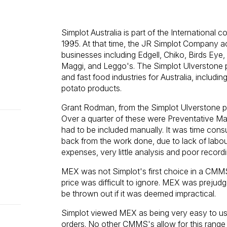
Simplot Australia is part of the International
1995. At that time, the JR Simplot Company ac
businesses including Edgell, Chiko, Birds Eye,
Maggi, and Leggo's. The Simplot Ulverstone 
and fast food industries for Australia, includ
potato products.
Grant Rodman, from the Simplot Ulverstone pl
Over a quarter of these were Preventative Ma
had to be included manually. It was time co
back from the work done, due to lack of labour 
expenses, very little analysis and poor reco
MEX was not Simplot's first choice in a CMMS
price was difficult to ignore. MEX was prejud
be thrown out if it was deemed impractical.
Simplot viewed MEX as being very easy to use
orders. No other CMMS's allow for this range of