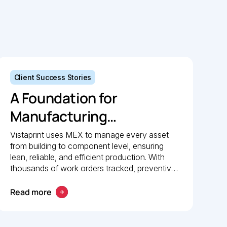
Client Success Stories
A Foundation for
Manufacturing
Excellence: How
Vistaprint uses MEX to manage every asset
from building to component level, ensuring
Vistaprint relies on MEX
lean, reliable, and efficient production. With
for maintenance
thousands of work orders tracked, preventive
maintenance policies in place, and 24/7 mobile
management
access, MEX drives operational excellence
Read more
and consistent maintenance performance.