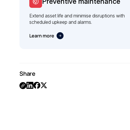
Preventive maintenance
Extend asset life and minimise disruptions with
scheduled upkeep and alarms.
Learn more
Share
Link
Copied.