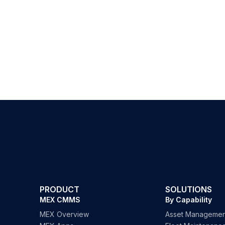
PRODUCT
SOLUTIONS
MEX CMMS
By Capability
MEX Overview
Asset Managemen