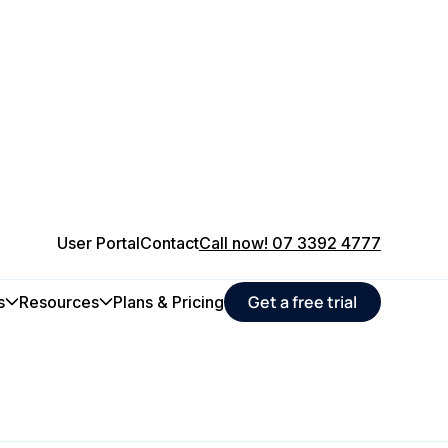
User Portal
Contact
Call now! 07 3392 4777
Get a free trial
s
Resources
Plans & Pricing