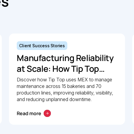
es
Client Success Stories
Manufacturing Reliability
at Scale: How Tip Top
uses MEX to keep
Discover how Tip Top uses MEX to manage
maintenance across 15 bakeries and 70
production lines moving
production lines, improving reliability, visibility,
and reducing unplanned downtime.
Read more