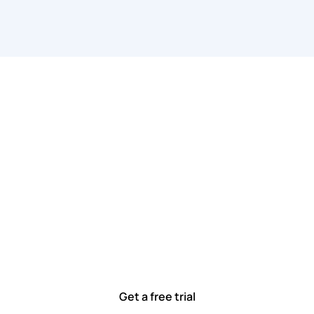
 work smarter, to
ted to solving real-world problems with tools that meet
Ready to see how?
Get a free trial