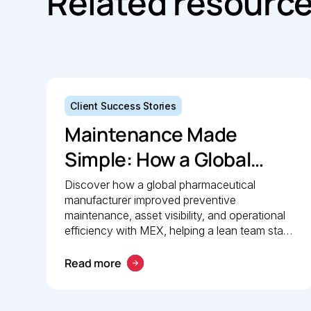
Related resourc
Client Success Stories
Maintenance Made
Simple: How a Global
Pharmaceutical
Discover how a global pharmaceutical
manufacturer improved preventive
Manufacturer Simplified
maintenance, asset visibility, and operational
Maintenance
efficiency with MEX, helping a lean team stay
organised and compliant.
Management with MEX
Read more