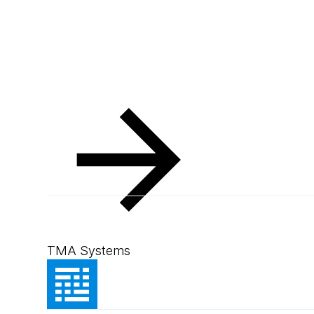
Resources
Client Success Stories
Simplot Austr
Simplot Australi
TMA Systems