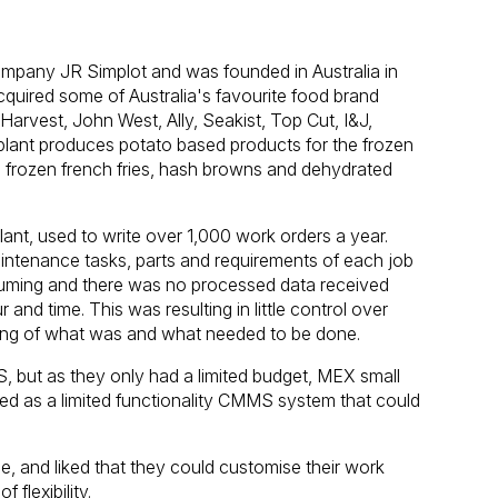
 company JR Simplot and was founded in Australia in
quired some of Australia's favourite food brand
 Harvest, John West, Ally, Seakist, Top Cut, I&J,
plant produces potato based products for the frozen
ing frozen french fries, hash browns and dehydrated
ant, used to write over 1,000 work orders a year.
intenance tasks, parts and requirements of each job
nsuming and there was no processed data received
and time. This was resulting in little control over
rding of what was and what needed to be done.
, but as they only had a limited budget, MEX small
ged as a limited functionality CMMS system that could
, and liked that they could customise their work
 flexibility.