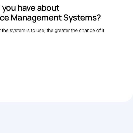
 you have about
nce Management Systems?
r the system is to use, the greater the chance of it