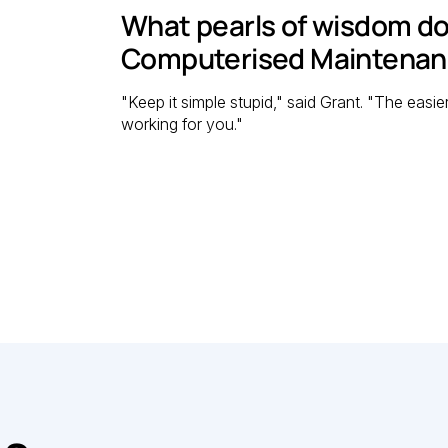
What pearls of wisdom do
Computerised Maintena
"Keep it simple stupid," said Grant. "The easie
working for you."