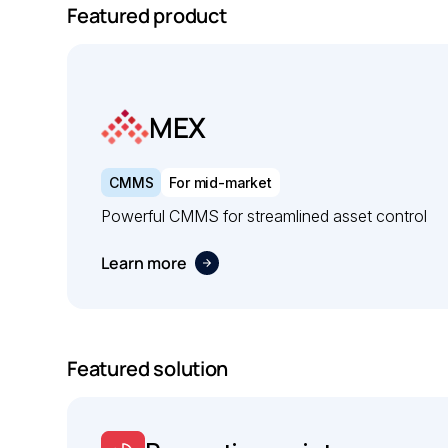
Featured product
MEX
CMMS
For mid-market
Powerful CMMS for streamlined asset control
Learn more
Featured solution