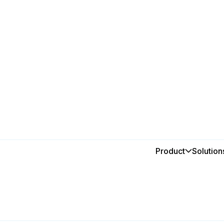
alia
a
Product
Solution