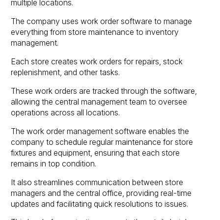
multiple locations.
The company uses work order software to manage
everything from store maintenance to inventory
management.
Each store creates work orders for repairs, stock
replenishment, and other tasks.
These work orders are tracked through the software,
allowing the central management team to oversee
operations across all locations.
The work order management software enables the
company to schedule regular maintenance for store
fixtures and equipment, ensuring that each store
remains in top condition.
It also streamlines communication between store
managers and the central office, providing real-time
updates and facilitating quick resolutions to issues.