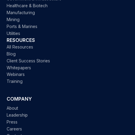
Healthcare & Biotech
Manufacturing
Mining
Ports & Marines
Utilities
RESOURCES
All Resources
Blog
Client Success Stories
Whitepapers
Webinars
Training
COMPANY
About
Leadership
Press
Careers