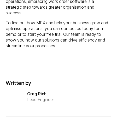
operations, embracing work order software is a
strategic step towards greater organisation and
success.
To find out how MEX can help your business grow and
optimise operations, you can contact us today for a
demo or to start your free trial. Our team is ready to
show you how our solutions can drive efficiency and
streamline your processes.
Written by
Greg Rich
Lead Engineer