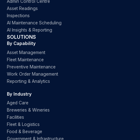
Admin Control Centre
Asset Readings
Inspections
AI Maintenance Scheduling
AI Insights & Reporting
SOLUTIONS
By Capability
Asset Management
Fleet Maintenance
Preventive Maintenance
Work Order Management
Reporting & Analytics
By Industry
Aged Care
Breweries & Wineries
Facilities
Fleet & Logistics
Food & Beverage
Government & Infrastructure