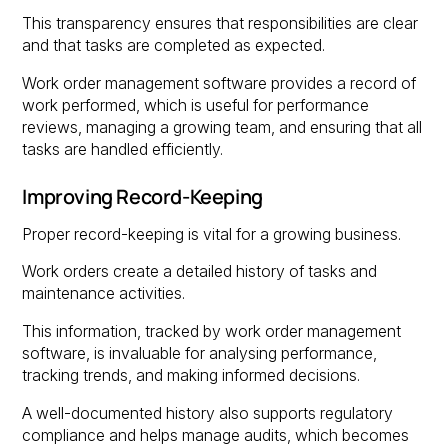
This transparency ensures that responsibilities are clear
and that tasks are completed as expected.
Work order management software provides a record of
work performed, which is useful for performance
reviews, managing a growing team, and ensuring that all
tasks are handled efficiently.
Improving Record-Keeping
Proper record-keeping is vital for a growing business.
Work orders create a detailed history of tasks and
maintenance activities.
This information, tracked by work order management
software, is invaluable for analysing performance,
tracking trends, and making informed decisions.
A well-documented history also supports regulatory
compliance and helps manage audits, which becomes