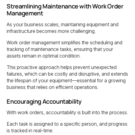
Streamlining Maintenance with Work Order
Management
As your business scales, maintaining equipment and
infrastructure becomes more challenging.
Work order management simplifies the scheduling and
tracking of maintenance tasks, ensuring that your
assets remain in optimal condition.
This proactive approach helps prevent unexpected
failures, which can be costly and disruptive, and extends
the lifespan of your equipment—essential for a growing
business that relies on efficient operations.
Encouraging Accountability
With work orders, accountability is built into the process.
Each task is assigned to a specific person, and progress
is tracked in real-time.