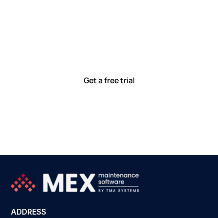
Let’s work smarter,
together
Our team is committed to solving real-world problems
with tools that meet you where you are.
Ready to see how?
Get a free trial
ADDRESS