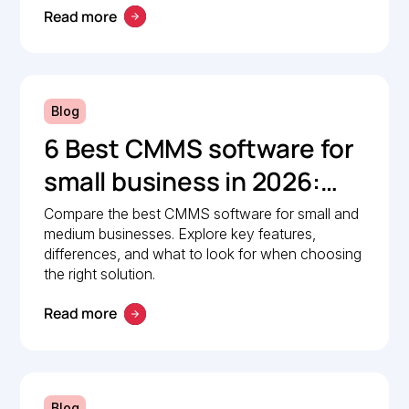
Read more
Blog
6 Best CMMS software for
small business in 2026:
Comparison guide
Compare the best CMMS software for small and
medium businesses. Explore key features,
differences, and what to look for when choosing
the right solution.
Read more
Blog