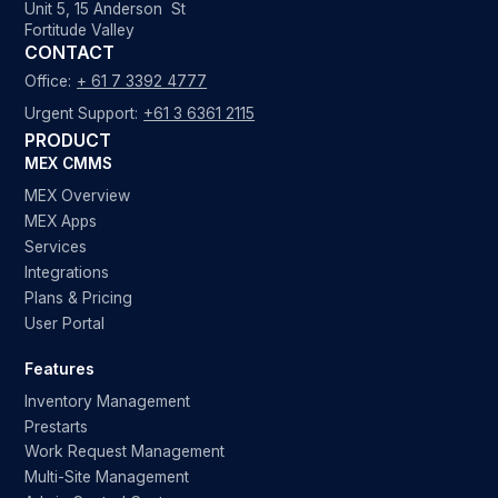
Unit 5, 15 Anderson St
Fortitude Valley
CONTACT
Office:
+ 61 7 3392 4777
Urgent Support:
+61 3 6361 2115
PRODUCT
MEX CMMS
MEX Overview
MEX Apps
Services
Integrations
Plans & Pricing
User Portal
Features
Inventory Management
Prestarts
Work Request Management
Multi-Site Management