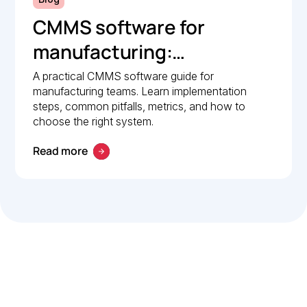
CMMS software for
manufacturing:
Implementation guide
A practical CMMS software guide for
manufacturing teams. Learn implementation
steps, common pitfalls, metrics, and how to
choose the right system.
Read more