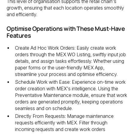
This level of organisation supports the retail chain's
growth, ensuring that each location operates smoothly
and efficiently.
Optimise Operations with These Must-Have
Features
Create Ad Hoc Work Orders: Easily create work
orders through the MEX WO Listing, swiftly input job
details, and assign tasks effortlessly. Whether using
paper forms or the user-friendly MEX App,
streamline your process and optimise efficiency.
Schedule Work with Ease: Experience on-time work
order creation with MEX's intelligence. Using the
Preventative Maintenance module, ensure that work
orders are generated promptly, keeping operations
seamless and on schedule.
Directly From Requests: Manage maintenance
requests efficiently with MEX. Filter through
incoming requests and create work orders