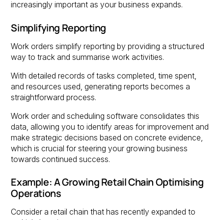
increasingly important as your business expands.
Simplifying Reporting
Work orders simplify reporting by providing a structured
way to track and summarise work activities.
With detailed records of tasks completed, time spent,
and resources used, generating reports becomes a
straightforward process.
Work order and scheduling software consolidates this
data, allowing you to identify areas for improvement and
make strategic decisions based on concrete evidence,
which is crucial for steering your growing business
towards continued success.
Example: A Growing Retail Chain Optimising
Operations
Consider a retail chain that has recently expanded to