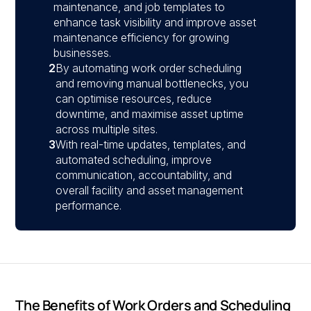
maintenance, and job templates to
enhance task visibility and improve asset
maintenance efficiency for growing
businesses.
2
By automating work order scheduling
and removing manual bottlenecks, you
can optimise resources, reduce
downtime, and maximise asset uptime
across multiple sites.
3
With real-time updates, templates, and
automated scheduling, improve
communication, accountability, and
overall facility and asset management
performance.
The Benefits of Work Orders and Scheduling