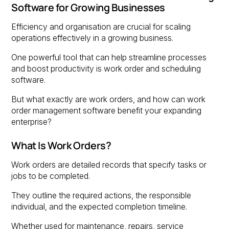
Software for Growing Businesses
Efficiency and organisation are crucial for scaling
operations effectively in a growing business.
One powerful tool that can help streamline processes
and boost productivity is work order and scheduling
software.
But what exactly are work orders, and how can work
order management software benefit your expanding
enterprise?
What Is Work Orders?
Work orders are detailed records that specify tasks or
jobs to be completed.
They outline the required actions, the responsible
individual, and the expected completion timeline.
Whether used for maintenance, repairs, service