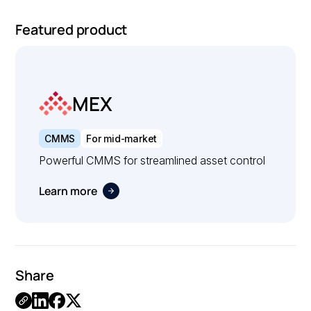
Featured product
MEX
CMMS
For mid-market
Powerful CMMS for streamlined asset control
Learn more
Share