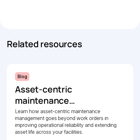
.
Related resources
Blog
Asset-centric
maintenance
management: A strategic
Learn how asset-centric maintenance
management goes beyond work orders in
guide to operational
improving operational reliability and extending
reliability
asset life across your facilities.