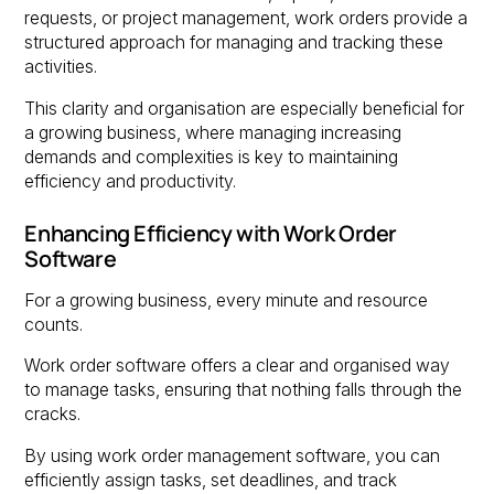
requests, or project management, work orders provide a
structured approach for managing and tracking these
activities.
This clarity and organisation are especially beneficial for
a growing business, where managing increasing
demands and complexities is key to maintaining
efficiency and productivity.
Enhancing Efficiency with Work Order
Software
For a growing business, every minute and resource
counts.
Work order software offers a clear and organised way
to manage tasks, ensuring that nothing falls through the
cracks.
By using work order management software, you can
efficiently assign tasks, set deadlines, and track