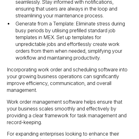
seamlessly. Stay informed with notifications,
ensuring that users are always in the loop and
streamlining your maintenance process.
Generate from a Template: Eliminate stress during
busy periods by utilising prefilled standard job
templates in MEX. Set up templates for
unpredictable jobs and effortlessly create work
orders from them when needed, simplifying your
workflow and maintaining productivity.
Incorporating work order and scheduling software into
your growing business operations can significantly
improve efficiency, communication, and overall
management.
Work order management software helps ensure that
your business scales smoothly and effectively by
providing a clear framework for task management and
record-keeping.
For expanding enterprises looking to enhance their