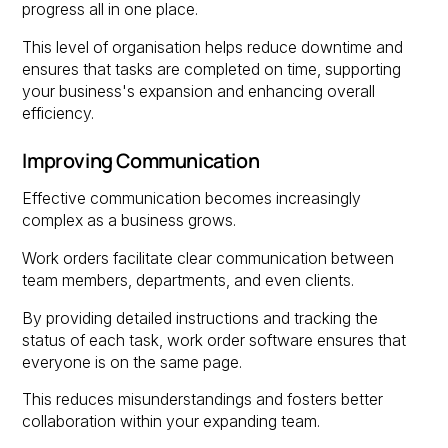
progress all in one place.
This level of organisation helps reduce downtime and
ensures that tasks are completed on time, supporting
your business's expansion and enhancing overall
efficiency.
Improving Communication
Effective communication becomes increasingly
complex as a business grows.
Work orders facilitate clear communication between
team members, departments, and even clients.
By providing detailed instructions and tracking the
status of each task, work order software ensures that
everyone is on the same page.
This reduces misunderstandings and fosters better
collaboration within your expanding team.