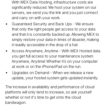
With MEX Data Hosting, infrastructure costs are
significantly reduced. We host your system on our
servers, we send you the link and you just connect
and carry on with your work.
Guaranteed Security and Back Ups - We ensure
that only the right people get access to your data
and that it is constantly backed up. Allowing MEX to
simply restore your data in times of disaster, making
it readily accessible in the drop of a hat.
Access Anywhere, Anytime - With MEX Hosted data
you get full access to your maintenance system
Anywhere, Anytime! Whether it’s on your computer
at work or on the iPhone/iPad on the run.
Upgrades on Demand - When we release a new
update, your hosted system gets updated instantly.
The increase in availability and performance of cloud
platforms will only tend to increase, so ask yourself
whether or not it's time to get onto the cloud
bandwagon.