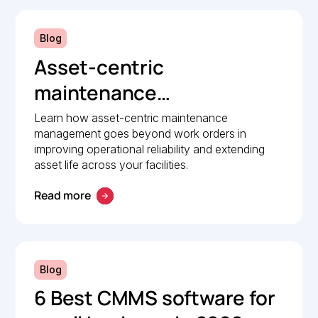
Blog
Asset-centric
maintenance
management: A strategic
Learn how asset-centric maintenance
management goes beyond work orders in
guide to operational
improving operational reliability and extending
reliability
asset life across your facilities.
Read more
Blog
6 Best CMMS software for