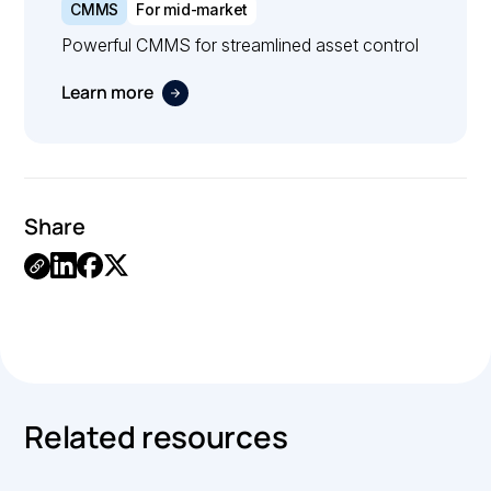
CMMS
For mid-market
Powerful CMMS for streamlined asset control
Learn more
Share
.
Related resources