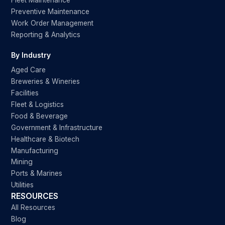
Fleet Maintenance
Preventive Maintenance
Work Order Management
Reporting & Analytics
By Industry
Aged Care
Breweries & Wineries
Facilities
Fleet & Logistics
Food & Beverage
Government & Infrastructure
Healthcare & Biotech
Manufacturing
Mining
Ports & Marines
Utilities
RESOURCES
All Resources
Blog