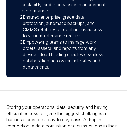
scalability, and facility asset management
performance.
2
Ensured enterprise-grade data
protection, automatic backups, and
CMMS reliability for continuous access
to your maintenance records.
3
Empowering teams to manage work
orders, assets, and reports from any
device, cloud hosting enables seamless
collaboration across multiple sites and
departments.
Storing your operational data, security and having
efficient access to it, are the biggest challenges a
business faces on a day to day basis. A drop in
connection, a data corruption or a disaster, can in their