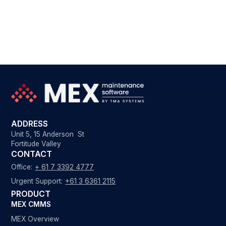
ADDRESS
Unit 5, 15 Anderson St
Fortitude Valley
CONTACT
Office:
+ 61 7 3392 4777
Urgent Support:
+61 3 6361 2115
PRODUCT
MEX CMMS
MEX Overview