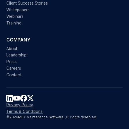
Client Success Stories
Whitepapers
Webinars
Training
COMPANY
About
Leadership
Press
Careers
Contact
Privacy Policy
Terms & Conditions
©
2026
MEX Maintenance Software. All rights reserved.