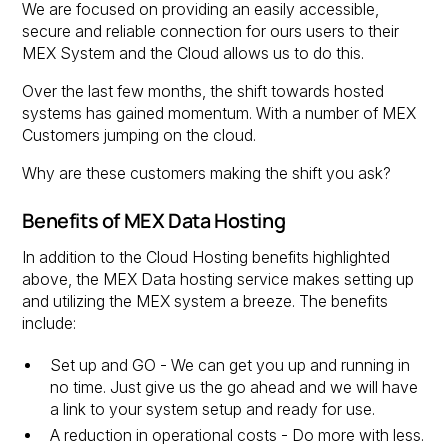
We are focused on providing an easily accessible,
secure and reliable connection for ours users to their
MEX System and the Cloud allows us to do this.
Over the last few months, the shift towards hosted
systems has gained momentum. With a number of MEX
Customers jumping on the cloud.
Why are these customers making the shift you ask?
Benefits of MEX Data Hosting
In addition to the Cloud Hosting benefits highlighted
above, the MEX Data hosting service makes setting up
and utilizing the MEX system a breeze. The benefits
include:
Set up and GO - We can get you up and running in
no time. Just give us the go ahead and we will have
a link to your system setup and ready for use.
A reduction in operational costs - Do more with less.