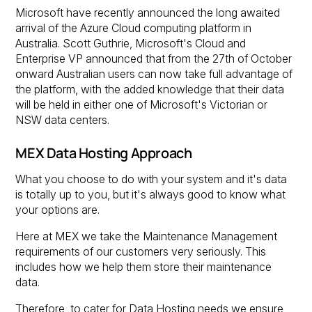
Microsoft have recently announced the long awaited
arrival of the Azure Cloud computing platform in
Australia. Scott Guthrie, Microsoft's Cloud and
Enterprise VP announced that from the 27th of October
onward Australian users can now take full advantage of
the platform, with the added knowledge that their data
will be held in either one of Microsoft's Victorian or
NSW data centers.
MEX Data Hosting Approach
What you choose to do with your system and it's data
is totally up to you, but it's always good to know what
your options are.
Here at MEX we take the Maintenance Management
requirements of our customers very seriously. This
includes how we help them store their maintenance
data.
Therefore, to cater for Data Hosting needs we ensure