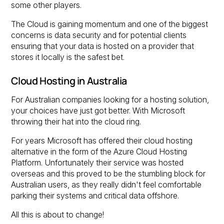
some other players.
The Cloud is gaining momentum and one of the biggest
concerns is data security and for potential clients
ensuring that your data is hosted on a provider that
stores it locally is the safest bet.
Cloud Hosting in Australia
For Australian companies looking for a hosting solution,
your choices have just got better. With Microsoft
throwing their hat into the cloud ring.
For years Microsoft has offered their cloud hosting
alternative in the form of the Azure Cloud Hosting
Platform. Unfortunately their service was hosted
overseas and this proved to be the stumbling block for
Australian users, as they really didn't feel comfortable
parking their systems and critical data offshore.
All this is about to change!