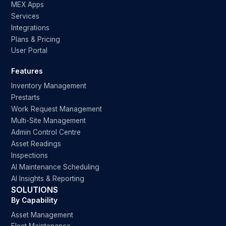
MEX Apps
Services
Integrations
Plans & Pricing
User Portal
Features
Inventory Management
Prestarts
Work Request Management
Multi-Site Management
Admin Control Centre
Asset Readings
Inspections
AI Maintenance Scheduling
AI Insights & Reporting
SOLUTIONS
By Capability
Asset Management