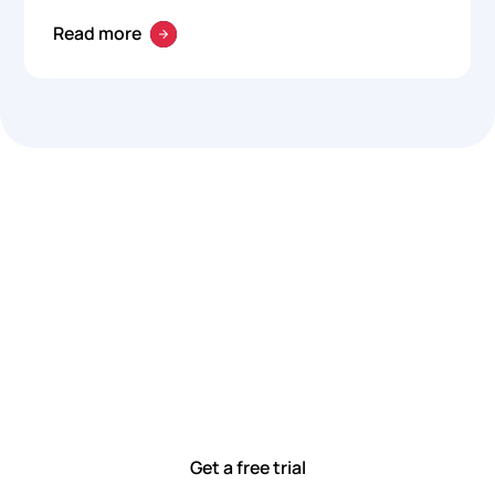
Read more
Let’s work smarter,
together
Our team is committed to solving real-world problems
with tools that meet you where you are.
Ready to see how?
Get a free trial