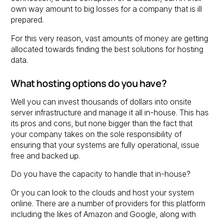
own way amount to big losses for a company that is ill
prepared.
For this very reason, vast amounts of money are getting
allocated towards finding the best solutions for hosting
data.
What hosting options do you have?
Well you can invest thousands of dollars into onsite
server infrastructure and manage it all in-house. This has
its pros and cons, but none bigger than the fact that
your company takes on the sole responsibility of
ensuring that your systems are fully operational, issue
free and backed up.
Do you have the capacity to handle that in-house?
Or you can look to the clouds and host your system
online. There are a number of providers for this platform
including the likes of Amazon and Google, along with