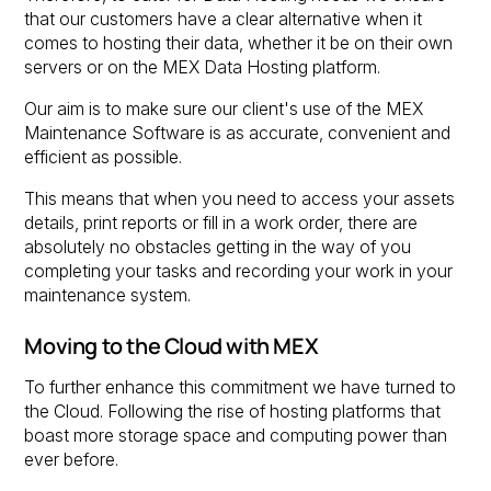
that our customers have a clear alternative when it
comes to hosting their data, whether it be on their own
servers or on the MEX Data Hosting platform.
Our aim is to make sure our client's use of the MEX
Maintenance Software is as accurate, convenient and
efficient as possible.
This means that when you need to access your assets
details, print reports or fill in a work order, there are
absolutely no obstacles getting in the way of you
completing your tasks and recording your work in your
maintenance system.
Moving to the Cloud with MEX
To further enhance this commitment we have turned to
the Cloud. Following the rise of hosting platforms that
boast more storage space and computing power than
ever before.