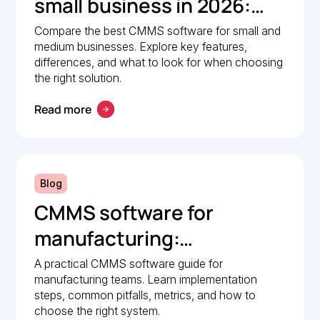
small business in 2026:
Comparison guide
Compare the best CMMS software for small and
medium businesses. Explore key features,
differences, and what to look for when choosing
the right solution.
Read more
Blog
CMMS software for
manufacturing:
Implementation guide
A practical CMMS software guide for
manufacturing teams. Learn implementation
steps, common pitfalls, metrics, and how to
choose the right system.