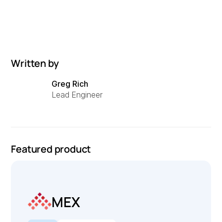
Written by
Greg Rich
Lead Engineer
Featured product
MEX