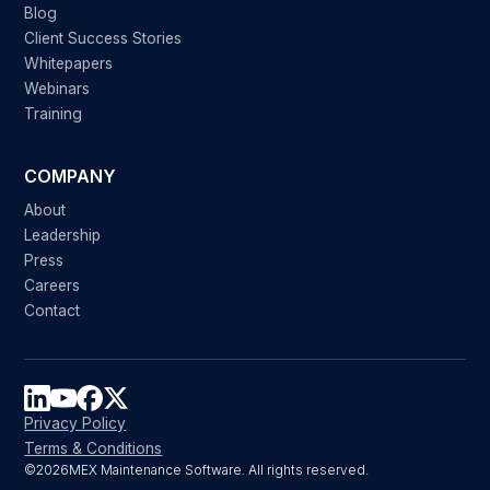
Blog
Client Success Stories
Whitepapers
Webinars
Training
COMPANY
About
Leadership
Press
Careers
Contact
Privacy Policy
Terms & Conditions
©
2026
MEX Maintenance Software. All rights reserved.