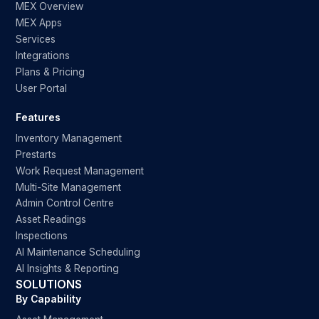
MEX Overview
MEX Apps
Services
Integrations
Plans & Pricing
User Portal
Features
Inventory Management
Prestarts
Work Request Management
Multi-Site Management
Admin Control Centre
Asset Readings
Inspections
AI Maintenance Scheduling
AI Insights & Reporting
SOLUTIONS
By Capability