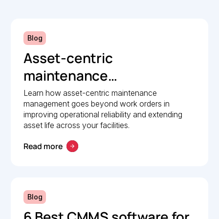
Blog
Asset-centric
maintenance
management: A strategic
Learn how asset-centric maintenance
management goes beyond work orders in
guide to operational
improving operational reliability and extending
reliability
asset life across your facilities.
Read more
Blog
6 Best CMMS software for