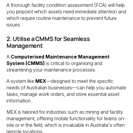
A thorough facility condition assessment (FCA) will help
you pinpoint which assets need immediate attention and
which require routine maintenance to prevent future
issues.
2. Utilise a CMMS for Seamless
Management
A
Computerised Maintenance Management
System (CMMS)
is critical to organising and
streamlining your maintenance processes.
A system like
MEX
—designed to meet the specific
needs of Australian businesses—can help you automate
tasks, manage work orders, and store essential asset
information.
MEX is tailored for industries such as mining and facility
management, offering mobile functionality for teams on-
site or in the field, which is invaluable in Australia's often
remote locations.