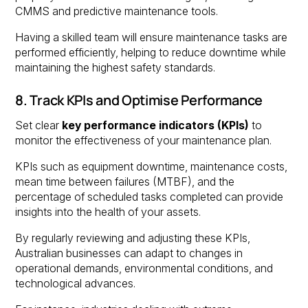
CMMS and predictive maintenance tools.
Having a skilled team will ensure maintenance tasks are
performed efficiently, helping to reduce downtime while
maintaining the highest safety standards.
8. Track KPIs and Optimise Performance
Set clear
key performance indicators (KPIs)
to
monitor the effectiveness of your maintenance plan.
KPIs such as equipment downtime, maintenance costs,
mean time between failures (MTBF), and the
percentage of scheduled tasks completed can provide
insights into the health of your assets.
By regularly reviewing and adjusting these KPIs,
Australian businesses can adapt to changes in
operational demands, environmental conditions, and
technological advances.