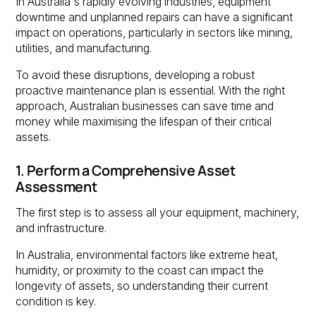
In Australia's rapidly evolving industries, equipment
downtime and unplanned repairs can have a significant
impact on operations, particularly in sectors like mining,
utilities, and manufacturing.
To avoid these disruptions, developing a robust
proactive maintenance plan is essential. With the right
approach, Australian businesses can save time and
money while maximising the lifespan of their critical
assets.
1. Perform a Comprehensive Asset
Assessment
The first step is to assess all your equipment, machinery,
and infrastructure.
In Australia, environmental factors like extreme heat,
humidity, or proximity to the coast can impact the
longevity of assets, so understanding their current
condition is key.