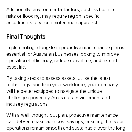
Additionally, environmental factors, such as bushfire
risks or flooding, may require region-specific
adjustments to your maintenance approach.
Final Thoughts
Implementing a long-term proactive maintenance plan is
essential for Australian businesses looking to improve
operational efficiency, reduce downtime, and extend
asset life.
By taking steps to assess assets, utilise the latest
technology, and train your workforce, your company
will be better equipped to navigate the unique
challenges posed by Australia's environment and
industry regulations.
With a well-thought-out plan, proactive maintenance
can deliver measurable cost savings, ensuring that your
operations remain smooth and sustainable over the long