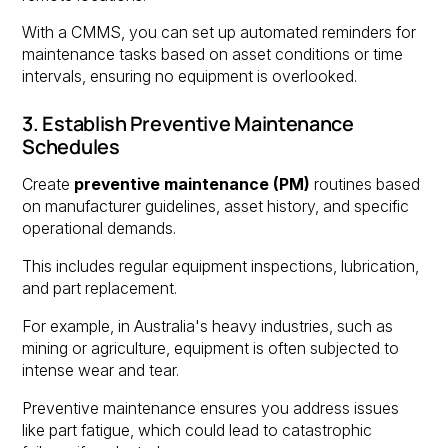
With a CMMS, you can set up automated reminders for
maintenance tasks based on asset conditions or time
intervals, ensuring no equipment is overlooked.
3. Establish Preventive Maintenance
Schedules
Create
preventive maintenance (PM)
routines based
on manufacturer guidelines, asset history, and specific
operational demands.
This includes regular equipment inspections, lubrication,
and part replacement.
For example, in Australia's heavy industries, such as
mining or agriculture, equipment is often subjected to
intense wear and tear.
Preventive maintenance ensures you address issues
like part fatigue, which could lead to catastrophic