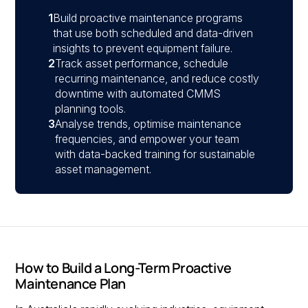
1
Build proactive maintenance programs
that use both scheduled and data-driven
insights to prevent equipment failure.
2
Track asset performance, schedule
recurring maintenance, and reduce costly
downtime with automated CMMS
planning tools.
3
Analyse trends, optimise maintenance
frequencies, and empower your team
with data-backed training for sustainable
asset management.
How to Build a Long-Term Proactive
Maintenance Plan