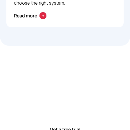
choose the right system.
Read more
Let’s work smarter,
together
Our team is committed to solving real-world problems
with tools that meet you where you are.
Ready to see how?
Get a free trial