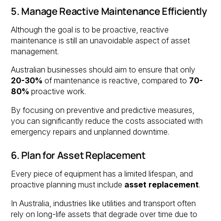
5. Manage Reactive Maintenance Efficiently
Although the goal is to be proactive, reactive
maintenance is still an unavoidable aspect of asset
management.
Australian businesses should aim to ensure that only
20-30%
of maintenance is reactive, compared to
70-
80%
proactive work.
By focusing on preventive and predictive measures,
you can significantly reduce the costs associated with
emergency repairs and unplanned downtime.
6. Plan for Asset Replacement
Every piece of equipment has a limited lifespan, and
proactive planning must include
asset replacement
.
In Australia, industries like utilities and transport often
rely on long-life assets that degrade over time due to