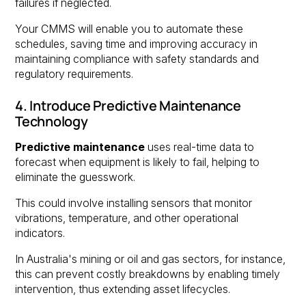
failures if neglected.
Your CMMS will enable you to automate these
schedules, saving time and improving accuracy in
maintaining compliance with safety standards and
regulatory requirements.
4. Introduce Predictive Maintenance
Technology
Predictive maintenance
uses real-time data to
forecast when equipment is likely to fail, helping to
eliminate the guesswork.
This could involve installing sensors that monitor
vibrations, temperature, and other operational
indicators.
In Australia's mining or oil and gas sectors, for instance,
this can prevent costly breakdowns by enabling timely
intervention, thus extending asset lifecycles.