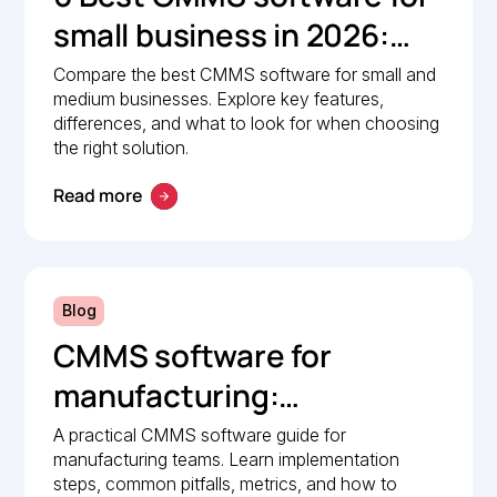
small business in 2026:
Comparison guide
Compare the best CMMS software for small and
medium businesses. Explore key features,
differences, and what to look for when choosing
the right solution.
Read more
Blog
CMMS software for
manufacturing:
Implementation guide
A practical CMMS software guide for
manufacturing teams. Learn implementation
steps, common pitfalls, metrics, and how to