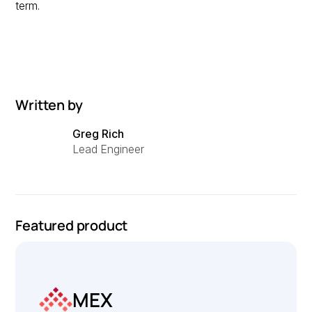
term.
Written by
Greg Rich
Lead Engineer
Featured product
MEX