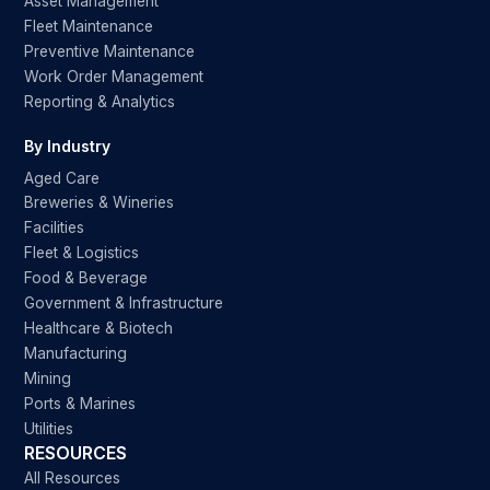
Asset Management
Fleet Maintenance
Preventive Maintenance
Work Order Management
Reporting & Analytics
By Industry
Aged Care
Breweries & Wineries
Facilities
Fleet & Logistics
Food & Beverage
Government & Infrastructure
Healthcare & Biotech
Manufacturing
Mining
Ports & Marines
Utilities
RESOURCES
All Resources