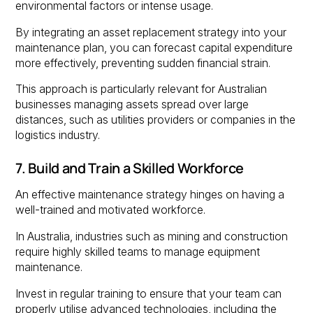
environmental factors or intense usage.
By integrating an asset replacement strategy into your
maintenance plan, you can forecast capital expenditure
more effectively, preventing sudden financial strain.
This approach is particularly relevant for Australian
businesses managing assets spread over large
distances, such as utilities providers or companies in the
logistics industry.
7. Build and Train a Skilled Workforce
An effective maintenance strategy hinges on having a
well-trained and motivated workforce.
In Australia, industries such as mining and construction
require highly skilled teams to manage equipment
maintenance.
Invest in regular training to ensure that your team can
properly utilise advanced technologies, including the