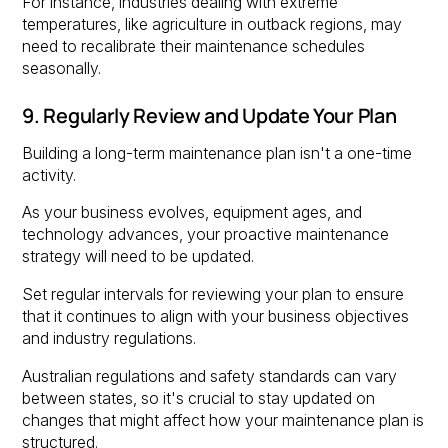
For instance, industries dealing with extreme
temperatures, like agriculture in outback regions, may
need to recalibrate their maintenance schedules
seasonally.
9. Regularly Review and Update Your Plan
Building a long-term maintenance plan isn't a one-time
activity.
As your business evolves, equipment ages, and
technology advances, your proactive maintenance
strategy will need to be updated.
Set regular intervals for reviewing your plan to ensure
that it continues to align with your business objectives
and industry regulations.
Australian regulations and safety standards can vary
between states, so it's crucial to stay updated on
changes that might affect how your maintenance plan is
structured.