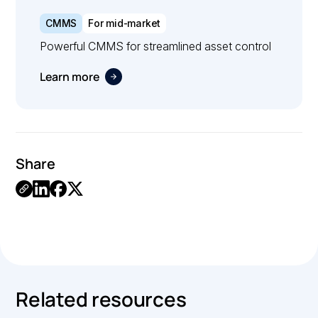
CMMS
For mid-market
Powerful CMMS for streamlined asset control
Learn more
Share
.
Related resources