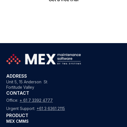
ADDRESS
Unit 5, 15 Anderson St
Fortitude Valley
CONTACT
Office:
+ 61 7 3392 4777
Urgent Support:
+61 3 6361 2115
PRODUCT
MEX CMMS