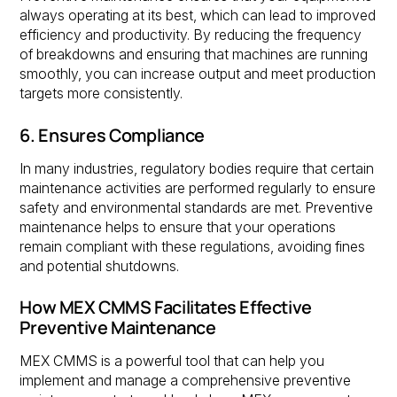
always operating at its best, which can lead to improved
efficiency and productivity. By reducing the frequency
of breakdowns and ensuring that machines are running
smoothly, you can increase output and meet production
targets more consistently.
6. Ensures Compliance
In many industries, regulatory bodies require that certain
maintenance activities are performed regularly to ensure
safety and environmental standards are met. Preventive
maintenance helps to ensure that your operations
remain compliant with these regulations, avoiding fines
and potential shutdowns.
How MEX CMMS Facilitates Effective
Preventive Maintenance
MEX CMMS is a powerful tool that can help you
implement and manage a comprehensive preventive