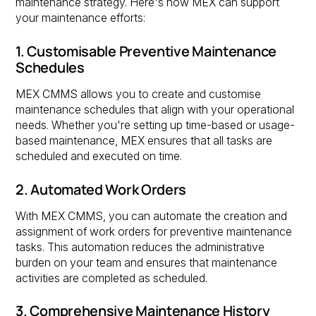
maintenance strategy. Here's how MEX can support
your maintenance efforts:
1. Customisable Preventive Maintenance
Schedules
MEX CMMS allows you to create and customise
maintenance schedules that align with your operational
needs. Whether you're setting up time-based or usage-
based maintenance, MEX ensures that all tasks are
scheduled and executed on time.
2. Automated Work Orders
With MEX CMMS, you can automate the creation and
assignment of work orders for preventive maintenance
tasks. This automation reduces the administrative
burden on your team and ensures that maintenance
activities are completed as scheduled.
3. Comprehensive Maintenance History