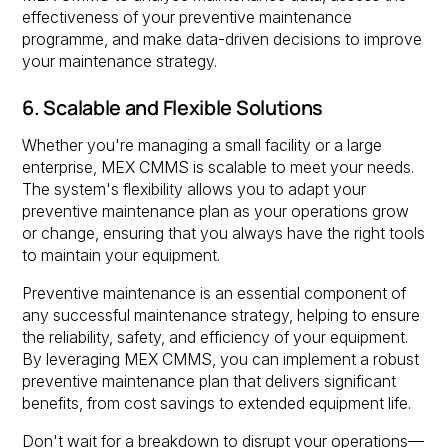
effectiveness of your preventive maintenance
programme, and make data-driven decisions to improve
your maintenance strategy.
6. Scalable and Flexible Solutions
Whether you're managing a small facility or a large
enterprise, MEX CMMS is scalable to meet your needs.
The system's flexibility allows you to adapt your
preventive maintenance plan as your operations grow
or change, ensuring that you always have the right tools
to maintain your equipment.
Preventive maintenance is an essential component of
any successful maintenance strategy, helping to ensure
the reliability, safety, and efficiency of your equipment.
By leveraging MEX CMMS, you can implement a robust
preventive maintenance plan that delivers significant
benefits, from cost savings to extended equipment life.
Don't wait for a breakdown to disrupt your operations—