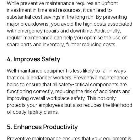
While preventive maintenance requires an upfront
investment in time and resources, it can lead to
substantial cost savings in the long run. By preventing
major breakdowns, you avoid the high costs associated
with emergency repairs and downtime. Additionally,
regular maintenance can help you optimise the use of
spare parts and inventory, further reducing costs.
4. Improves Safety
Well-maintained equipment is less likely to fail in ways
that could endanger workers. Preventive maintenance
helps to ensure that all safety-critical components are
functioning correctly, reducing the risk of accidents and
improving overall workplace safety. This not only
protects your employees but also reduces the likelihood
of costly liability claims.
5. Enhances Productivity
Preventive maintenance ensures that your equipment is