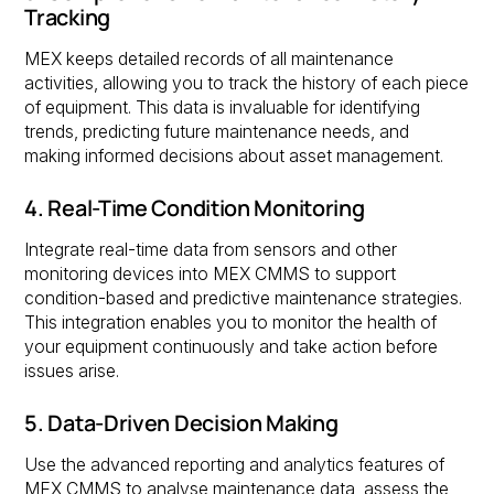
Tracking
MEX keeps detailed records of all maintenance
activities, allowing you to track the history of each piece
of equipment. This data is invaluable for identifying
trends, predicting future maintenance needs, and
making informed decisions about asset management.
4. Real-Time Condition Monitoring
Integrate real-time data from sensors and other
monitoring devices into MEX CMMS to support
condition-based and predictive maintenance strategies.
This integration enables you to monitor the health of
your equipment continuously and take action before
issues arise.
5. Data-Driven Decision Making
Use the advanced reporting and analytics features of
MEX CMMS to analyse maintenance data, assess the