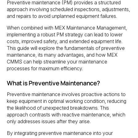
Preventive maintenance (PM) provides a structured
approach involving scheduled inspections, adjustments,
and repairs to avoid unplanned equipment failures.
When combined with MEX Maintenance Management,
implementing a robust PM strategy can lead to lower
costs, improved safety, and extended equipment life.
This guide will explore the fundamentals of preventive
maintenance, its many advantages, and how MEX
CMMS can help streamline your maintenance
processes for maximum efficiency.
What is Preventive Maintenance?
Preventive maintenance involves proactive actions to
keep equipment in optimal working condition, reducing
the likelihood of unexpected breakdowns. This
approach contrasts with reactive maintenance, which
only addresses issues after they arise.
By integrating preventive maintenance into your