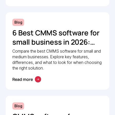
Blog
6 Best CMMS software for
small business in 2026:
Comparison guide
Compare the best CMMS software for small and
medium businesses. Explore key features,
differences, and what to look for when choosing
the right solution.
Read more
Blog