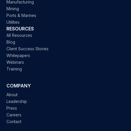
Manufacturing
Mining
Ports & Marines
Utilities
RESOURCES
All Resources
Blog
Client Success Stories
Whitepapers
Webinars
Training
COMPANY
About
Leadership
Press
Careers
Contact