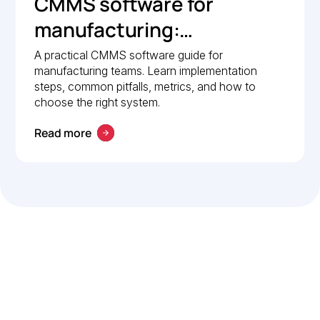
CMMS software for
manufacturing:
Implementation guide
A practical CMMS software guide for
manufacturing teams. Learn implementation
steps, common pitfalls, metrics, and how to
choose the right system.
Read more
Let’s work smarter,