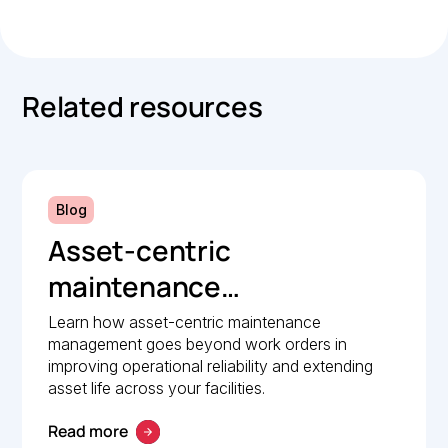
Related resources
Blog
Asset-centric
maintenance
management: A strategic
Learn how asset-centric maintenance
management goes beyond work orders in
guide to operational
improving operational reliability and extending
reliability
asset life across your facilities.
Read more