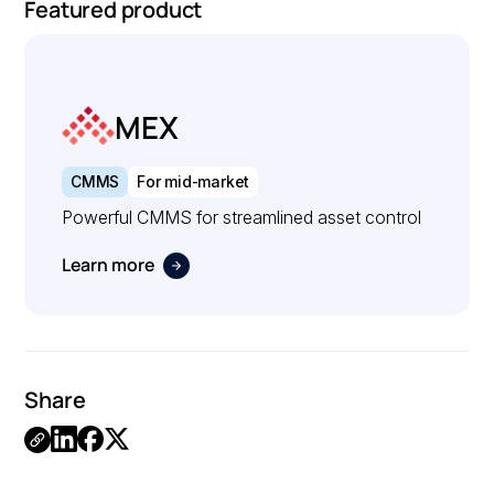
Featured product
MEX
CMMS
For mid-market
Powerful CMMS for streamlined asset control
Learn more
Share
.