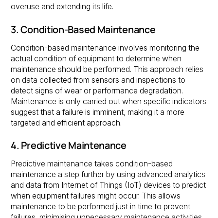
overuse and extending its life.
3. Condition-Based Maintenance
Condition-based maintenance involves monitoring the
actual condition of equipment to determine when
maintenance should be performed. This approach relies
on data collected from sensors and inspections to
detect signs of wear or performance degradation.
Maintenance is only carried out when specific indicators
suggest that a failure is imminent, making it a more
targeted and efficient approach.
4. Predictive Maintenance
Predictive maintenance takes condition-based
maintenance a step further by using advanced analytics
and data from Internet of Things (IoT) devices to predict
when equipment failures might occur. This allows
maintenance to be performed just in time to prevent
failures, minimising unnecessary maintenance activities