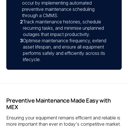
occur by implementing automated
preventive maintenance scheduling
through a CMMS.
2
Track maintenance histories, schedule
recurring tasks, and minimise unplanned
outages that impact productivity.
3
Optimise maintenance frequency, extend
asset lifespan, and ensure all equipment
performs safely and efficiently across its
lifecycle.
Preventive Maintenance Made Easy with
MEX
Ensuring your equipment remains efficient and reliable is
more important than ever in today's competitive market.