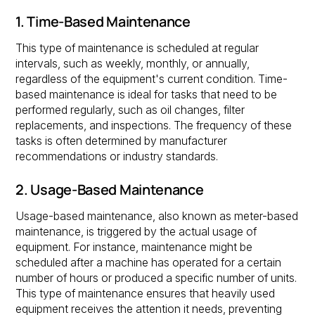
1. Time-Based Maintenance
This type of maintenance is scheduled at regular
intervals, such as weekly, monthly, or annually,
regardless of the equipment's current condition. Time-
based maintenance is ideal for tasks that need to be
performed regularly, such as oil changes, filter
replacements, and inspections. The frequency of these
tasks is often determined by manufacturer
recommendations or industry standards.
2. Usage-Based Maintenance
Usage-based maintenance, also known as meter-based
maintenance, is triggered by the actual usage of
equipment. For instance, maintenance might be
scheduled after a machine has operated for a certain
number of hours or produced a specific number of units.
This type of maintenance ensures that heavily used
equipment receives the attention it needs, preventing