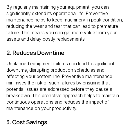
By regularly maintaining your equipment, you can
significantly extend its operational life. Preventive
maintenance helps to keep machinery in peak condition,
reducing the wear and tear that can lead to premature
failure. This means you can get more value from your
assets and delay costly replacements.
2. Reduces Downtime
Unplanned equipment failures can lead to significant
downtime, disrupting production schedules and
affecting your bottom line. Preventive maintenance
minimises the risk of such failures by ensuring that
potential issues are addressed before they cause a
breakdown. This proactive approach helps to maintain
continuous operations and reduces the impact of
maintenance on your productivity.
3. Cost Savings