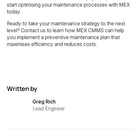
start optimising your maintenance processes with MEX
today.
Ready to take your maintenance strategy to the next
level? Contact us to learn how MEX CMMS can help
you implement a preventive maintenance plan that
maximises efficiency and reduces costs.
Written by
Greg Rich
Lead Engineer