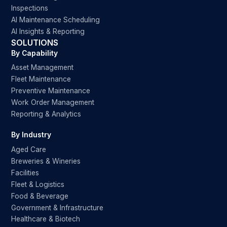
Inspections
AI Maintenance Scheduling
AI Insights & Reporting
SOLUTIONS
By Capability
Asset Management
Fleet Maintenance
Preventive Maintenance
Work Order Management
Reporting & Analytics
By Industry
Aged Care
Breweries & Wineries
Facilities
Fleet & Logistics
Food & Beverage
Government & Infrastructure
Healthcare & Biotech