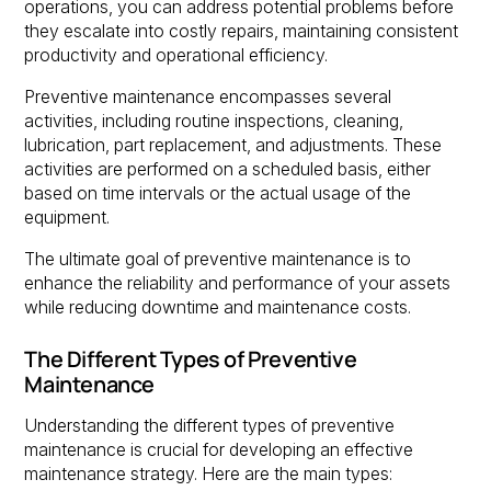
operations, you can address potential problems before
they escalate into costly repairs, maintaining consistent
productivity and operational efficiency.
Preventive maintenance encompasses several
activities, including routine inspections, cleaning,
lubrication, part replacement, and adjustments. These
activities are performed on a scheduled basis, either
based on time intervals or the actual usage of the
equipment.
The ultimate goal of preventive maintenance is to
enhance the reliability and performance of your assets
while reducing downtime and maintenance costs.
The Different Types of Preventive
Maintenance
Understanding the different types of preventive
maintenance is crucial for developing an effective
maintenance strategy. Here are the main types: