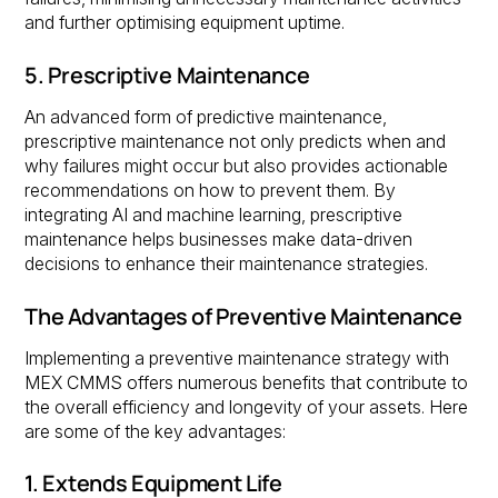
and further optimising equipment uptime.
5. Prescriptive Maintenance
An advanced form of predictive maintenance,
prescriptive maintenance not only predicts when and
why failures might occur but also provides actionable
recommendations on how to prevent them. By
integrating AI and machine learning, prescriptive
maintenance helps businesses make data-driven
decisions to enhance their maintenance strategies.
The Advantages of Preventive Maintenance
Implementing a preventive maintenance strategy with
MEX CMMS offers numerous benefits that contribute to
the overall efficiency and longevity of your assets. Here
are some of the key advantages:
1. Extends Equipment Life