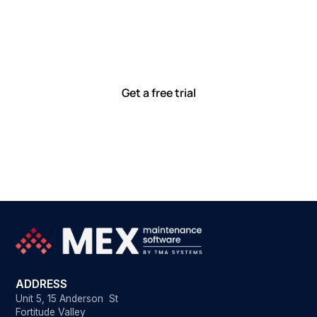
together
Our team is committed to solving real-world problems
with tools that meet you where you are.
Ready to see how?
Get a free trial
ADDRESS
Unit 5, 15 Anderson St
Fortitude Valley