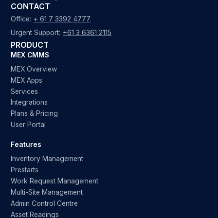
CONTACT
Office:
+ 61 7 3392 4777
Urgent Support:
+61 3 6361 2115
PRODUCT
MEX CMMS
MEX Overview
MEX Apps
Services
Integrations
Plans & Pricing
User Portal
Features
Inventory Management
Prestarts
Work Request Management
Multi-Site Management
Admin Control Centre
Asset Readings