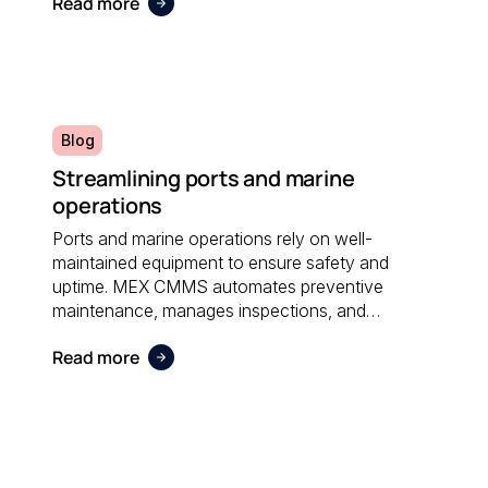
Read more
administrative effort and supporting sustainable
operations.
Blog
Streamlining ports and marine
operations
Ports and marine operations rely on well-
maintained equipment to ensure safety and
uptime. MEX CMMS automates preventive
maintenance, manages inspections, and
provides visibility into asset performance, helping
Read more
operators stay compliant and efficient.