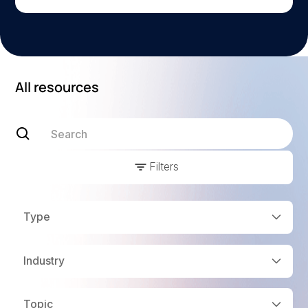
All resources
Filters
Type
Industry
Topic