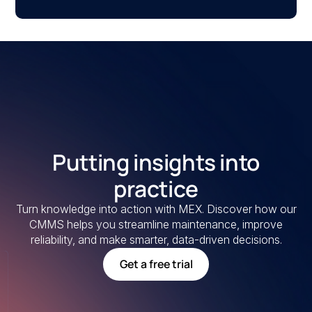
Putting insights into
practice
Turn knowledge into action with MEX. Discover how our
CMMS helps you streamline maintenance, improve
reliability, and make smarter, data-driven decisions.
Get a free trial