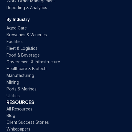
Work Order Management
Reporting & Analytics
By Industry
Aged Care
Breweries & Wineries
Facilities
Fleet & Logistics
Food & Beverage
Government & Infrastructure
Healthcare & Biotech
Manufacturing
Mining
Ports & Marines
Utilities
RESOURCES
All Resources
Blog
Client Success Stories
Whitepapers