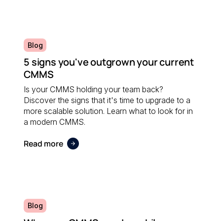
Blog
5 signs you've outgrown your current
CMMS
Is your CMMS holding your team back?
Discover the signs that it's time to upgrade to a
more scalable solution. Learn what to look for in
a modern CMMS.
Read more
Blog