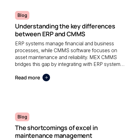
Blog
Understanding the key differences
between ERP and CMMS
ERP systems manage financial and business
processes, while CMMS software focuses on
asset maintenance and reliability. MEX CMMS
bridges this gap by integrating with ERP systems
to streamline maintenance workflows, asset
Read more
tracking, and operational reporting.
Blog
The shortcomings of excel in
maintenance management