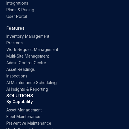
Integrations
Plans & Pricing
User Portal
Features
Inventory Management
Prestarts
Work Request Management
Multi-Site Management
Admin Control Centre
Asset Readings
Inspections
AI Maintenance Scheduling
AI Insights & Reporting
SOLUTIONS
By Capability
Asset Management
Fleet Maintenance
Preventive Maintenance