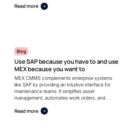
Read more
Blog
Use SAP because you have to and use
MEX because you want to
MEX CMMS complements enterprise systems
like SAP by providing an intuitive interface for
maintenance teams. It simplifies asset
management, automates work orders, and
integrates seamlessly with financial software;
Read more
ensuring both systems work together efficiently.