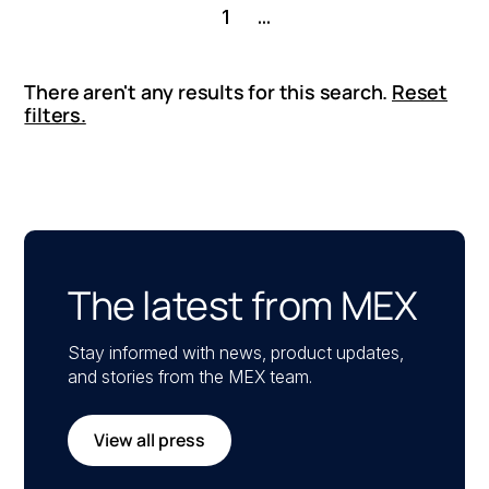
1
...
There aren't any results for this search.
Reset
filters.
The latest from MEX
Stay informed with news, product updates,
and stories from the MEX team.
View all press