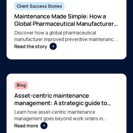
Client Success Stories
Maintenance Made Simple: How a
Global Pharmaceutical Manufacturer
Simplified Maintenance Management
Discover how a global pharmaceutical
with MEX
manufacturer improved preventive maintenance,
Read the story
asset visibility, and operational efficiency with
MEX, helping a lean team stay organised and
compliant.
Blog
Asset-centric maintenance
management: A strategic guide to
operational reliability
Learn how asset-centric maintenance
management goes beyond work orders in
Read more
improving operational reliability and extending
asset life across your facilities.