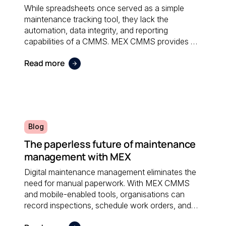
While spreadsheets once served as a simple
maintenance tracking tool, they lack the
automation, data integrity, and reporting
capabilities of a CMMS. MEX CMMS provides a
centralised, reliable system that eliminates
Read more
manual errors and improves overall maintenance
visibility.
Blog
The paperless future of maintenance
management with MEX
Digital maintenance management eliminates the
need for manual paperwork. With MEX CMMS
and mobile-enabled tools, organisations can
record inspections, schedule work orders, and
access real-time data anywhere; reducing