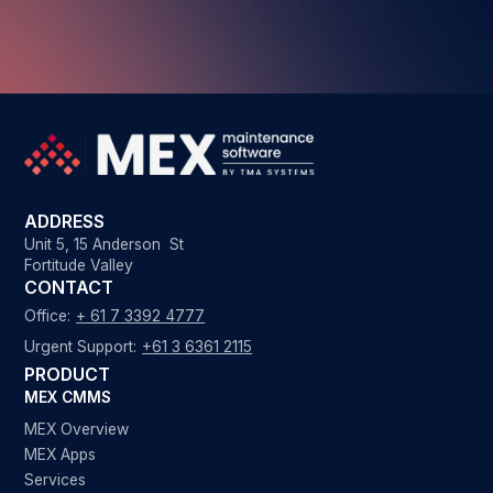
ADDRESS
Unit 5, 15 Anderson St
Fortitude Valley
CONTACT
Office:
+ 61 7 3392 4777
Urgent Support:
+61 3 6361 2115
PRODUCT
MEX CMMS
MEX Overview
MEX Apps
Services