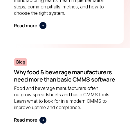
manufacturing teams. Learn implementation
steps, common pitfalls, metrics, and how to
choose the right system.
Read more
Blog
Why food & beverage manufacturers
need more than basic CMMS software
Food and beverage manufacturers often
outgrow spreadsheets and basic CMMS tools.
Learn what to look for in a modern CMMS to
improve uptime and compliance.
Read more