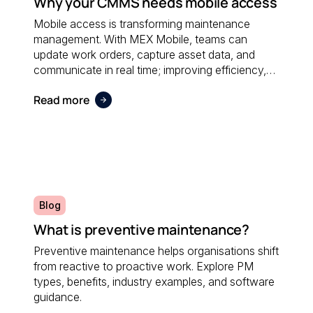
Why your CMMS needs mobile access
Mobile access is transforming maintenance
management. With MEX Mobile, teams can
update work orders, capture asset data, and
communicate in real time; improving efficiency,
accuracy, and responsiveness no matter where
Read more
maintenance is performed.
Blog
What is preventive maintenance?
Preventive maintenance helps organisations shift
from reactive to proactive work. Explore PM
types, benefits, industry examples, and software
guidance.