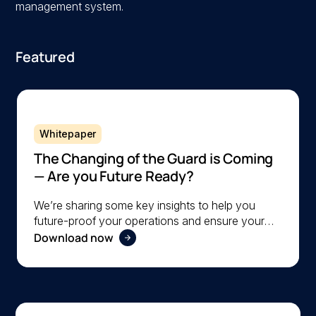
management system.
Featured
Whitepaper
The Changing of the Guard is Coming
— Are you Future Ready?
We’re sharing some key insights to help you
future-proof your operations and ensure your
Download now
organization is ready to navigate the changing
workforce dynamics effectively.