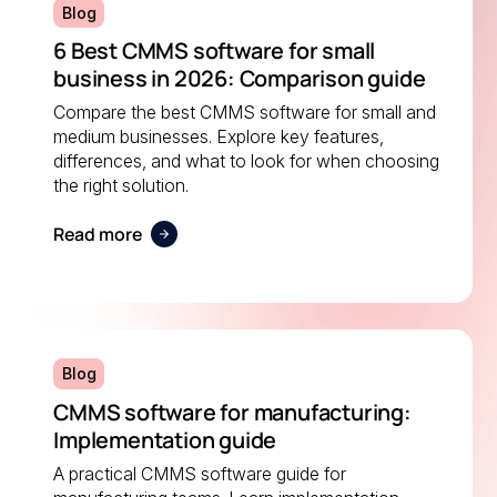
Blog
6 Best CMMS software for small
business in 2026: Comparison guide
Compare the best CMMS software for small and
medium businesses. Explore key features,
differences, and what to look for when choosing
the right solution.
Read more
Blog
CMMS software for manufacturing:
Implementation guide
A practical CMMS software guide for