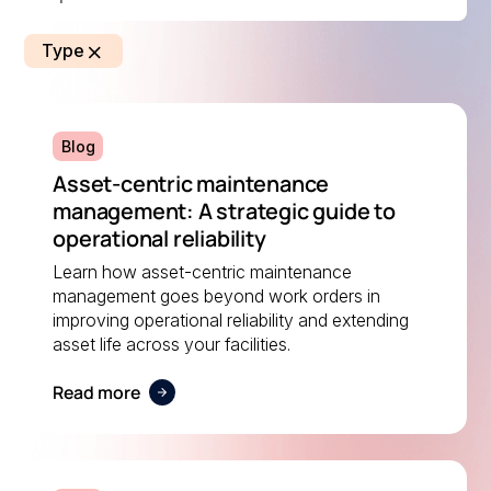
Type
Blog
Asset-centric maintenance
management: A strategic guide to
operational reliability
Learn how asset-centric maintenance
management goes beyond work orders in
improving operational reliability and extending
asset life across your facilities.
Read more