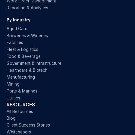
Work Order Management
Reporting & Analytics
By Industry
Aged Care
Breweries & Wineries
Facilities
Fleet & Logistics
Food & Beverage
Government & Infrastructure
Healthcare & Biotech
Manufacturing
Mining
Ports & Marines
Utilities
RESOURCES
All Resources
Blog
Client Success Stories
Whitepapers