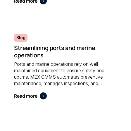
Read more
administrative effort and supporting sustainable
operations.
Blog
Streamlining ports and marine
operations
Ports and marine operations rely on well-
maintained equipment to ensure safety and
uptime. MEX CMMS automates preventive
maintenance, manages inspections, and
provides visibility into asset performance, helping
Read more
operators stay compliant and efficient.