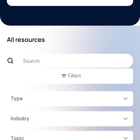
All resources
Filters
Type
Industry
Topic