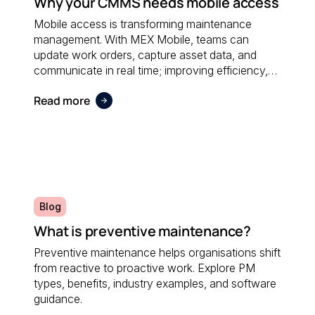
Why your CMMS needs mobile access
Mobile access is transforming maintenance
management. With MEX Mobile, teams can
update work orders, capture asset data, and
communicate in real time; improving efficiency,
accuracy, and responsiveness no matter where
Read more
maintenance is performed.
Blog
What is preventive maintenance?
Preventive maintenance helps organisations shift
from reactive to proactive work. Explore PM
types, benefits, industry examples, and software
guidance.