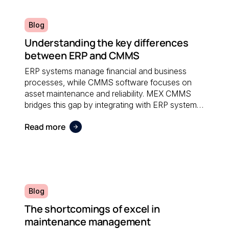
Blog
Understanding the key differences
between ERP and CMMS
ERP systems manage financial and business
processes, while CMMS software focuses on
asset maintenance and reliability. MEX CMMS
bridges this gap by integrating with ERP systems
to streamline maintenance workflows, asset
Read more
tracking, and operational reporting.
Blog
The shortcomings of excel in
maintenance management