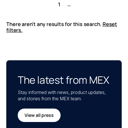
1
...
There aren't any results for this search.
Reset
filters.
The latest from MEX
Stay informed with news, product updates,
and stories from the MEX team.
View all press