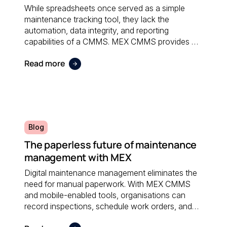
While spreadsheets once served as a simple
maintenance tracking tool, they lack the
automation, data integrity, and reporting
capabilities of a CMMS. MEX CMMS provides a
centralised, reliable system that eliminates
Read more
manual errors and improves overall maintenance
visibility.
Blog
The paperless future of maintenance
management with MEX
Digital maintenance management eliminates the
need for manual paperwork. With MEX CMMS
and mobile-enabled tools, organisations can
record inspections, schedule work orders, and
access real-time data anywhere; reducing