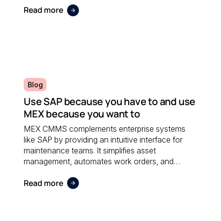
Read more
Blog
Use SAP because you have to and use
MEX because you want to
MEX CMMS complements enterprise systems
like SAP by providing an intuitive interface for
maintenance teams. It simplifies asset
management, automates work orders, and
integrates seamlessly with financial software;
Read more
ensuring both systems work together efficiently.