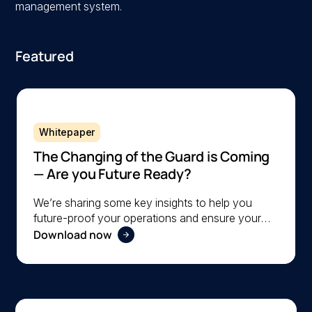
management system.
Featured
Whitepaper
The Changing of the Guard is Coming
— Are you Future Ready?
We’re sharing some key insights to help you
future-proof your operations and ensure your
Download now
organization is ready to navigate the changing
workforce dynamics effectively.