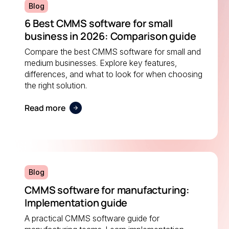
Blog
6 Best CMMS software for small
business in 2026: Comparison guide
Compare the best CMMS software for small and
medium businesses. Explore key features,
differences, and what to look for when choosing
the right solution.
Read more
Blog
CMMS software for manufacturing:
Implementation guide
A practical CMMS software guide for