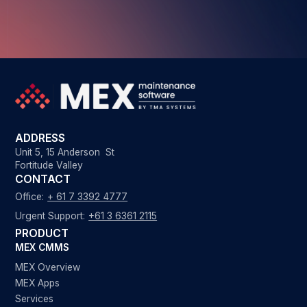
ADDRESS
Unit 5, 15 Anderson St
Fortitude Valley
CONTACT
Office:
+ 61 7 3392 4777
Urgent Support:
+61 3 6361 2115
PRODUCT
MEX CMMS
MEX Overview
MEX Apps
Services