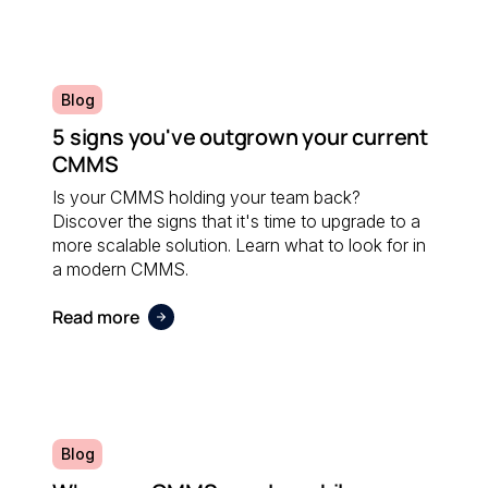
Blog
5 signs you've outgrown your current
CMMS
Is your CMMS holding your team back?
Discover the signs that it's time to upgrade to a
more scalable solution. Learn what to look for in
a modern CMMS.
Read more
Blog