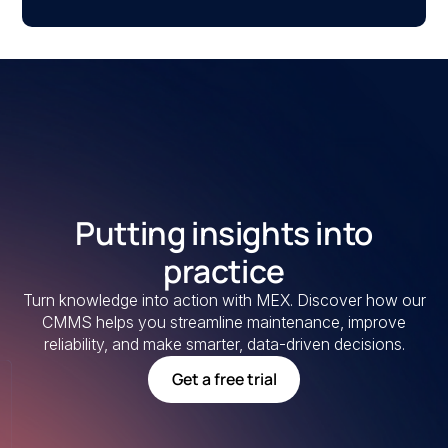
Putting insights into
practice
Turn knowledge into action with MEX. Discover how our
CMMS helps you streamline maintenance, improve
reliability, and make smarter, data-driven decisions.
Get a free trial