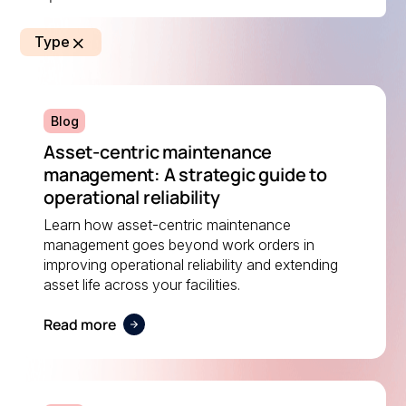
Type
Blog
Asset-centric maintenance
management: A strategic guide to
operational reliability
Learn how asset-centric maintenance
management goes beyond work orders in
improving operational reliability and extending
asset life across your facilities.
Read more