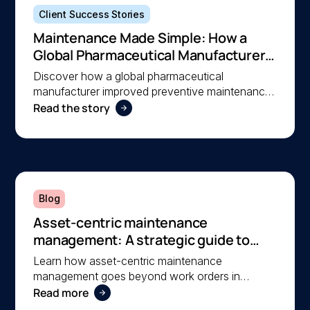
Client Success Stories
Maintenance Made Simple: How a
Global Pharmaceutical Manufacturer
Simplified Maintenance Management
Discover how a global pharmaceutical
with MEX
manufacturer improved preventive maintenance,
Read the story
asset visibility, and operational efficiency with
MEX, helping a lean team stay organised and
compliant.
Blog
Asset-centric maintenance
management: A strategic guide to
operational reliability
Learn how asset-centric maintenance
management goes beyond work orders in
Read more
improving operational reliability and extending
asset life across your facilities.