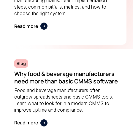
manufacturing teams. Learn implementation
steps, common pitfalls, metrics, and how to
choose the right system.
Read more
Blog
Why food & beverage manufacturers
need more than basic CMMS software
Food and beverage manufacturers often
outgrow spreadsheets and basic CMMS tools.
Learn what to look for in a modern CMMS to
improve uptime and compliance.
Read more