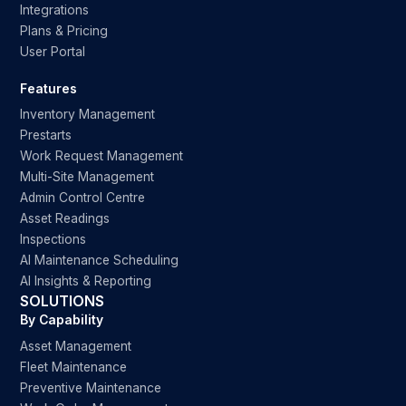
Integrations
Plans & Pricing
User Portal
Features
Inventory Management
Prestarts
Work Request Management
Multi-Site Management
Admin Control Centre
Asset Readings
Inspections
AI Maintenance Scheduling
AI Insights & Reporting
SOLUTIONS
By Capability
Asset Management
Fleet Maintenance
Preventive Maintenance