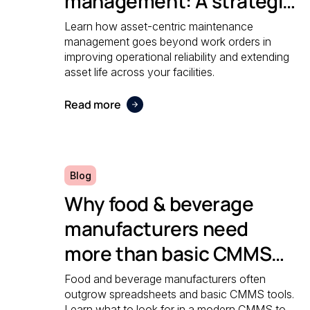
management: A strategic
guide to operational
Learn how asset-centric maintenance
management goes beyond work orders in
reliability
improving operational reliability and extending
asset life across your facilities.
Read more
Blog
Why food & beverage
manufacturers need
more than basic CMMS
software
Food and beverage manufacturers often
outgrow spreadsheets and basic CMMS tools.
Learn what to look for in a modern CMMS to