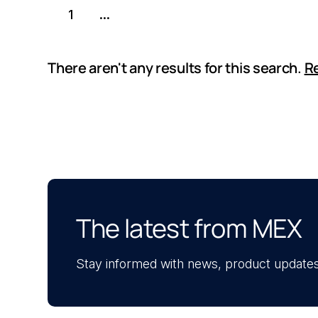
1
...
There aren't any results for this search.
Re
The latest from MEX
Stay informed with news, product updates