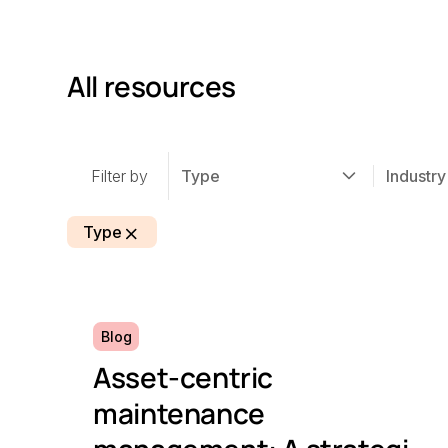
All resources
Filter by
Type
Industry
Type
Blog
Asset-centric
maintenance