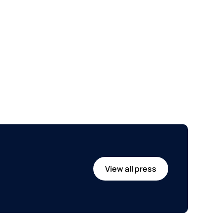
View all press