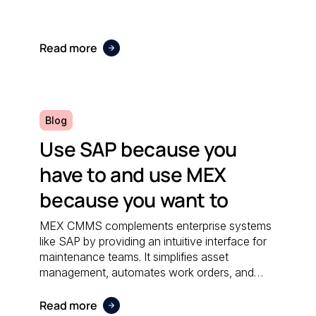
Read more
Blog
Use SAP because you
have to and use MEX
because you want to
MEX CMMS complements enterprise systems
like SAP by providing an intuitive interface for
maintenance teams. It simplifies asset
management, automates work orders, and
integrates seamlessly with financial software;
ensuring both systems work together
Read more