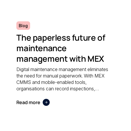
efficiently.
Blog
The paperless future of
maintenance
management with MEX
Digital maintenance management eliminates
the need for manual paperwork. With MEX
CMMS and mobile-enabled tools,
organisations can record inspections,
schedule work orders, and access real-time
data anywhere; reducing administrative effort
Read more
and supporting sustainable operations.