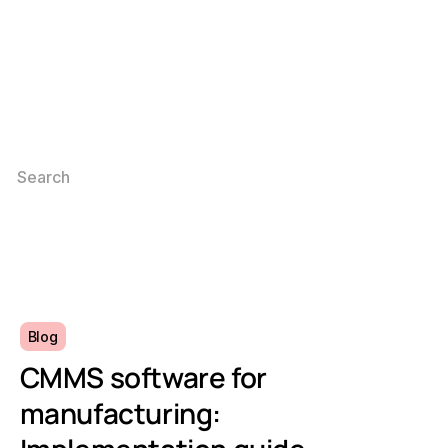
Blog
CMMS software for
manufacturing: