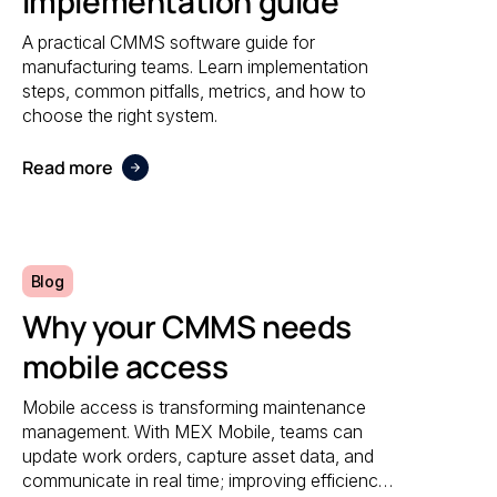
Implementation guide
A practical CMMS software guide for
manufacturing teams. Learn implementation
steps, common pitfalls, metrics, and how to
choose the right system.
Read more
Blog
Why your CMMS needs
mobile access
Mobile access is transforming maintenance
management. With MEX Mobile, teams can
update work orders, capture asset data, and
communicate in real time; improving efficiency,