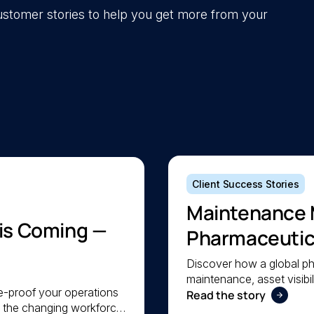
 customer stories to help you get more from your
Client Success Stories
Maintenance 
 is Coming —
Pharmaceutica
Maintenance
Discover how a global p
maintenance, asset visibil
re-proof your operations
a lean team stay organis
Read the story
e the changing workforce