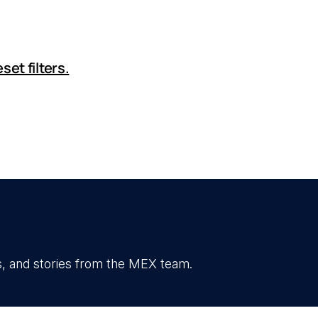
set filters.
, and stories from the MEX team.