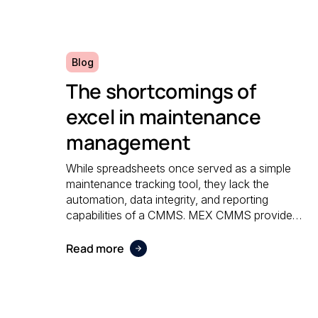
Blog
The shortcomings of
excel in maintenance
management
While spreadsheets once served as a simple
maintenance tracking tool, they lack the
automation, data integrity, and reporting
capabilities of a CMMS. MEX CMMS provides
a centralised, reliable system that eliminates
manual errors and improves overall
Read more
maintenance visibility.