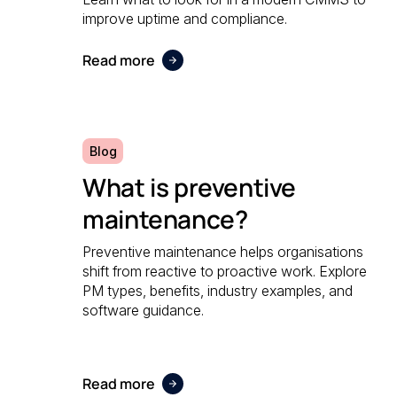
improve uptime and compliance.
Read more
Blog
What is preventive
maintenance?
Preventive maintenance helps organisations
shift from reactive to proactive work. Explore
PM types, benefits, industry examples, and
software guidance.
Read more