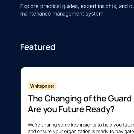
Explore practical guides, expert insights, and
maintenance management system.
Featured
Whitepaper
The Changing of the Guard
Are you Future Ready?
We’re sharing some key insights to help you futu
and ensure your organization is ready to navigat