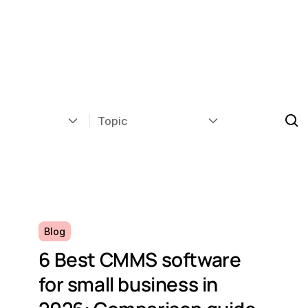
Topic
Blog
6 Best CMMS software
for small business in