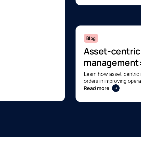
Blog
Asset-centri
management: A
operational rel
Learn how asset-centri
orders in improving operat
your facilities.
Read more