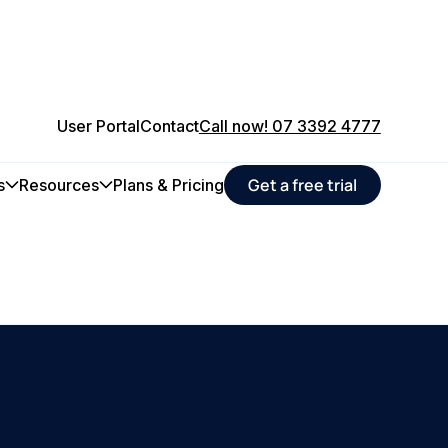
User Portal
Contact
Call now! 07 3392 4777
Get a free trial
s
Resources
Plans & Pricing