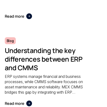
accuracy, and responsiveness no matter
where maintenance is performed.
Read more
Blog
Understanding the key
differences between ERP
and CMMS
ERP systems manage financial and business
processes, while CMMS software focuses on
asset maintenance and reliability. MEX CMMS
bridges this gap by integrating with ERP
systems to streamline maintenance
workflows, asset tracking, and operational
Read more