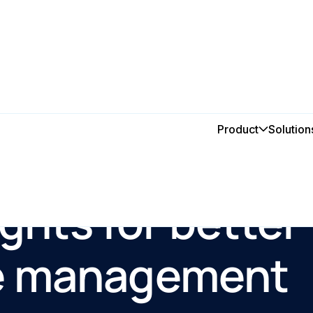
Product
Solution
ights for better
e management