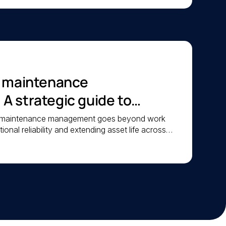
c maintenance
 strategic guide to
iability
c maintenance management goes beyond work
ional reliability and extending asset life across