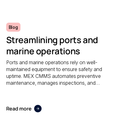
reporting.
Blog
Streamlining ports and
marine operations
Ports and marine operations rely on well-
maintained equipment to ensure safety and
uptime. MEX CMMS automates preventive
maintenance, manages inspections, and
provides visibility into asset performance,
helping operators stay compliant and efficient.
Read more