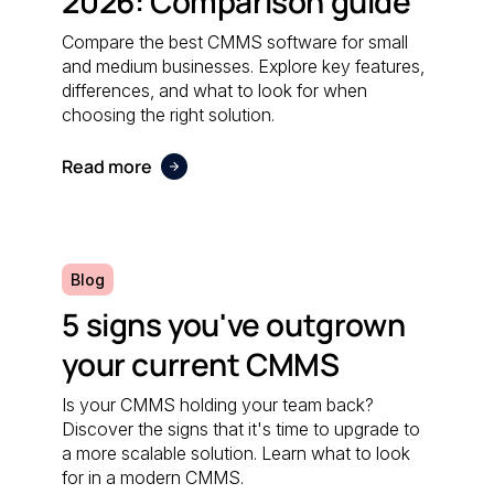
2026: Comparison guide
Compare the best CMMS software for small
and medium businesses. Explore key features,
differences, and what to look for when
choosing the right solution.
Read more
Blog
5 signs you've outgrown
your current CMMS
Is your CMMS holding your team back?
Discover the signs that it's time to upgrade to
a more scalable solution. Learn what to look
for in a modern CMMS.