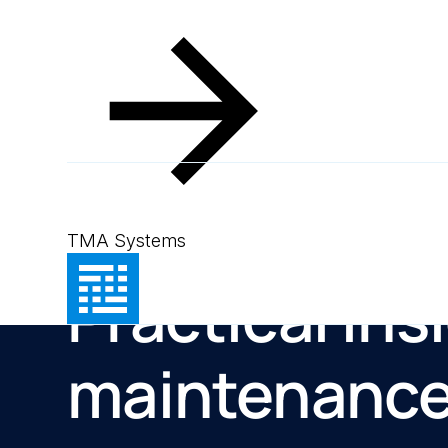
TMA Systems
Resources
Practical ins
maintenanc